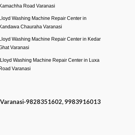
Kamachha Road Varanasi
Lloyd Washing Machine Repair Center in
Kandawa Chauraha Varanasi
Lloyd Washing Machine Repair Center in Kedar
Ghat Varanasi
Lloyd Washing Machine Repair Center in Luxa
Road Varanasi
in Varanasi-9828351602, 9983916013