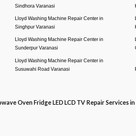
Sindhora Varanasi
Lloyd Washing Machine Repair Center in
Singhpur Varanasi
Lloyd Washing Machine Repair Center in
Sunderpur Varanasi
Lloyd Washing Machine Repair Center in
Susuwahi Road Varanasi
owave Oven Fridge LED LCD TV Repair Services 