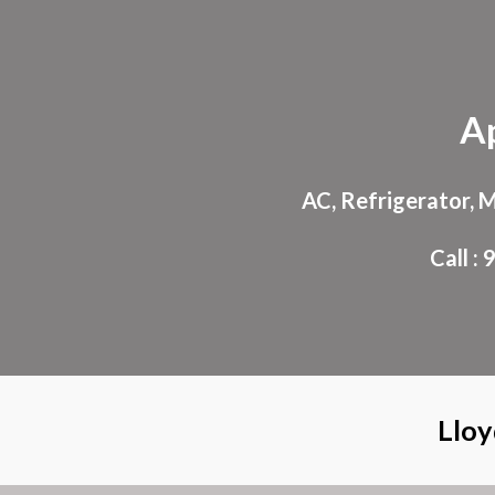
Sk
A
AC, Refrigerator, 
Call 
Lloy