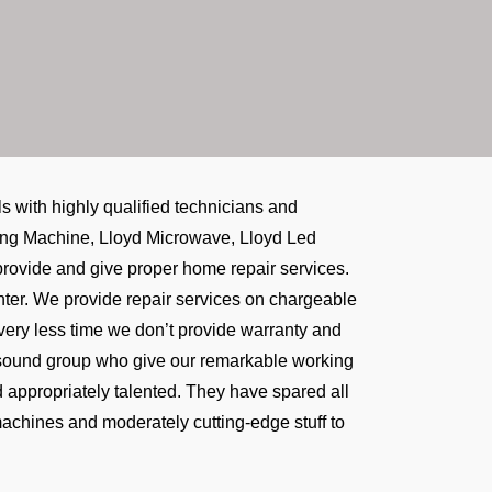
with highly qualified technicians and
shing Machine, Lloyd Microwave, Lloyd Led
e provide and give proper home repair services.
center. We provide repair services on chargeable
 very less time we don’t provide warranty and
t sound group who give our remarkable working
d appropriately talented. They have spared all
machines and moderately cutting-edge stuff to