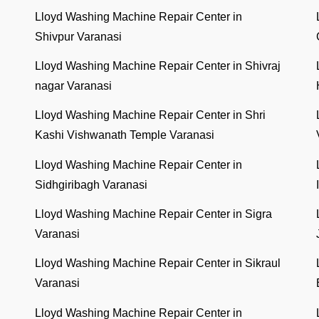
Lloyd Washing Machine Repair Center in
Shivpur Varanasi
Lloyd Washing Machine Repair Center in Shivraj
nagar Varanasi
Lloyd Washing Machine Repair Center in Shri
Kashi Vishwanath Temple Varanasi
Lloyd Washing Machine Repair Center in
Sidhgiribagh Varanasi
Lloyd Washing Machine Repair Center in Sigra
Varanasi
Lloyd Washing Machine Repair Center in Sikraul
Varanasi
Lloyd Washing Machine Repair Center in