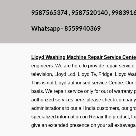
9587565374 , 9587520140 , 998391
Whatsapp - 8559940369
Lloyd Washing Machine Repair Service Cente
engineers. We are here to provide repair service
television, Lloyd Lcd, Lloyd Tv, Fridge, Lloyd Wat
This is not Lloyd authorised service Centre. Our r
basis. We repair service only for out of warranty
authorized services here, please check company 
administrations to our all India customers, our g
specialized information on Repair the product, f
give an extended presence on your all extravaga