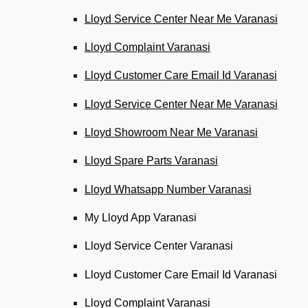
Lloyd Service Center Near Me Varanasi
Lloyd Complaint Varanasi
Lloyd Customer Care Email Id Varanasi
Lloyd Service Center Near Me Varanasi
Lloyd Showroom Near Me Varanasi
Lloyd Spare Parts Varanasi
Lloyd Whatsapp Number Varanasi
My Lloyd App Varanasi
Lloyd Service Center Varanasi
Lloyd Customer Care Email Id Varanasi
Lloyd Complaint Varanasi