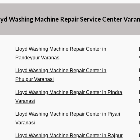
oyd Washing Machine Repair Service Center Varan
Lloyd Washing Machine Repair Center in
Pandeypur Varanasi
Lloyd Washing Machine Repair Center in
Phulpur Varanasi
Lloyd Washing Machine Repair Center in Pindra
Varanasi
Lloyd Washing Machine Repair Center in Piyari
Varanasi
Lloyd Washing Machine Repair Center in Rajpur