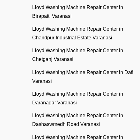
Lloyd Washing Machine Repair Center in
Birapatti Varanasi
Lloyd Washing Machine Repair Center in
Chandpur Industrial Estate Varanasi
Lloyd Washing Machine Repair Center in
Chetganj Varanasi
Lloyd Washing Machine Repair Center in Dafi
Varanasi
Lloyd Washing Machine Repair Center in
Daranagar Varanasi
Lloyd Washing Machine Repair Center in
Dashaswmedh Road Varanasi
Lloyd Washing Machine Repair Center in