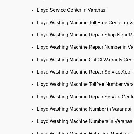
Lloyd Service Center in Varanasi
Lloyd Washing Machine Toll Free Center in V
Lloyd Washing Machine Repair Shop Near Me
Lloyd Washing Machine Repair Number in Va
Lloyd Washing Machine Out Of Warranty Cente
Lloyd Washing Machine Repair Service App i
Lloyd Washing Machine Tollfree Number Vara
Lloyd Washing Machine Repair Service Cent
Lloyd Washing Machine Number in Varanasi
Lloyd Washing Machine Numbers in Varanasi
Lloyd Washing Machine Help Line Numbers i