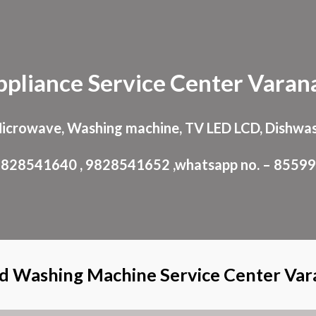
ip to main content
Skip to navigat
ppliance
Service Center
Varana
Microwave, Washing machine, TV LED LCD, Dishwas
: 9828541640 , 9828541652 ,whatsapp no. – 8559
d Washing Machine Service Center Var