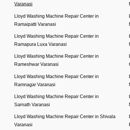
Varanasi
Lloyd Washing Machine Repair Center in
Ramaipatti Varanasi
Lloyd Washing Machine Repair Center in
Ramapura Luxa Varanasi
Lloyd Washing Machine Repair Center in
Rameshwar Varanasi
Lloyd Washing Machine Repair Center in
Ramnagar Varanasi
Lloyd Washing Machine Repair Center in
Sarnath Varanasi
Lloyd Washing Machine Repair Center in Shivala
Varanasi