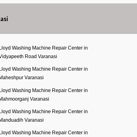
asi
Lloyd Washing Machine Repair Center in
Vidyapeeth Road Varanasi
Lloyd Washing Machine Repair Center in
Maheshpur Varanasi
Lloyd Washing Machine Repair Center in
Mahmoorganj Varanasi
Lloyd Washing Machine Repair Center in
Manduadih Varanasi
Lloyd Washing Machine Repair Center in