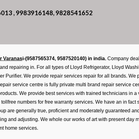
6013 , 9983916148, 9828541652
r Varanas
i-(9587565374, 9587520140) in india.
Company deals 
 and repairing in. For all types of Lloyd Refrigerator, Lloyd Wa
er Purifier. We provide repair services repair for all brands. W
epair service centre is fully private multi brand repair service 
 products. We provide best services with trained technicians in a
tollfree numbers for free warranty services. We have an in fac
roup are generally true, proficient and moderately guaranteed an
ixing and adjusting. We whole our works of art with present day 
nt home services.