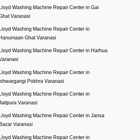
Lloyd Washing Machine Repair Center in Gai
Ghat Varanasi
Lloyd Washing Machine Repair Center in
Hanumaan Ghat Varanasi
Lloyd Washing Machine Repair Center in Harhua
Varanasi
Lloyd Washing Machine Repair Center in
Ishwargangi Pokhra Varanasi
Lloyd Washing Machine Repair Center in
Jaitpura Varanasi
Lloyd Washing Machine Repair Center in Jansa
Bazar Varanasi
Lloyd Washing Machine Repair Center in