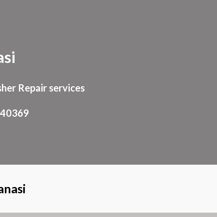
ion
si
her Repair services
940369
anasi