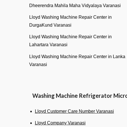
Dheerendra Mahila Maha Vidyalaya Varanasi
Lloyd Washing Machine Repair Center in
DurgaKund Varanasi
Lloyd Washing Machine Repair Center in
Lahartara Varanasi
Lloyd Washing Machine Repair Center in Lanka
Varanas
i
Washing Machine Refrigerator Micr
Lloyd Customer Care Number Varanasi
Lloyd Company Varanasi