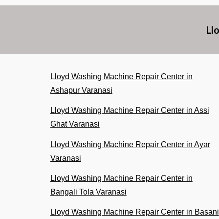
Ll
Lloyd Washing Machine Repair Center in
Ashapur Varanasi
Lloyd Washing Machine Repair Center in Assi
Ghat Varanasi
Lloyd Washing Machine Repair Center in Ayar
Varanasi
Lloyd Washing Machine Repair Center in
Bangali Tola Varanasi
Lloyd Washing Machine Repair Center in Basani