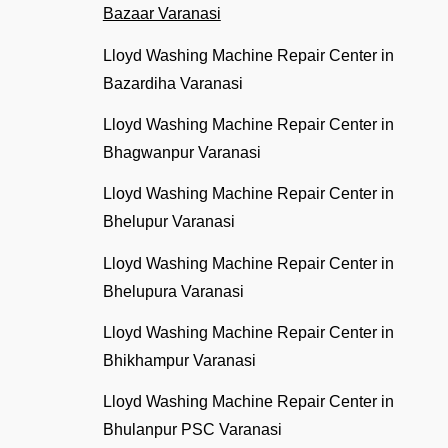
Bazaar Varanasi
Lloyd Washing Machine Repair Center in
Bazardiha Varanasi
Lloyd Washing Machine Repair Center in
Bhagwanpur Varanasi
Lloyd Washing Machine Repair Center in
Bhelupur Varanasi
Lloyd Washing Machine Repair Center in
Bhelupura Varanasi
Lloyd Washing Machine Repair Center in
Bhikhampur Varanasi
Lloyd Washing Machine Repair Center in
Bhulanpur PSC Varanasi