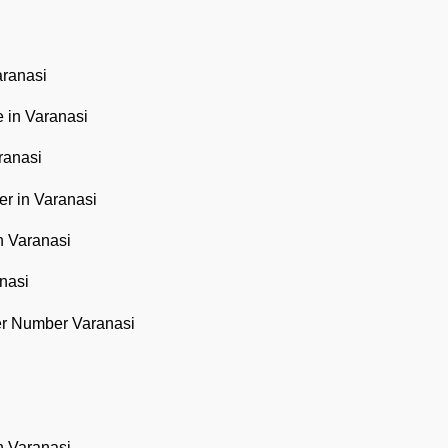
aranasi
 in Varanasi
ranasi
r in Varanasi
n Varanasi
nasi
er Number Varanasi
n Varanasi