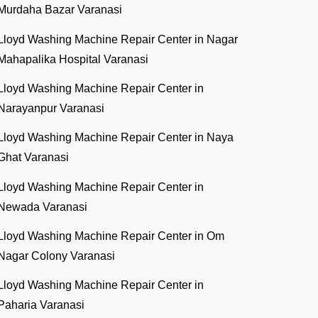
Murdaha Bazar Varanasi
Lloyd Washing Machine Repair Center in Nagar
Mahapalika Hospital Varanasi
Lloyd Washing Machine Repair Center in
Narayanpur Varanasi
Lloyd Washing Machine Repair Center in Naya
Ghat Varanasi
Lloyd Washing Machine Repair Center in
Newada Varanasi
Lloyd Washing Machine Repair Center in Om
Nagar Colony Varanasi
Lloyd Washing Machine Repair Center in
Paharia Varanasi