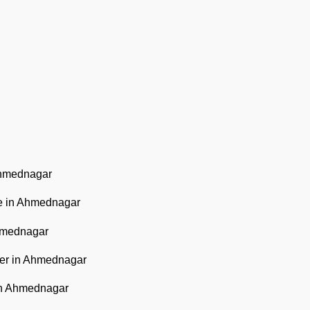
Ahmednagar
e in Ahmednagar
hmednagar
ter in Ahmednagar
in Ahmednagar