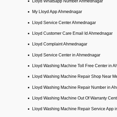
Lloyd Whatsapp Number Ahmednagar
My Lloyd App Ahmednagar
Lloyd Service Center Ahmednagar
Lloyd Customer Care Email Id Ahmednagar
Lloyd Complaint Ahmednagar
Lloyd Service Center in Ahmednagar
Lloyd Washing Machine Toll Free Center in 
Lloyd Washing Machine Repair Shop Near M
Lloyd Washing Machine Repair Number in A
Lloyd Washing Machine Out Of Warranty Cen
Lloyd Washing Machine Repair Service App 