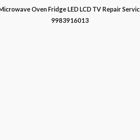
Microwave Oven Fridge LED LCD TV Repair Serv
9983916013