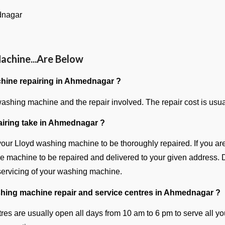
dnagar
achine...Are Below
hine repairing in Ahmednagar ?
shing machine and the repair involved. The repair cost is usual
iring take in Ahmednagar ?
 your Lloyd washing machine to be thoroughly repaired. If you ar
the machine to be repaired and delivered to your given address. D
 servicing of your washing machine.
shing machine repair and service centres in Ahmednagar ?
res are usually open all days from 10 am to 6 pm to serve all