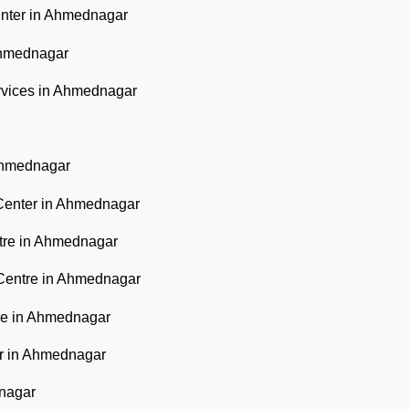
nter in Ahmednagar
Ahmednagar
rvices in Ahmednagar
Ahmednagar
Center in Ahmednagar
ntre in Ahmednagar
Centre in Ahmednagar
re in Ahmednagar
er in Ahmednagar
dnagar