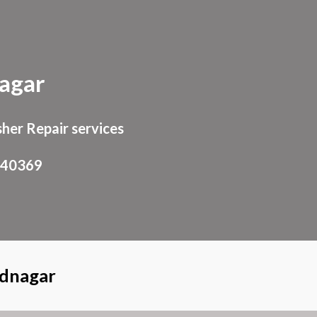
ion
agar
her Repair services
940369
ednagar