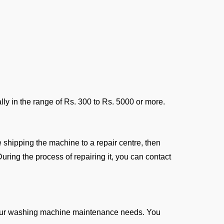
ly in the range of Rs. 300 to Rs. 5000 or more.
e shipping the machine to a repair centre, then
uring the process of repairing it, you can contact
 your washing machine maintenance needs. You