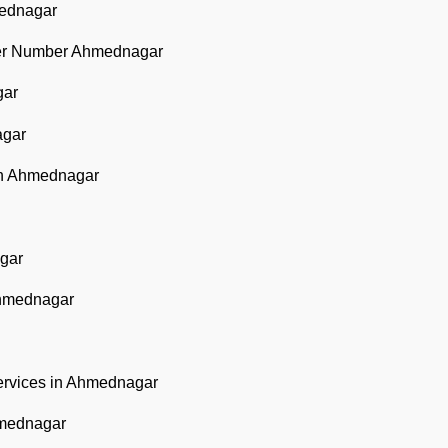
mednagar
ter Number Ahmednagar
gar
agar
in Ahmednagar
gar
Ahmednagar
ervices in Ahmednagar
hmednagar