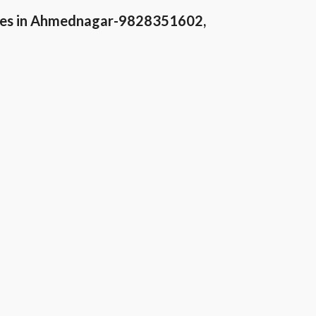
ices in Ahmednagar-9828351602,