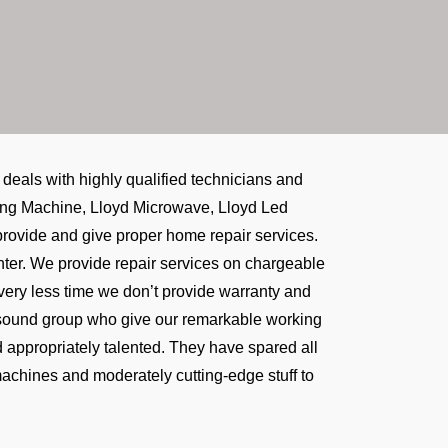
eals with highly qualified technicians and
shing Machine, Lloyd Microwave, Lloyd Led
e provide and give proper home repair services.
center. We provide repair services on chargeable
 very less time we don’t provide warranty and
t sound group who give our remarkable working
d appropriately talented. They have spared all
machines and moderately cutting-edge stuff to