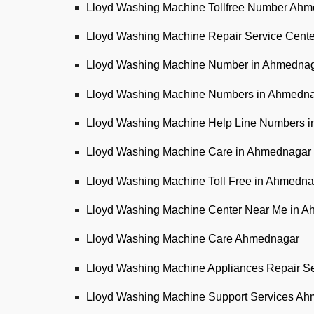
Lloyd Washing Machine Tollfree Number Ah
Lloyd Washing Machine Repair Service Cen
Lloyd Washing Machine Number in Ahmedna
Lloyd Washing Machine Numbers in Ahmedn
Lloyd Washing Machine Help Line Numbers 
Lloyd Washing Machine Care in Ahmednagar
Lloyd Washing Machine Toll Free in Ahmedna
Lloyd Washing Machine Center Near Me in 
Lloyd Washing Machine Care Ahmednagar
Lloyd Washing Machine Appliances Repair S
Lloyd Washing Machine Support Services A