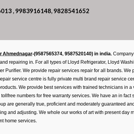
6013 , 9983916148, 9828541652
er Ahmednagar
-(9587565374, 9587520140) in india.
Company d
 and repairing in. For all types of Lloyd Refrigerator, Lloyd Wa
er Purifier. We provide repair services repair for all brands. W
epair service centre is fully private multi brand repair service 
 products. We provide best services with trained technicians in a
tollfree numbers for free warranty services. We have an in fac
roup are generally true, proficient and moderately guaranteed an
ixing and adjusting. We whole our works of art with present day 
nt home services.