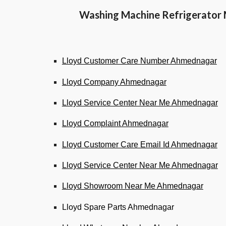
Washing Machine Refrigerator 
Lloyd Customer Care Number Ahmednagar
Lloyd Company Ahmednagar
Lloyd Service Center Near Me Ahmednagar
Lloyd Complaint Ahmednagar
Lloyd Customer Care Email Id Ahmednagar
Lloyd Service Center Near Me Ahmednagar
Lloyd Showroom Near Me Ahmednagar
Lloyd Spare Parts Ahmednagar