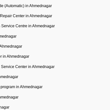
ode (Automatic) in Ahmednagar
l Repair Center in Ahmednagar
m Service Centre in Ahmednagar
hmednagar
n Ahmednagar
er in Ahmednagar
 Service Center in Ahmednagar
Ahmednagar
he program in Ahmednagar
Ahmednagar
nagar