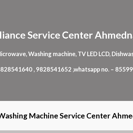
ip to main content
Skip to navigat
liance
Service Center
Ahmedn
Microwave, Washing machine, TV LED LCD, Dishwas
: 9828541640 , 9828541652 ,whatsapp no. – 8559
Washing Machine Service Center Ahm