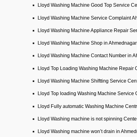
Lloyd Washing Machine Good Top Service Ce
Lloyd Washing Machine Service Complaint 
Lloyd Washing Machine Appliance Repair Se
Lloyd Washing Machine Shop in Ahmednagar
Lloyd Washing Machine Contact Number in 
Lloyd Top Loading Washing Machine Repair 
Lloyd Washing Machine Shiftting Service Ce
Lloyd Top loading Washing Machine Service 
Lloyd Fully automatic Washing Machine Cent
Lloyd Washing machine is not spinning Cent
Lloyd Washing machine won’t drain in Ahme