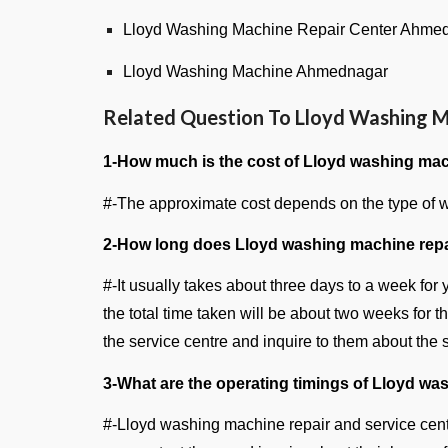
Lloyd Washing Machine Repair Center Ahme
Lloyd Washing Machine Ahmednagar
Related Question To Lloyd Washing M
1-How much is the cost of Lloyd washing mac
#-The approximate cost depends on the type of wa
2-How long does Lloyd washing machine repa
#-It usually takes about three days to a week for
the total time taken will be about two weeks for 
the service centre and inquire to them about the
3-What are the operating timings of Lloyd wa
#-Lloyd washing machine repair and service cent