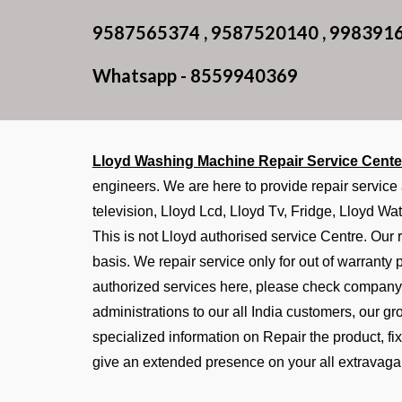
9587565374 , 9587520140 , 998391
Whatsapp - 8559940369
Lloyd Washing Machine Repair Service Cent
engineers. We are here to provide repair service
television, Lloyd Lcd, Lloyd Tv, Fridge, Lloyd Wat
This is not Lloyd authorised service Centre. Our r
basis. We repair service only for out of warranty
authorized services here, please check company 
administrations to our all India customers, our g
specialized information on Repair the product, f
give an extended presence on your all extravaga