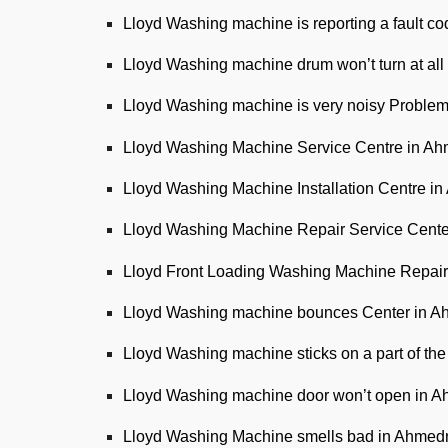
Lloyd Washing machine is reporting a fault c
Lloyd Washing machine drum won’t turn at al
Lloyd Washing machine is very noisy Proble
Lloyd Washing Machine Service Centre in A
Lloyd Washing Machine Installation Centre i
Lloyd Washing Machine Repair Service Cent
Lloyd Front Loading Washing Machine Repair
Lloyd Washing machine bounces Center in 
Lloyd Washing machine sticks on a part of t
Lloyd Washing machine door won’t open in 
Lloyd Washing Machine smells bad in Ahmed