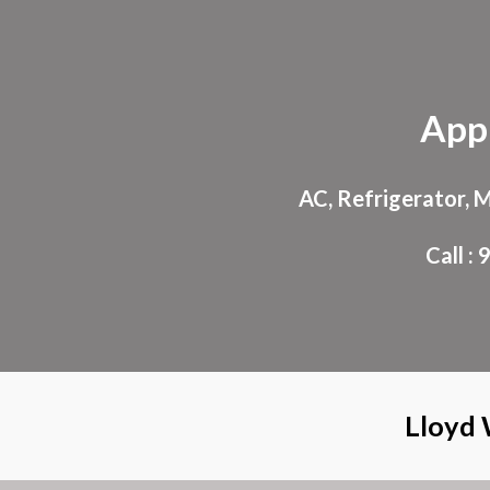
Sk
App
AC, Refrigerator, 
Call 
Lloyd 