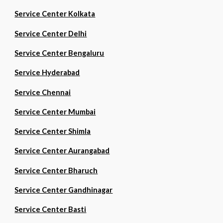
Service Center Kolkata
Service Center Delhi
Service Center Bengaluru
Service Hyderabad
Service Chennai
Service Center Mumbai
Service Center Shimla
Service Center Aurangabad
Service Center Bharuch
Service Center Gandhinagar
Service Center Basti