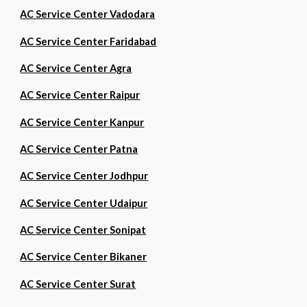
AC Service Center Vadodara
AC Service Center Faridabad
AC Service Center Agra
AC Service Center Raipur
AC Service Center Kanpur
AC Service Center Patna
AC Service Center Jodhpur
AC Service Center Udaipur
AC Service Center Sonipat
AC Service Center Bikaner
AC Service Center Surat