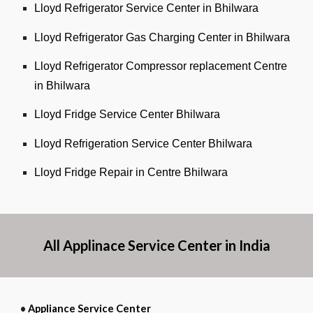
Lloyd Refrigerator Service Center in Bhilwara
Lloyd Refrigerator Gas Charging Center in Bhilwara
Lloyd Refrigerator Compressor replacement Centre
in Bhilwara
Lloyd Fridge Service Center Bhilwara
Lloyd Refrigeration Service Center Bhilwara
Lloyd Fridge Repair in Centre Bhilwara
All Applinace Service Center in India
•
Appliance Service Center