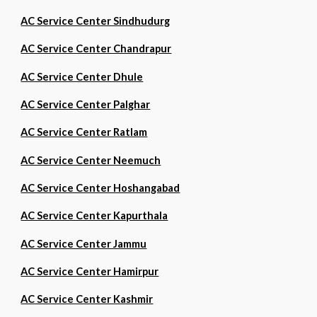
AC Service Center Sindhudurg
AC Service Center Chandrapur
AC Service Center Dhule
AC Service Center Palghar
AC Service Center Ratlam
AC Service Center Neemuch
AC Service Center Hoshangabad
AC Service Center Kapurthala
AC Service Center Jammu
AC Service Center Hamirpur
AC Service Center Kashmir