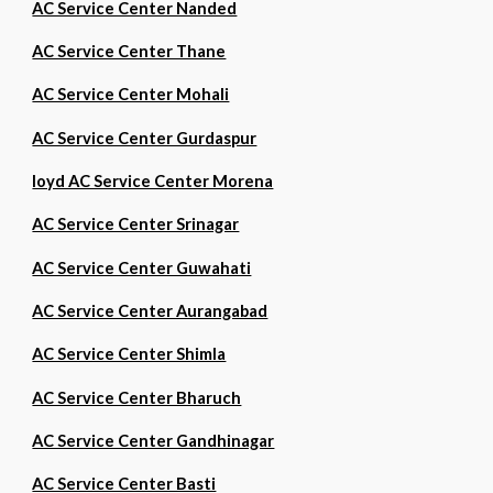
AC Service Center Nanded
AC Service Center Thane
AC Service Center Mohali
AC Service Center Gurdaspur
loyd AC Service Center Morena
AC Service Center Srinagar
AC Service Center Guwahati
AC Service Center Aurangabad
AC Service Center Shimla
AC Service Center Bharuch
AC Service Center Gandhinagar
AC Service Center Basti