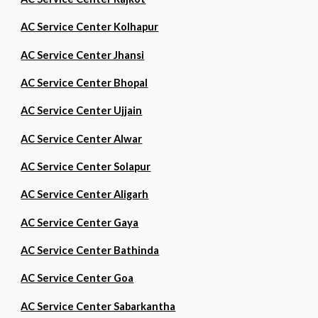
AC Service Center Kolhapur
AC Service Center Jhansi
AC Service Center Bhopal
AC Service Center Ujjain
AC Service Center Alwar
AC Service Center Solapur
AC Service Center Aligarh
AC Service Center Gaya
AC Service Center Bathinda
AC Service Center Goa
AC Service Center Sabarkantha