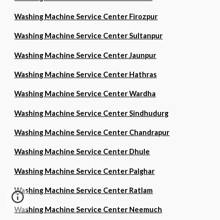
Washing Machine Service Center Firozpur
Washing Machine Service Center Sultanpur
Washing Machine Service Center Jaunpur
Washing Machine Service Center Hathras
Washing Machine Service Center Wardha
Washing Machine Service Center Sindhudurg
Washing Machine Service Center Chandrapur
Washing Machine Service Center Dhule
Washing Machine Service Center Palghar
Washing Machine Service Center Ratlam
Washing Machine Service Center Neemuch