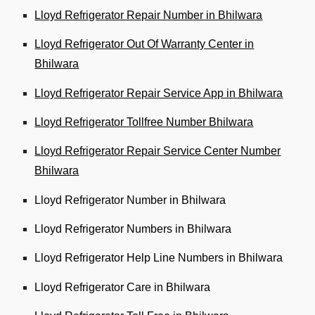
Lloyd Refrigerator Repair Number in Bhilwara
Lloyd Refrigerator Out Of Warranty Center in
Bhilwara
Lloyd Refrigerator Repair Service App in Bhilwara
Lloyd Refrigerator Tollfree Number Bhilwara
Lloyd Refrigerator Repair Service Center Number
Bhilwara
Lloyd Refrigerator Number in Bhilwara
Lloyd Refrigerator Numbers in Bhilwara
Lloyd Refrigerator Help Line Numbers in Bhilwara
Lloyd Refrigerator Care in Bhilwara