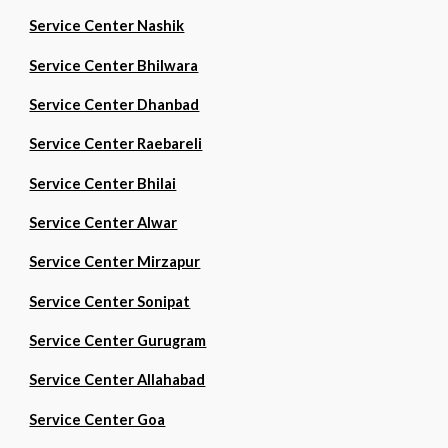
Service Center Nashik
Service Center Bhilwara
Service Center Dhanbad
Service Center Raebareli
Service Center Bhilai
Service Center Alwar
Service Center Mirzapur
Service Center Sonipat
Service Center Gurugram
Service Center Allahabad
Service Center Goa