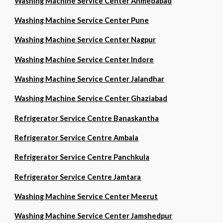
Washing Machine Service Center Ahmedabad
Washing Machine Service Center Pune
Washing Machine Service Center Nagpur
Washing Machine Service Center Indore
Washing Machine Service Center Jalandhar
Washing Machine Service Center Ghaziabad
Refrigerator Service Centre Banaskantha
Refrigerator Service Centre Ambala
Refrigerator Service Centre Panchkula
Refrigerator Service Centre Jamtara
Washing Machine Service Center Meerut
Washing Machine Service Center Jamshedpur