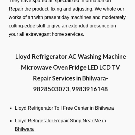
They have spared all specialized information on
Repair the product, fixing and adjusting. We whole our
works of art with present day machines and moderately
cutting-edge stuff to give an extended presence on
your all extravagant home services.
Lloyd Refrigerator AC Washing Machine
Microwave Oven Fridge LED LCD TV
Repair Services in Bhilwara-
9828503073, 9983916148
Lloyd Refrigerator Toll Free Center in Bhilwara
Lloyd Refrigerator Repair Shop Near Me in
Bhilwara