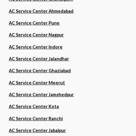
AC Service Center Ahmedabad
AC Service Center Pune
AC Service Center Nagpur
AC Service Center Indore
AC Service Center Jalandhar
AC Service Center Ghaziabad
AC Service Center Meerut
AC Service Center Jamshedpur
AC Service Center Kota
AC Service Center Ranchi
AC Service Center Jabalpur