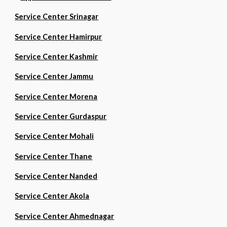
Service Center Srinagar
Service Center Hamirpur
Service Center Kashmir
Service Center Jammu
Service Center Morena
Service Center Gurdaspur
Service Center Mohali
Service Center Thane
Service Center Nanded
Service Center Akola
Service Center Ahmednagar