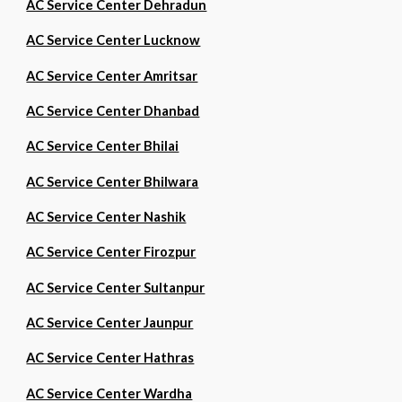
AC Service Center Dehradun
AC Service Center Lucknow
AC Service Center Amritsar
AC Service Center Dhanbad
AC Service Center Bhilai
AC Service Center Bhilwara
AC Service Center Nashik
AC Service Center Firozpur
AC Service Center Sultanpur
AC Service Center Jaunpur
AC Service Center Hathras
AC Service Center Wardha