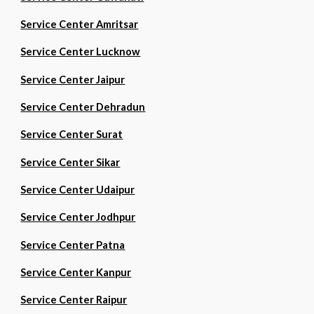
Service Center Amritsar
Service Center Lucknow
Service Center Jaipur
Service Center Dehradun
Service Center Surat
Service Center Sikar
Service Center Udaipur
Service Center Jodhpur
Service Center Patna
Service Center Kanpur
Service Center Raipur