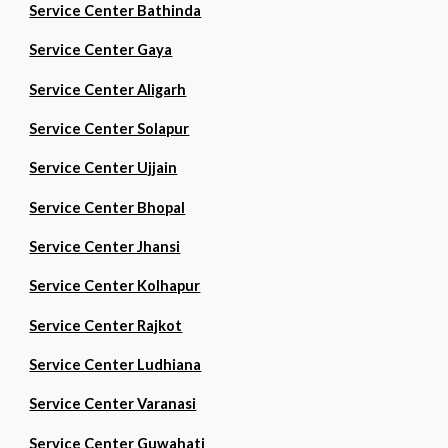
Service Center Bathinda
Service Center Gaya
Service Center Aligarh
Service Center Solapur
Service Center Ujjain
Service Center Bhopal
Service Center Jhansi
Service Center Kolhapur
Service Center Rajkot
Service Center Ludhiana
Service Center Varanasi
Service Center Guwahati