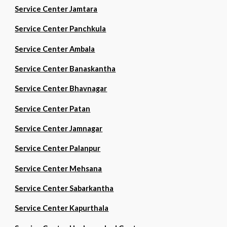
Service Center Jamtara
Service Center Panchkula
Service Center Ambala
Service Center Banaskantha
Service Center Bhavnagar
Service Center Patan
Service Center Jamnagar
Service Center Palanpur
Service Center Mehsana
Service Center Sabarkantha
Service Center Kapurthala