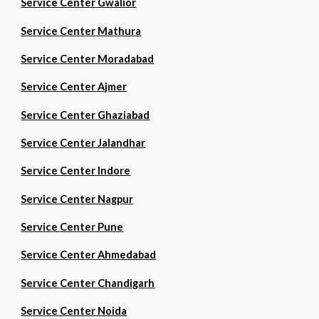
Service Center Gwalior
Service Center Mathura
Service Center Moradabad
Service Center Ajmer
Service Center Ghaziabad
Service Center Jalandhar
Service Center Indore
Service Center Nagpur
Service Center Pune
Service Center Ahmedabad
Service Center Chandigarh
Service Center Noida