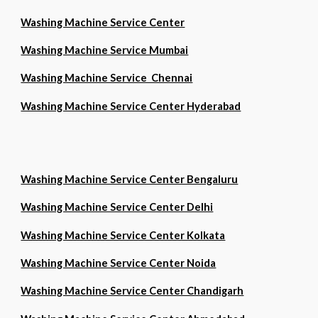
Washing Machine Service Center
Washing Machine Service Mumbai
Washing Machine Service Chennai
Washing Machine Service Center Hyderabad
Washing Machine Service Center Bengaluru
Washing Machine Service Center Delhi
Washing Machine Service Center Kolkata
Washing Machine Service Center Noida
Washing Machine Service Center Chandigarh