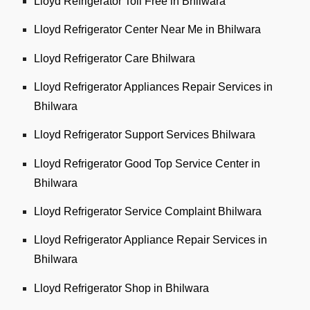
Lloyd Refrigerator Toll Free in Bhilwara
Lloyd Refrigerator Center Near Me in Bhilwara
Lloyd Refrigerator Care Bhilwara
Lloyd Refrigerator Appliances Repair Services in
Bhilwara
Lloyd Refrigerator Support Services Bhilwara
Lloyd Refrigerator Good Top Service Center in
Bhilwara
Lloyd Refrigerator Service Complaint Bhilwara
Lloyd Refrigerator Appliance Repair Services in
Bhilwara
Lloyd Refrigerator Shop in Bhilwara