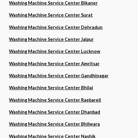
Washing Machine Service Center Bikaner
Washing Machine Service Center Surat
Washing Machine Service Center Dehradun
Washing Machine Service Center Jaipur
Washing Machine Service Center Lucknow
Washing Machine Service Center Amritsar
Washing Machine Service Center Gandhinagar
Washing Machine Service Center Bhilai
Washing Machine Service Center Raebareli
Washing Machine Service Center Dhanbad
Washing Machine Service Center Bhilwara
Washing Machine Service Center Nashik