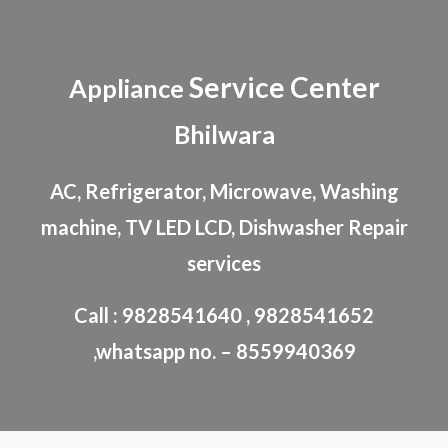
Skip to main content
Skip to navigation
Service Center
Appliance
Bhilwara
AC, Refrigerator, Microwave, Washing
machine, TV LED LCD, Dishwasher Repair
services
Call : 9828541640 , 9828541652
,whatsapp no. – 8559940369