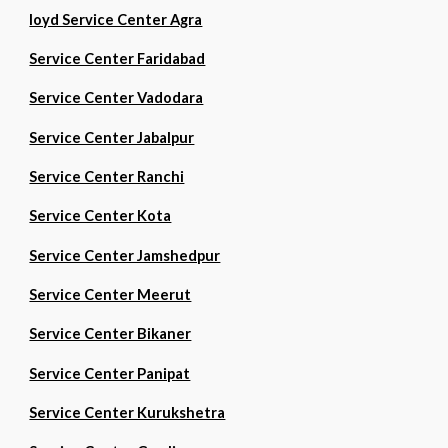
loyd Service Center Agra
Service Center Faridabad
Service Center Vadodara
Service Center Jabalpur
Service Center Ranchi
Service Center Kota
Service Center Jamshedpur
Service Center Meerut
Service Center Bikaner
Service Center Panipat
Service Center Kurukshetra