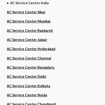
• AC Service Center India
AC Service Center Sikar
AC Service Center Mumbai
AC Service Center Raebareli
AC Service Center Jaipur
AC Service Center Hyderabad
AC Service Center Chennai
AC Service Center Bengaluru
AC Service Center Delhi
AC Service Center Kolkata
AC Service Center Noida
AC Service Center Chandigarh