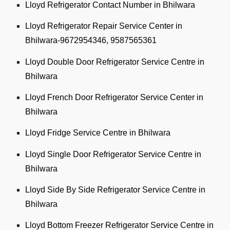
Lloyd Refrigerator Contact Number in Bhilwara
Lloyd Refrigerator Repair Service Center in
Bhilwara-9672954346, 9587565361
Lloyd Double Door Refrigerator Service Centre in
Bhilwara
Lloyd French Door Refrigerator Service Center in
Bhilwara
Lloyd Fridge Service Centre in Bhilwara
Lloyd Single Door Refrigerator Service Centre in
Bhilwara
Lloyd Side By Side Refrigerator Service Centre in
Bhilwara
Lloyd Bottom Freezer Refrigerator Service Centre in