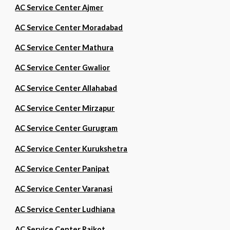
AC Service Center Ajmer
AC Service Center Moradabad
AC Service Center Mathura
AC Service Center Gwalior
AC Service Center Allahabad
AC Service Center Mirzapur
AC Service Center Gurugram
AC Service Center Kurukshetra
AC Service Center Panipat
AC Service Center Varanasi
AC Service Center Ludhiana
AC Service Center Rajkot