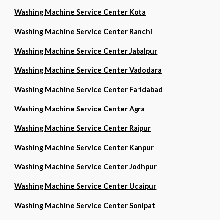
Washing Machine Service Center Kota
Washing Machine Service Center Ranchi
Washing Machine Service Center Jabalpur
Washing Machine Service Center Vadodara
Washing Machine Service Center Faridabad
Washing Machine Service Center Agra
Washing Machine Service Center Raipur
Washing Machine Service Center Kanpur
Washing Machine Service Center Jodhpur
Washing Machine Service Center Udaipur
Washing Machine Service Center Sonipat