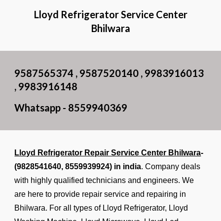
Lloyd Refrigerator Service Center
Bhilwara
9587565374 , 9587520140 , 9983916013
, 9983916148
Whatsapp - 8559940369
Lloyd Refrigerator Repair Service Center Bhilwara
-
(9828541640,
8559939924
) in india
. Company deals
with highly qualified technicians and engineers. We
are here to provide repair service and repairing in
Bhilwara. For all types of Lloyd Refrigerator, Lloyd