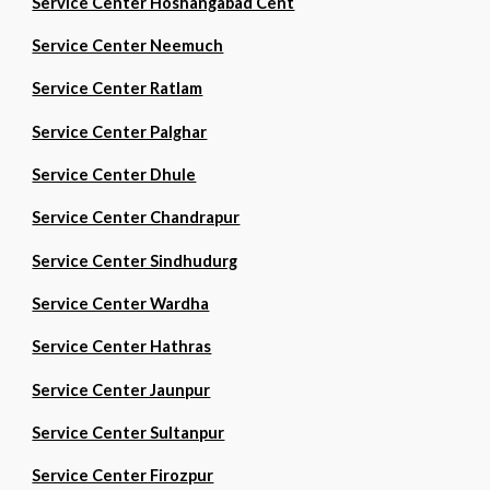
Service Center Hoshangabad Cent
Service Center Neemuch
Service Center Ratlam
Service Center Palghar
Service Center Dhule
Service Center Chandrapur
Service Center Sindhudurg
Service Center Wardha
Service Center Hathras
Service Center Jaunpur
Service Center Sultanpur
Service Center Firozpur