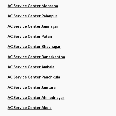
AC Service Center Mehsana
AC Service Center Palanpur
AC Service Center Jamnagar
AC Service Center Patan
AC Service Center Bhavnagar
AC Service Center Banaskantha
AC Service Center Ambala
AC Service Center Panchkula
AC Service Center Jamtara
AC Service Center Ahmednagar
AC Service Center Akola