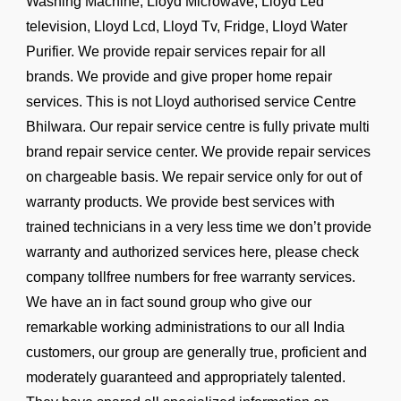
Washing Machine, Lloyd Microwave, Lloyd Led
television, Lloyd Lcd, Lloyd Tv, Fridge, Lloyd Water
Purifier. We provide repair services repair for all
brands. We provide and give proper home repair
services. This is not Lloyd authorised service Centre
Bhilwara. Our repair service centre is fully private multi
brand repair service center. We provide repair services
on chargeable basis. We repair service only for out of
warranty products. We provide best services with
trained technicians in a very less time we don’t provide
warranty and authorized services here, please check
company tollfree numbers for free warranty services.
We have an in fact sound group who give our
remarkable working administrations to our all India
customers, our group are generally true, proficient and
moderately guaranteed and appropriately talented.