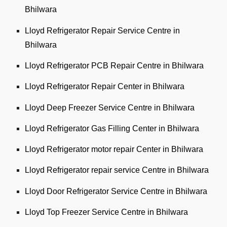
Bhilwara
Lloyd Refrigerator Repair Service Centre in
Bhilwara
Lloyd Refrigerator PCB Repair Centre in Bhilwara
Lloyd Refrigerator Repair Center in Bhilwara
Lloyd Deep Freezer Service Centre in Bhilwara
Lloyd Refrigerator Gas Filling Center in Bhilwara
Lloyd Refrigerator motor repair Center in Bhilwara
Lloyd Refrigerator repair service Centre in Bhilwara
Lloyd Door Refrigerator Service Centre in Bhilwara
Lloyd Top Freezer Service Centre in Bhilwara