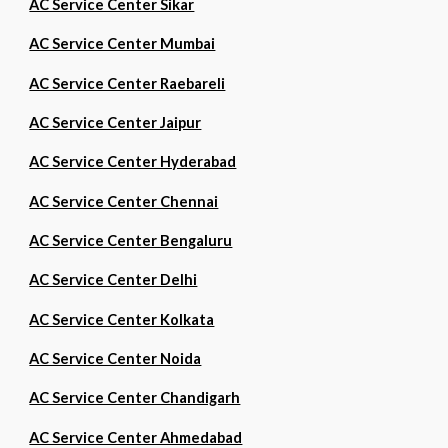
AC Service Center Sikar
AC Service Center Mumbai
AC Service Center Raebareli
AC Service Center Jaipur
AC Service Center Hyderabad
AC Service Center Chennai
AC Service Center Bengaluru
AC Service Center Delhi
AC Service Center Kolkata
AC Service Center Noida
AC Service Center Chandigarh
AC Service Center Ahmedabad