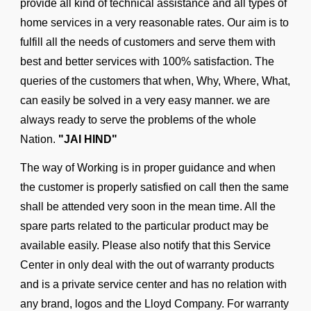
provide all kind of technical assistance and all types of
home services in a very reasonable rates. Our aim is to
fulfill all the needs of customers and serve them with
best and better services with 100% satisfaction. The
queries of the customers that when, Why, Where, What,
can easily be solved in a very easy manner. we are
always ready to serve the problems of the whole
Nation.
"JAI HIND"
The way of Working is in proper guidance and when
the customer is properly satisfied on call then the same
shall be attended very soon in the mean time. All the
spare parts related to the particular product may be
available easily. Please also notify that this Service
Center in only deal with the out of warranty products
and is a private service center and has no relation with
any brand, logos and the Lloyd Company. For warranty