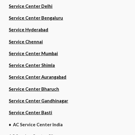
Service Center Delhi
Service Center Bengaluru
Service Hyderabad
Service Chennai
Service Center Mumbai
Service Center Shimla
Service Center Aurangabad
Service Center Bharuch
Service Center Gandhinagar
Service Center Basti
• AC Service Center India