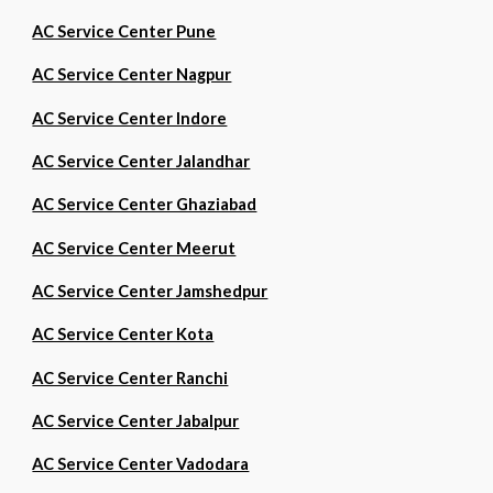
AC Service Center Pune
AC Service Center Nagpur
AC Service Center Indore
AC Service Center Jalandhar
AC Service Center Ghaziabad
AC Service Center Meerut
AC Service Center Jamshedpur
AC Service Center Kota
AC Service Center Ranchi
AC Service Center Jabalpur
AC Service Center Vadodara