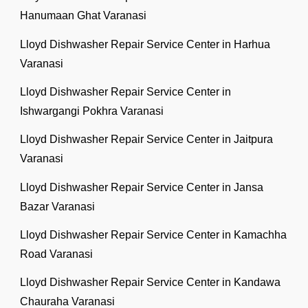
Hanumaan Ghat Varanasi
Lloyd Dishwasher Repair Service Center in Harhua
Varanasi
Lloyd Dishwasher Repair Service Center in
Ishwargangi Pokhra Varanasi
Lloyd Dishwasher Repair Service Center in Jaitpura
Varanasi
Lloyd Dishwasher Repair Service Center in Jansa
Bazar Varanasi
Lloyd Dishwasher Repair Service Center in Kamachha
Road Varanasi
Lloyd Dishwasher Repair Service Center in Kandawa
Chauraha Varanasi