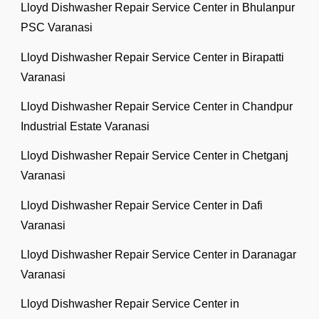
Lloyd Dishwasher Repair Service Center in Bhulanpur
PSC Varanasi
Lloyd Dishwasher Repair Service Center in Birapatti
Varanasi
Lloyd Dishwasher Repair Service Center in Chandpur
Industrial Estate Varanasi
Lloyd Dishwasher Repair Service Center in Chetganj
Varanasi
Lloyd Dishwasher Repair Service Center in Dafi
Varanasi
Lloyd Dishwasher Repair Service Center in Daranagar
Varanasi
Lloyd Dishwasher Repair Service Center in