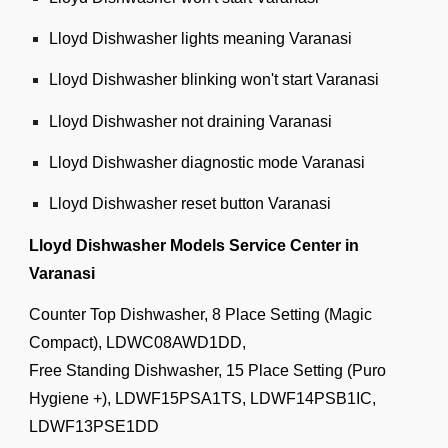
Lloyd Dishwasher lights meaning Varanasi
Lloyd Dishwasher blinking won't start Varanasi
Lloyd Dishwasher not draining Varanasi
Lloyd Dishwasher diagnostic mode Varanasi
Lloyd Dishwasher reset button Varanasi
Lloyd Dishwasher Models Service Center in
Varanasi
Counter Top Dishwasher, 8 Place Setting (Magic
Compact), LDWC08AWD1DD,
Free Standing Dishwasher, 15 Place Setting (Puro
Hygiene +), LDWF15PSA1TS, LDWF14PSB1IC,
LDWF13PSE1DD