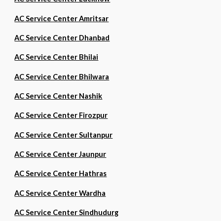
AC Service Center Amritsar
AC Service Center Dhanbad
AC Service Center Bhilai
AC Service Center Bhilwara
AC Service Center Nashik
AC Service Center Firozpur
AC Service Center Sultanpur
AC Service Center Jaunpur
AC Service Center Hathras
AC Service Center Wardha
AC Service Center Sindhudurg