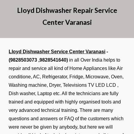
Lloyd Dishwasher Repair Service
Center Varanasi
Lloyd Dishwasher Service Center Varanasi
-
(9828503073 ,9828541640)
in all Over India helps to
repair and service all kind of Home Appliances like Air
conditione, AC, Refrigerator, Fridge, Microwave, Oven,
Washing machine, Dryer, Televisions TV LED LCD ,
Dish washer, Laptop etc. All the technicians are fully
trained and equipped with highly organised tools and
very advanced technical training. There are many
questions and answers or FAQ of the customers which
were never be given by anybody, but here we will