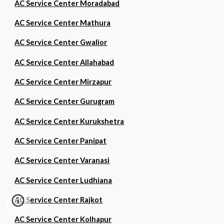
AC Service Center Moradabad
AC Service Center Mathura
AC Service Center Gwalior
AC Service Center Allahabad
AC Service Center Mirzapur
AC Service Center Gurugram
AC Service Center Kurukshetra
AC Service Center Panipat
AC Service Center Varanasi
AC Service Center Ludhiana
AC Service Center Rajkot
AC Service Center Kolhapur