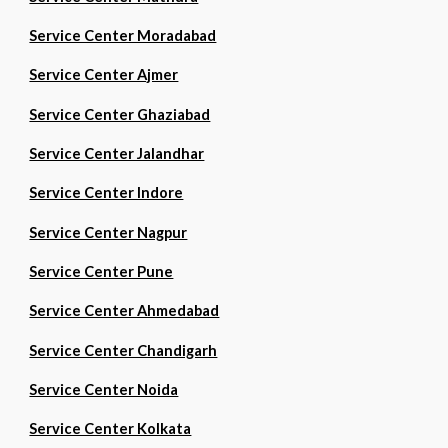
Service Center Moradabad
Service Center Ajmer
Service Center Ghaziabad
Service Center Jalandhar
Service Center Indore
Service Center Nagpur
Service Center Pune
Service Center Ahmedabad
Service Center Chandigarh
Service Center Noida
Service Center Kolkata