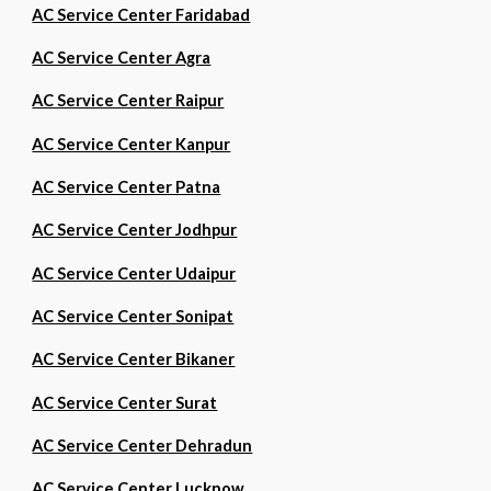
AC Service Center Faridabad
AC Service Center Agra
AC Service Center Raipur
AC Service Center Kanpur
AC Service Center Patna
AC Service Center Jodhpur
AC Service Center Udaipur
AC Service Center Sonipat
AC Service Center Bikaner
AC Service Center Surat
AC Service Center Dehradun
AC Service Center Lucknow