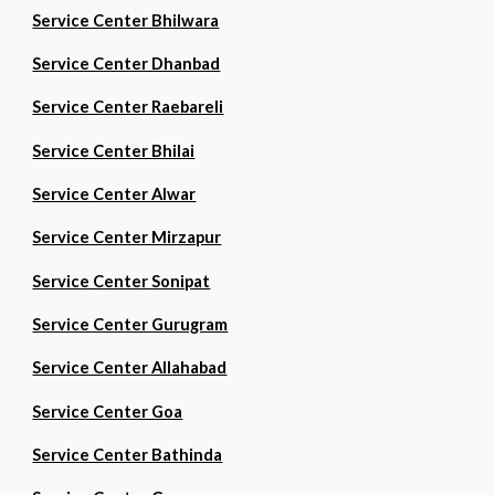
Service Center Bhilwara
Service Center Dhanbad
Service Center Raebareli
Service Center Bhilai
Service Center Alwar
Service Center Mirzapur
Service Center Sonipat
Service Center Gurugram
Service Center Allahabad
Service Center Goa
Service Center Bathinda