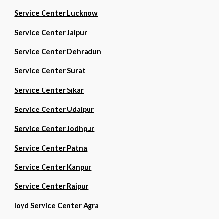
Service Center Lucknow
Service Center Jaipur
Service Center Dehradun
Service Center Surat
Service Center Sikar
Service Center Udaipur
Service Center Jodhpur
Service Center Patna
Service Center Kanpur
Service Center Raipur
loyd Service Center Agra