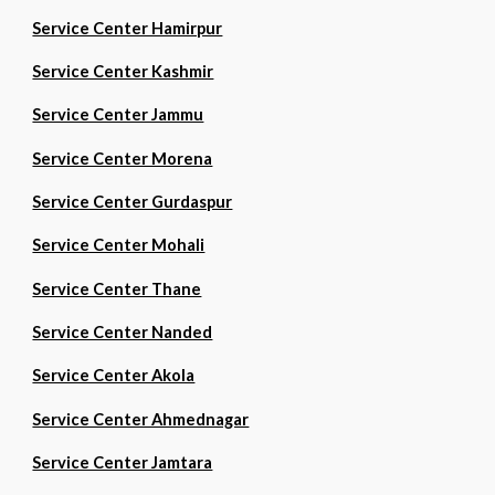
Service Center Hamirpur
Service Center Kashmir
Service Center Jammu
Service Center Morena
Service Center Gurdaspur
Service Center Mohali
Service Center Thane
Service Center Nanded
Service Center Akola
Service Center Ahmednagar
Service Center Jamtara