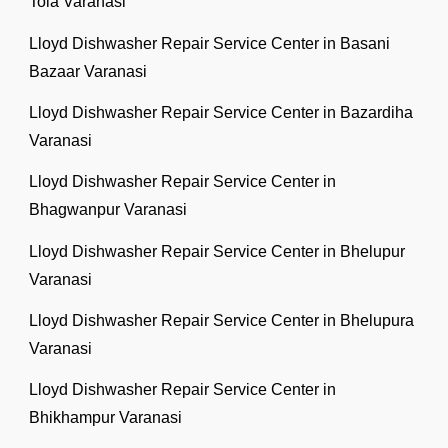
Tola Varanasi
Lloyd Dishwasher Repair Service Center in Basani
Bazaar Varanasi
Lloyd Dishwasher Repair Service Center in Bazardiha
Varanasi
Lloyd Dishwasher Repair Service Center in
Bhagwanpur Varanasi
Lloyd Dishwasher Repair Service Center in Bhelupur
Varanasi
Lloyd Dishwasher Repair Service Center in Bhelupura
Varanasi
Lloyd Dishwasher Repair Service Center in
Bhikhampur Varanasi