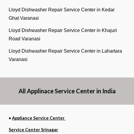
Lloyd Dishwasher Repair Service Center in Kedar
Ghat Varanasi
Lloyd Dishwasher Repair Service Center in Khajuri
Road Varanasi
Lloyd Dishwasher Repair Service Center in Lahartara
Varanasi
All Applinace Service Center in India
•
Appliance Service Center
Service Center Srinagar