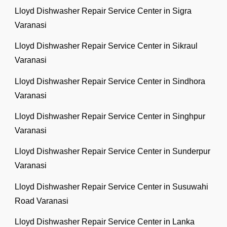
Lloyd Dishwasher Repair Service Center in Sigra
Varanasi
Lloyd Dishwasher Repair Service Center in Sikraul
Varanasi
Lloyd Dishwasher Repair Service Center in Sindhora
Varanasi
Lloyd Dishwasher Repair Service Center in Singhpur
Varanasi
Lloyd Dishwasher Repair Service Center in Sunderpur
Varanasi
Lloyd Dishwasher Repair Service Center in Susuwahi
Road Varanasi
Lloyd Dishwasher Repair Service Center in Lanka