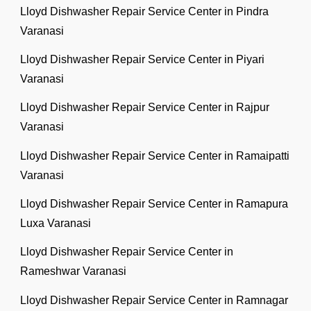
Lloyd Dishwasher Repair Service Center in Pindra
Varanasi
Lloyd Dishwasher Repair Service Center in Piyari
Varanasi
Lloyd Dishwasher Repair Service Center in Rajpur
Varanasi
Lloyd Dishwasher Repair Service Center in Ramaipatti
Varanasi
Lloyd Dishwasher Repair Service Center in Ramapura
Luxa Varanasi
Lloyd Dishwasher Repair Service Center in
Rameshwar Varanasi
Lloyd Dishwasher Repair Service Center in Ramnagar