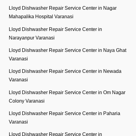
Lloyd Dishwasher Repair Service Center in Nagar
Mahapalika Hospital Varanasi
Lloyd Dishwasher Repair Service Center in
Narayanpur Varanasi
Lloyd Dishwasher Repair Service Center in Naya Ghat
Varanasi
Lloyd Dishwasher Repair Service Center in Newada
Varanasi
Lloyd Dishwasher Repair Service Center in Om Nagar
Colony Varanasi
Lloyd Dishwasher Repair Service Center in Paharia
Varanasi
Lloyd Dishwasher Repair Service Center in