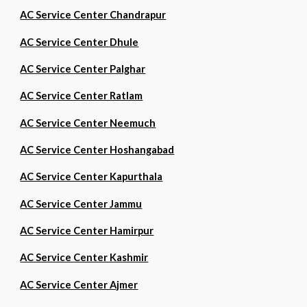
AC Service Center Chandrapur
AC Service Center Dhule
AC Service Center Palghar
AC Service Center Ratlam
AC Service Center Neemuch
AC Service Center Hoshangabad
AC Service Center Kapurthala
AC Service Center Jammu
AC Service Center Hamirpur
AC Service Center Kashmir
AC Service Center Ajmer