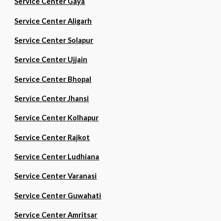
Service Center Gaya
Service Center Aligarh
Service Center Solapur
Service Center Ujjain
Service Center Bhopal
Service Center Jhansi
Service Center Kolhapur
Service Center Rajkot
Service Center Ludhiana
Service Center Varanasi
Service Center Guwahati
Service Center Amritsar