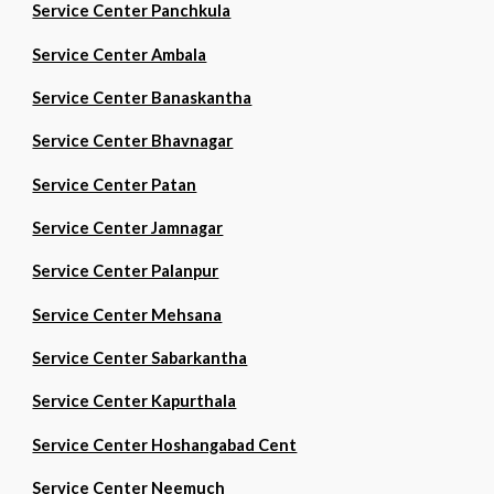
Service Center Panchkula
Service Center Ambala
Service Center Banaskantha
Service Center Bhavnagar
Service Center Patan
Service Center Jamnagar
Service Center Palanpur
Service Center Mehsana
Service Center Sabarkantha
Service Center Kapurthala
Service Center Hoshangabad Cent
Service Center Neemuch