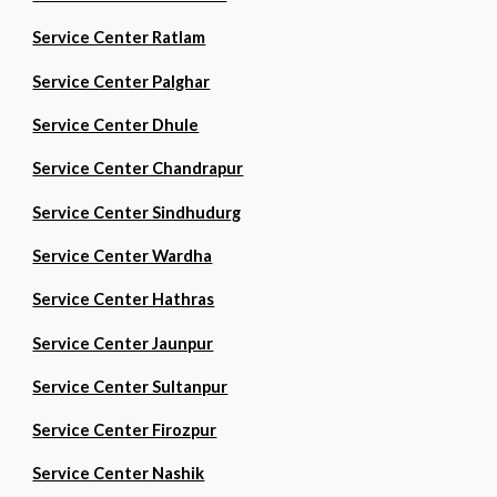
Service Center Ratlam
Service Center Palghar
Service Center Dhule
Service Center Chandrapur
Service Center Sindhudurg
Service Center Wardha
Service Center Hathras
Service Center Jaunpur
Service Center Sultanpur
Service Center Firozpur
Service Center Nashik