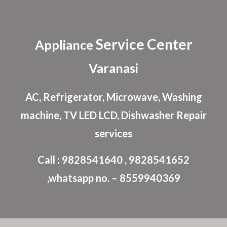
Skip to main content
Skip to navigation
Service Center
Appliance
Varanasi
AC, Refrigerator, Microwave, Washing
machine, TV LED LCD, Dishwasher Repair
services
Call : 9828541640 , 9828541652
,whatsapp no. – 8559940369