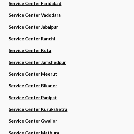
Service Center Faridabad
Service Center Vadodara
Service Center Jabalpur
Service Center Ranchi
Service Center Kota
Service Center Jamshedpur
Service Center Meerut
Service Center Bikaner
Service Center Panipat
Service Center Kurukshetra
Service Center Gwalior
Service Center Mathura