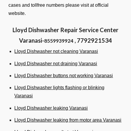
cases and tollfree numbers please visit at
official
website.
Lloyd Dishwasher Repair Service Center
Varanasi-
, 7792921534
8559939924
Lloyd Dishwasher not cleaning Varanasi
Lloyd Dishwasher not draining Varanasi
Lloyd Dishwasher buttons not working Varanasi
Lloyd Dishwasher lights flashing or blinking
Varanasi
Lloyd Dishwasher leaking Varanasi
Lloyd Dishwasher leaking from motor area Varanasi