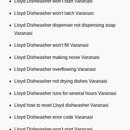
Lloyd Dishwasher won't start Varanasi
Lloyd Dishwasher won't latch Varanasi
Lloyd Dishwasher dispenser not dispensing soap
Varanasi
Lloyd Dishwasher won't fill Varanasi
Lloyd Dishwasher making noise Varanasi
Lloyd Dishwasher overflowing Varanasi
Lloyd Dishwasher not drying dishes Varanasi
Lloyd Dishwasher runs for several hours Varanasi
Lloyd how to reset Lloyd dishwasher Varanasi
Lloyd Dishwasher error code Varanasi
Lloyd Dishwasher won't start Varanasi