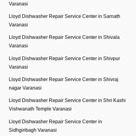
Varanasi
Lloyd Dishwasher Repair Service Center in Sarnath
Varanasi
Lloyd Dishwasher Repair Service Center in Shivala
Varanasi
Lloyd Dishwasher Repair Service Center in Shivpur
Varanasi
Lloyd Dishwasher Repair Service Center in Shivraj
nagar Varanasi
Lloyd Dishwasher Repair Service Center in Shri Kashi
Vishwanath Temple Varanasi
Lloyd Dishwasher Repair Service Center in
Sidhgiribagh Varanasi