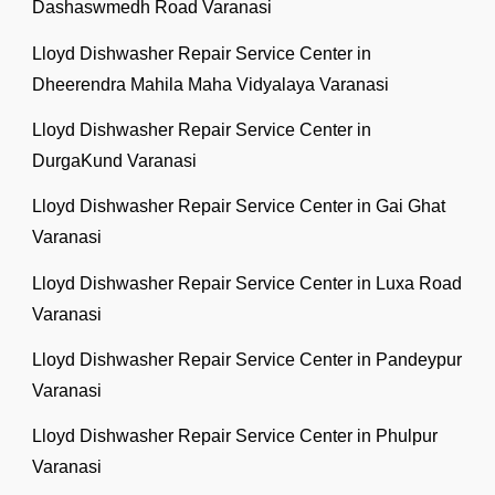
Dashaswmedh Road Varanasi
Lloyd Dishwasher Repair Service Center in
Dheerendra Mahila Maha Vidyalaya Varanasi
Lloyd Dishwasher Repair Service Center in
DurgaKund Varanasi
Lloyd Dishwasher Repair Service Center in Gai Ghat
Varanasi
Lloyd Dishwasher Repair Service Center in Luxa Road
Varanasi
Lloyd Dishwasher Repair Service Center in Pandeypur
Varanasi
Lloyd Dishwasher Repair Service Center in Phulpur
Varanasi