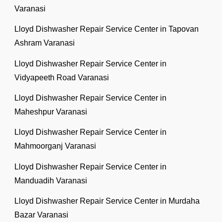
Varanasi
Lloyd Dishwasher Repair Service Center in Tapovan
Ashram Varanasi
Lloyd Dishwasher Repair Service Center in
Vidyapeeth Road Varanasi
Lloyd Dishwasher Repair Service Center in
Maheshpur Varanasi
Lloyd Dishwasher Repair Service Center in
Mahmoorganj Varanasi
Lloyd Dishwasher Repair Service Center in
Manduadih Varanasi
Lloyd Dishwasher Repair Service Center in Murdaha
Bazar Varanasi