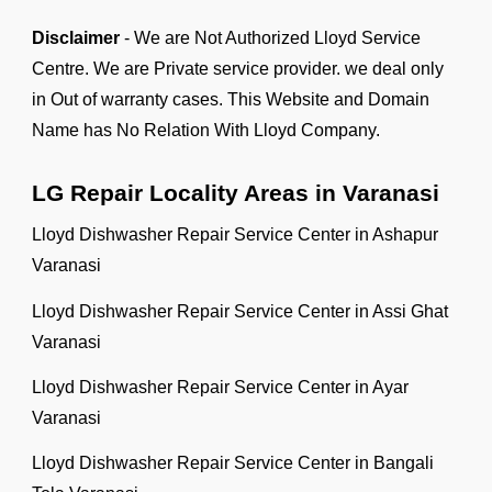
Disclaimer
- We are Not Authorized Lloyd Service
Centre. We are Private service provider. we deal only
in Out of warranty cases. This Website and Domain
Name has No Relation With Lloyd Company.
LG Repair Locality Areas in Varanasi
Lloyd Dishwasher Repair Service Center in Ashapur
Varanasi
Lloyd Dishwasher Repair Service Center in Assi Ghat
Varanasi
Lloyd Dishwasher Repair Service Center in Ayar
Varanasi
Lloyd Dishwasher Repair Service Center in Bangali