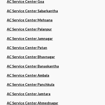
AC Service Center Goa
AC Service Center Sabarkantha
AC Service Center Mehsana
AC Service Center Palanpur
AC Service Center Jamnagar
AC Service Center Patan
AC Service Center Bhavnagar
AC Service Center Banaskantha
AC Service Center Ambala
AC Service Center Panchkula
AC Service Center Jamtara
AC Service Center Ahmednagar