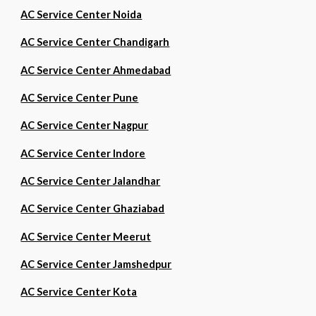
AC Service Center Noida
AC Service Center Chandigarh
AC Service Center Ahmedabad
AC Service Center Pune
AC Service Center Nagpur
AC Service Center Indore
AC Service Center Jalandhar
AC Service Center Ghaziabad
AC Service Center Meerut
AC Service Center Jamshedpur
AC Service Center Kota