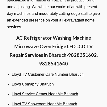
specialized information on Repair the product, fixing
and adjusting. We whole our works of art with present
day machines and moderately cutting-edge stuff to give
an extended presence on your all extravagant home
services.
AC Refrigerator Washing Machine
Microwave Oven Fridge LED LCD TV
Repair Services in Bharuch-9828351602,
9828541640
Lloyd TV Customer Care Number Bharuch
Lloyd Comapny Bharuch
Lloyd Service Center Near Me Bharuch
Lloyd TV Showroom Near Me Bharuch