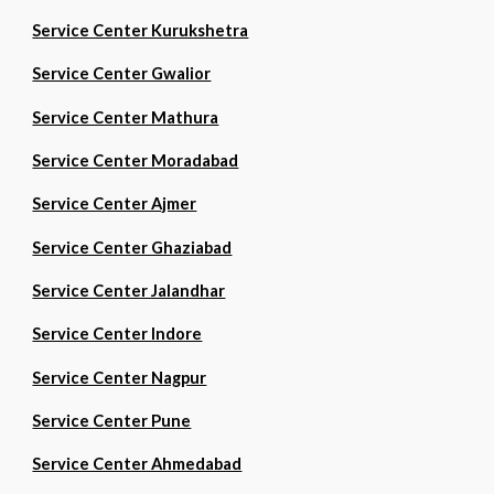
Service Center Kurukshetra
Service Center Gwalior
Service Center Mathura
Service Center Moradabad
Service Center Ajmer
Service Center Ghaziabad
Service Center Jalandhar
Service Center Indore
Service Center Nagpur
Service Center Pune
Service Center Ahmedabad