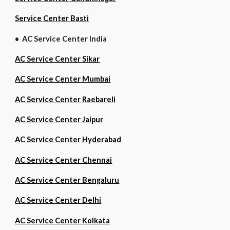
Service Center Basti
• AC Service Center India
AC Service Center Sikar
AC Service Center Mumbai
AC Service Center Raebareli
AC Service Center Jaipur
AC Service Center Hyderabad
AC Service Center Chennai
AC Service Center Bengaluru
AC Service Center Delhi
AC Service Center Kolkata