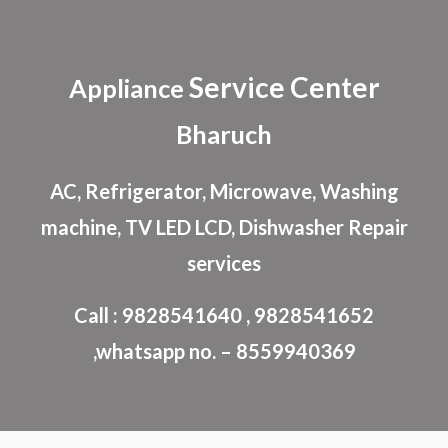
Skip to main content
Skip to navigation
Service Center
Appliance
Bharuch
AC, Refrigerator, Microwave, Washing
machine, TV LED LCD, Dishwasher Repair
services
Call : 9828541640 , 9828541652
,whatsapp no. – 8559940369