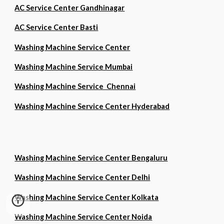
AC Service Center Gandhinagar
AC Service Center Basti
Washing Machine Service Center
Washing Machine Service Mumbai
Washing Machine Service Chennai
Washing Machine Service Center Hyderabad
Washing Machine Service Center Bengaluru
Washing Machine Service Center Delhi
Washing Machine Service Center Kolkata
Washing Machine Service Center Noida