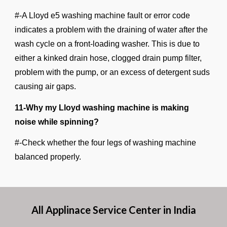
#-A Lloyd e5 washing machine fault or error code
indicates a problem with the draining of water after the
wash cycle on a front-loading washer. This is due to
either a kinked drain hose, clogged drain pump filter,
problem with the pump, or an excess of detergent suds
causing air gaps.
11-Why my Lloyd washing machine is making
noise while spinning?
#-Check whether the four legs of washing machine
balanced properly.
All Applinace Service Center in India