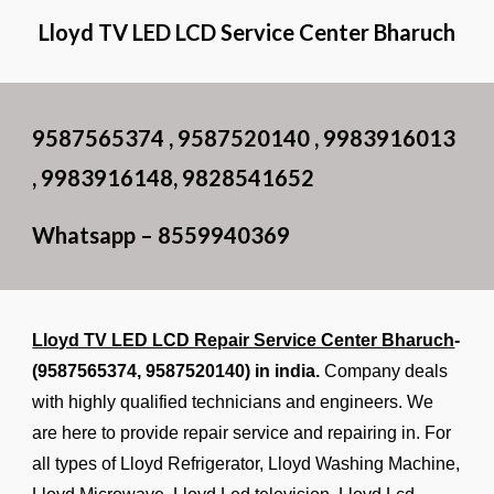
Lloyd TV LED LCD Service Center Bharuch
9587565374 , 9587520140 , 9983916013
, 9983916148, 9828541652
Whatsapp – 8559940369
Lloyd TV LED LCD Repair Service Center Bharuch
-
(9587565374, 9587520140) in india.
Company deals
with highly qualified technicians and engineers. We
are here to provide repair service and repairing in. For
all types of Lloyd Refrigerator, Lloyd Washing Machine,