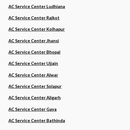
AC Service Center Ludhiana
AC Service Center Rajkot
AC Service Center Kolhapur
AC Service Center Jhansi
AC Service Center Bhopal
AC Service Center Ujjain
AC Service Center Alwar
AC Service Center Solapur
AC Service Center Aligarh
AC Service Center Gaya
AC Service Center Bathinda