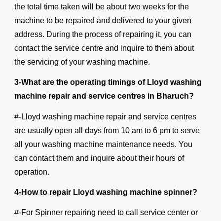
the total time taken will be about two weeks for the
machine to be repaired and delivered to your given
address. During the process of repairing it, you can
contact the service centre and inquire to them about
the servicing of your washing machine.
3-What are the operating timings of Lloyd washing
machine repair and service centres in Bharuch?
#-Lloyd washing machine repair and service centres
are usually open all days from 10 am to 6 pm to serve
all your washing machine maintenance needs. You
can contact them and inquire about their hours of
operation.
4-How to repair Lloyd washing machine spinner?
#-For Spinner repairing need to call service center or