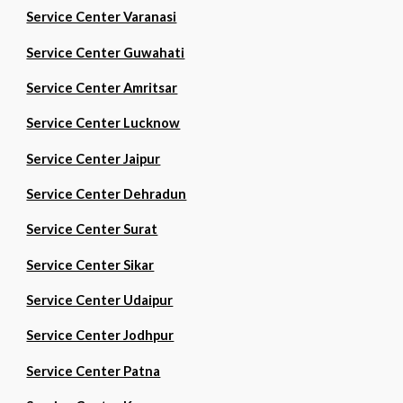
Service Center Varanasi
Service Center Guwahati
Service Center Amritsar
Service Center Lucknow
Service Center Jaipur
Service Center Dehradun
Service Center Surat
Service Center Sikar
Service Center Udaipur
Service Center Jodhpur
Service Center Patna