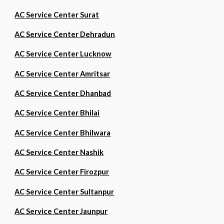
AC Service Center Surat
AC Service Center Dehradun
AC Service Center Lucknow
AC Service Center Amritsar
AC Service Center Dhanbad
AC Service Center Bhilai
AC Service Center Bhilwara
AC Service Center Nashik
AC Service Center Firozpur
AC Service Center Sultanpur
AC Service Center Jaunpur