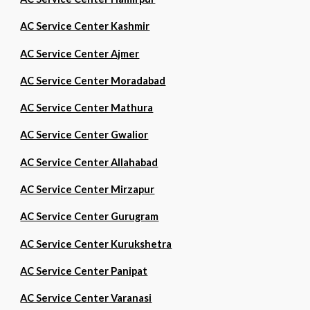
AC Service Center Kashmir
AC Service Center Ajmer
AC Service Center Moradabad
AC Service Center Mathura
AC Service Center Gwalior
AC Service Center Allahabad
AC Service Center Mirzapur
AC Service Center Gurugram
AC Service Center Kurukshetra
AC Service Center Panipat
AC Service Center Varanasi