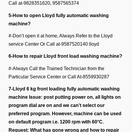
Call at-9828351620, 9587565374
5-How to open Lloyd fully automatic washing
machine?
#-Don’t open it at home, Always Refer to the Lloyd
service Center Or Call at-9587520140 lloyd
6-How to repair Lloyd front load washing machine?
#-Always Call the Trained Technician from the
Particular Service Center or Call At-
8559930287
7-Lloyd 6 kg front loading fully automatic washing
machine Issue: post putting power on, all lights on
program dial are on and we can't select our
preferred program. However, machine can be used
on default program i.e. 1200 rpm with 60°C.
Request: What has gone wrong and how to repair