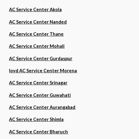
AC Service Center Akola
AC Service Center Nanded
AC Service Center Thane
AC Service Center Mohali
AC Service Center Gurdaspur
loyd AC Service Center Morena
AC Service Center Srinagar
AC Service Center Guwahati
AC Service Center Aurangabad
AC Service Center Shimla
AC Service Center Bharuch