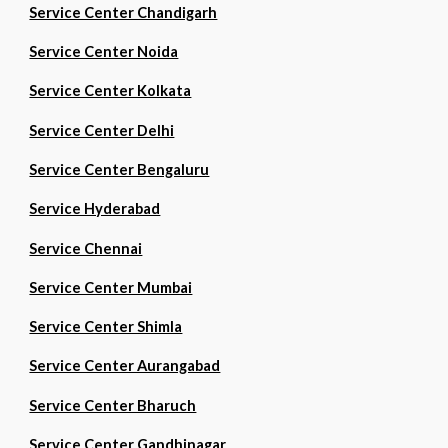
Service Center Chandigarh
Service Center Noida
Service Center Kolkata
Service Center Delhi
Service Center Bengaluru
Service Hyderabad
Service Chennai
Service Center Mumbai
Service Center Shimla
Service Center Aurangabad
Service Center Bharuch
Service Center Gandhinagar