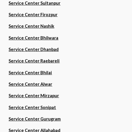
Service Center Sultanpur
Service Center Firozpur
Service Center Nashik
Service Center Bhilwara
Service Center Dhanbad
Service Center Raebareli
Service Center Bhilai
Service Center Alwar
Service Center Mirzapur
Service Center Sonipat
Service Center Gurugram
Service Center Allahabad