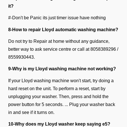
it?
#-Don't be Panic its just timer issue have nothing
8-How to repair Lloyd automatic washing machine?
Do not try to Repair at home without any guidance,
better way to ask service centre or call at
8058389296 /
8559930443.
9-Why is my Lloyd washing machine not working?
If your Lloyd washing machine won't start, try doing a
hard reset on the unit. To perform a reset, start by
unplugging your washer. Then, press and hold the
power button for 5 seconds. ... Plug your washer back
in and see if it turns on.
10-Why does my Lloyd washer keep saying e5?