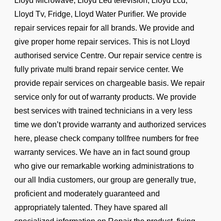
Lloyd Microwave, Lloyd Led television, Lloyd Lcd,
Lloyd Tv, Fridge, Lloyd Water Purifier. We provide
repair services repair for all brands. We provide and
give proper home repair services. This is not Lloyd
authorised service Centre. Our repair service centre is
fully private multi brand repair service center. We
provide repair services on chargeable basis. We repair
service only for out of warranty products. We provide
best services with trained technicians in a very less
time we don’t provide warranty and authorized services
here, please check company tollfree numbers for free
warranty services. We have an in fact sound group
who give our remarkable working administrations to
our all India customers, our group are generally true,
proficient and moderately guaranteed and
appropriately talented. They have spared all