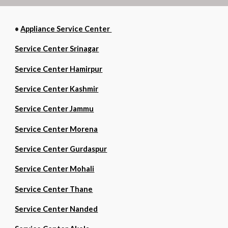
•
Appliance Service Center
Service Center Srinagar
Service Center Hamirpur
Service Center Kashmir
Service Center Jammu
Service Center Morena
Service Center Gurdaspur
Service Center Mohali
Service Center Thane
Service Center Nanded