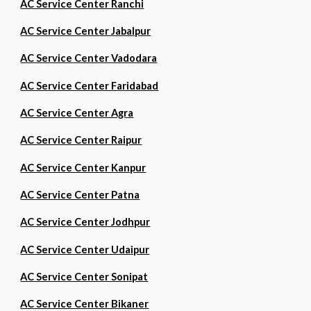
AC Service Center Ranchi
AC Service Center Jabalpur
AC Service Center Vadodara
AC Service Center Faridabad
AC Service Center Agra
AC Service Center Raipur
AC Service Center Kanpur
AC Service Center Patna
AC Service Center Jodhpur
AC Service Center Udaipur
AC Service Center Sonipat
AC Service Center Bikaner