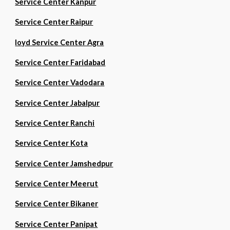
Service Center Kanpur
Service Center Raipur
loyd Service Center Agra
Service Center Faridabad
Service Center Vadodara
Service Center Jabalpur
Service Center Ranchi
Service Center Kota
Service Center Jamshedpur
Service Center Meerut
Service Center Bikaner
Service Center Panipat