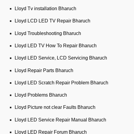
Lloyd Tv installation Bharuch
Lloyd LCD LED TV Repair Bharuch
Lloyd Troubleshooting Bharuch
Lloyd LED TV How To Repair Bharuch
Lloyd LED Service, LCD Servicing Bharuch
Lloyd Repair Parts Bharuch
Lloyd LED Scratch Repair Problem Bharuch
Lloyd Problems Bharuch
Lloyd Picture not clear Faults Bharuch
Lloyd LED Service Repair Manual Bharuch
Lloyd LED Repair Forum Bharuch