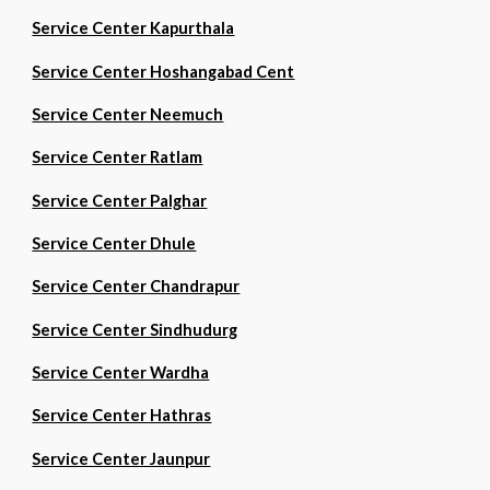
Service Center Kapurthala
Service Center Hoshangabad Cent
Service Center Neemuch
Service Center Ratlam
Service Center Palghar
Service Center Dhule
Service Center Chandrapur
Service Center Sindhudurg
Service Center Wardha
Service Center Hathras
Service Center Jaunpur