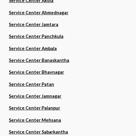
Service Center Akola
Service Center Ahmednagar
Service Center Jamtara
Service Center Panchkula
Service Center Ambala
Service Center Banaskantha
Service Center Bhavnagar
Service Center Patan
Service Center Jamnagar
Service Center Palanpur
Service Center Mehsana
Service Center Sabarkantha