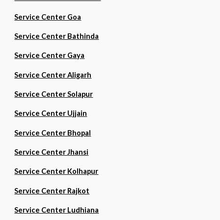
Service Center Goa
Service Center Bathinda
Service Center Gaya
Service Center Aligarh
Service Center Solapur
Service Center Ujjain
Service Center Bhopal
Service Center Jhansi
Service Center Kolhapur
Service Center Rajkot
Service Center Ludhiana