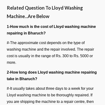
Related Question To Lloyd Washing
Machine...Are Below
1-How much is the cost of Lloyd washing machine
repairing in Bharuch?
#-The approximate cost depends on the type of
washing machine and the repair involved. The repair
cost is usually in the range of Rs. 300 to Rs. 5000 or
more.
2-How long does Lloyd washing machine repairing
take in Bharuch?
#-It usually takes about three days to a week for your
Lloyd washing machine to be thoroughly repaired. If
you are shipping the machine to a repair centre, then