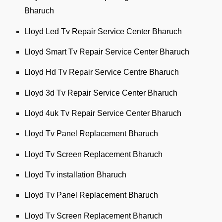
Bharuch
Lloyd Led Tv Repair Service Center Bharuch
Lloyd Smart Tv Repair Service Center Bharuch
Lloyd Hd Tv Repair Service Centre Bharuch
Lloyd 3d Tv Repair Service Center Bharuch
Lloyd 4uk Tv Repair Service Center Bharuch
Lloyd Tv Panel Replacement Bharuch
Lloyd Tv Screen Replacement Bharuch
Lloyd Tv installation Bharuch
Lloyd Tv Panel Replacement Bharuch
Lloyd Tv Screen Replacement Bharuch