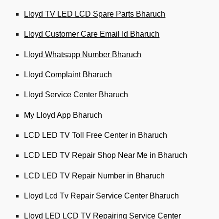
Lloyd TV LED LCD Spare Parts Bharuch
Lloyd Customer Care Email Id Bharuch
Lloyd Whatsapp Number Bharuch
Lloyd Complaint Bharuch
Lloyd Service Center Bharuch
My Lloyd App Bharuch
LCD LED TV Toll Free Center in Bharuch
LCD LED TV Repair Shop Near Me in Bharuch
LCD LED TV Repair Number in Bharuch
Lloyd Lcd Tv Repair Service Center Bharuch
Lloyd LED LCD TV Repairing Service Center