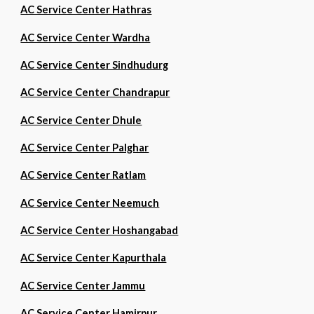
AC Service Center Hathras
AC Service Center Wardha
AC Service Center Sindhudurg
AC Service Center Chandrapur
AC Service Center Dhule
AC Service Center Palghar
AC Service Center Ratlam
AC Service Center Neemuch
AC Service Center Hoshangabad
AC Service Center Kapurthala
AC Service Center Jammu
AC Service Center Hamirpur