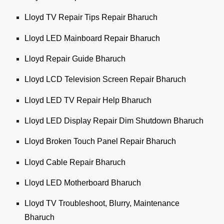
Lloyd TV Repair Tips Repair Bharuch
Lloyd LED Mainboard Repair Bharuch
Lloyd Repair Guide Bharuch
Lloyd LCD Television Screen Repair Bharuch
Lloyd LED TV Repair Help Bharuch
Lloyd LED Display Repair Dim Shutdown Bharuch
Lloyd Broken Touch Panel Repair Bharuch
Lloyd Cable Repair Bharuch
Lloyd LED Motherboard Bharuch
Lloyd TV Troubleshoot, Blurry, Maintenance
Bharuch