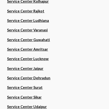
Service Center Kolhapur
Service Center Rajkot
Service Center Ludhiana
Service Center Varanasi
Service Center Guwahati
Service Center Amritsar
Service Center Lucknow
Service Center Jaipur
Service Center Dehradun
Service Center Surat
Service Center Sikar
Service Center Udaipur