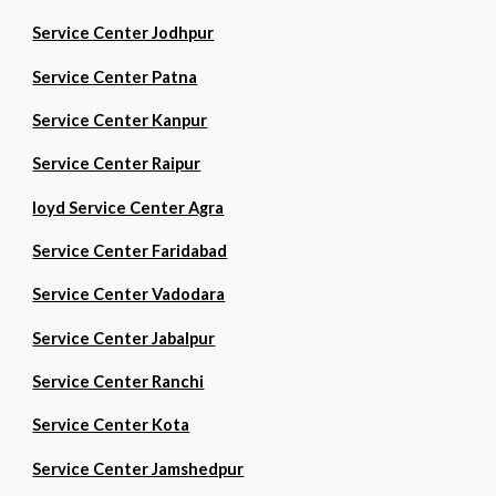
Service Center Jodhpur
Service Center Patna
Service Center Kanpur
Service Center Raipur
loyd Service Center Agra
Service Center Faridabad
Service Center Vadodara
Service Center Jabalpur
Service Center Ranchi
Service Center Kota
Service Center Jamshedpur