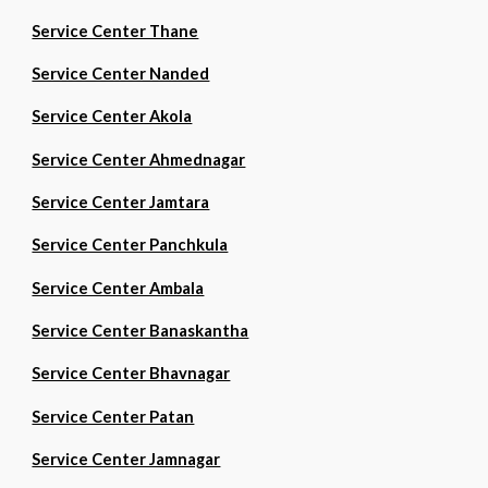
Service Center Thane
Service Center Nanded
Service Center Akola
Service Center Ahmednagar
Service Center Jamtara
Service Center Panchkula
Service Center Ambala
Service Center Banaskantha
Service Center Bhavnagar
Service Center Patan
Service Center Jamnagar