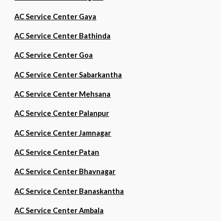
AC Service Center Gaya
AC Service Center Bathinda
AC Service Center Goa
AC Service Center Sabarkantha
AC Service Center Mehsana
AC Service Center Palanpur
AC Service Center Jamnagar
AC Service Center Patan
AC Service Center Bhavnagar
AC Service Center Banaskantha
AC Service Center Ambala