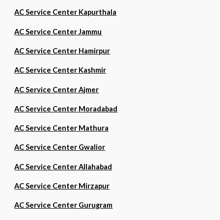
AC Service Center Kapurthala
AC Service Center Jammu
AC Service Center Hamirpur
AC Service Center Kashmir
AC Service Center Ajmer
AC Service Center Moradabad
AC Service Center Mathura
AC Service Center Gwalior
AC Service Center Allahabad
AC Service Center Mirzapur
AC Service Center Gurugram