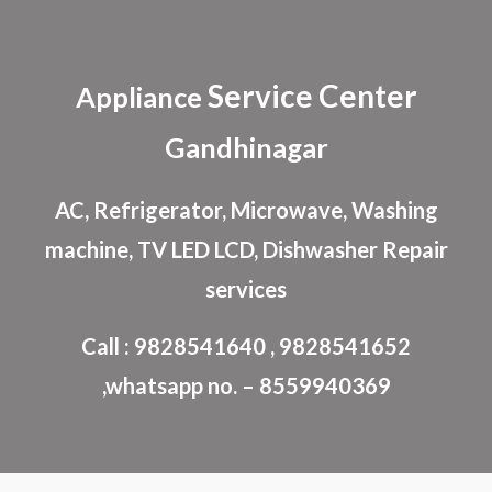
Skip to main content
Skip to navigation
Service Center
Appliance
Gandhinagar
AC, Refrigerator, Microwave, Washing
machine, TV LED LCD, Dishwasher Repair
services
Call : 9828541640 , 9828541652
,whatsapp no. – 8559940369