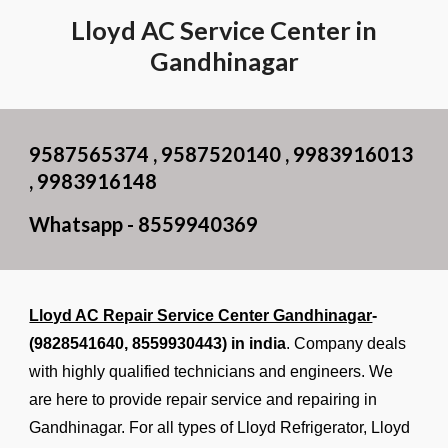
Lloyd AC Service Center in
Gandhinagar
9587565374 , 9587520140 , 9983916013
, 9983916148
Whatsapp - 8559940369
Lloyd AC Repair Service Center Gandhinagar
-
(9828541640,
8559930443
) in india
. Company deals
with highly qualified technicians and engineers. We
are here to provide repair service and repairing in
Gandhinagar. For all types of Lloyd Refrigerator, Lloyd