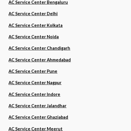
AC Service Center Bengaluru
AC Service Center Delhi
AC Service Center Kolkata
AC Service Center Noida
AC Service Center Chandigarh
AC Service Center Ahmedabad
AC Service Center Pune
AC Service Center Nagpur
AC Service Center Indore
AC Service Center Jalandhar
AC Service Center Ghaziabad
AC Service Center Meerut