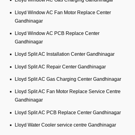
Lloyd Window AC Fan Motor Replace Center
Gandhinagar
Lloyd Window AC PCB Replace Center
Gandhinagar
Lloyd Split AC Installation Center Gandhinagar
Lloyd Split AC Repair Center Gandhinagar
Lloyd Split AC Gas Charging Center Gandhinagar
Lloyd Split AC Fan Motor Replace Service Centre
Gandhinagar
Lloyd Split AC PCB Replace Center Gandhinagar
Lloyd Water Cooler service centre Gandhinagar