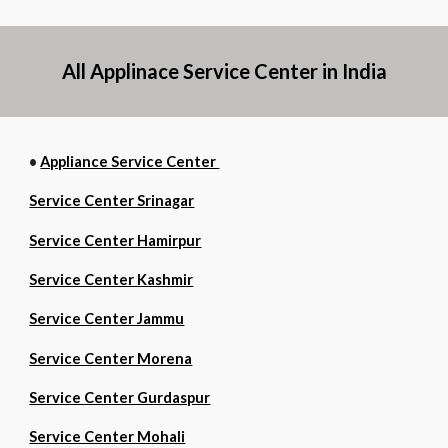
All Applinace Service Center in India
•
Appliance Service Center
Service Center Srinagar
Service Center Hamirpur
Service Center Kashmir
Service Center Jammu
Service Center Morena
Service Center Gurdaspur
Service Center Mohali