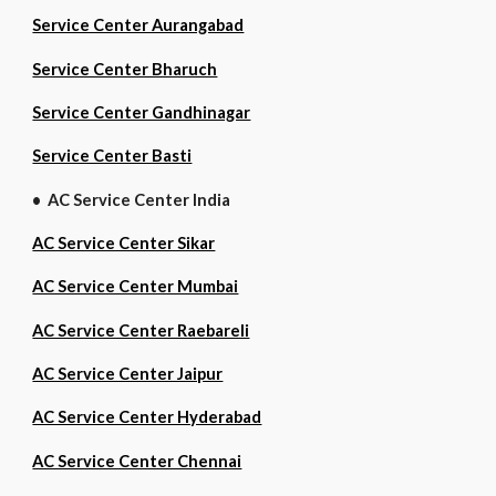
Service Center Aurangabad
Service Center Bharuch
Service Center Gandhinagar
Service Center Basti
• AC Service Center India
AC Service Center Sikar
AC Service Center Mumbai
AC Service Center Raebareli
AC Service Center Jaipur
AC Service Center Hyderabad
AC Service Center Chennai