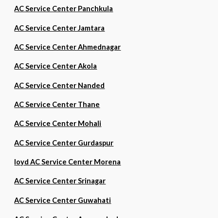
AC Service Center Panchkula
AC Service Center Jamtara
AC Service Center Ahmednagar
AC Service Center Akola
AC Service Center Nanded
AC Service Center Thane
AC Service Center Mohali
AC Service Center Gurdaspur
loyd AC Service Center Morena
AC Service Center Srinagar
AC Service Center Guwahati