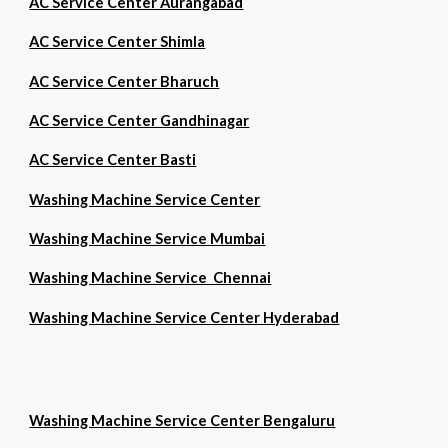
AC Service Center Aurangabad
AC Service Center Shimla
AC Service Center Bharuch
AC Service Center Gandhinagar
AC Service Center Basti
Washing Machine Service Center
Washing Machine Service Mumbai
Washing Machine Service Chennai
Washing Machine Service Center Hyderabad
Washing Machine Service Center Bengaluru