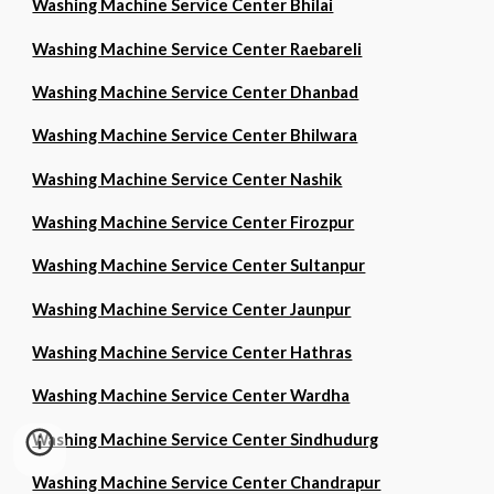
Washing Machine Service Center Bhilai
Washing Machine Service Center Raebareli
Washing Machine Service Center Dhanbad
Washing Machine Service Center Bhilwara
Washing Machine Service Center Nashik
Washing Machine Service Center Firozpur
Washing Machine Service Center Sultanpur
Washing Machine Service Center Jaunpur
Washing Machine Service Center Hathras
Washing Machine Service Center Wardha
Washing Machine Service Center Sindhudurg
Washing Machine Service Center Chandrapur