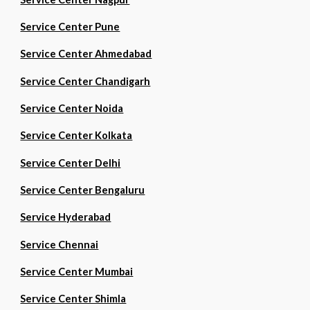
Service Center Pune
Service Center Ahmedabad
Service Center Chandigarh
Service Center Noida
Service Center Kolkata
Service Center Delhi
Service Center Bengaluru
Service Hyderabad
Service Chennai
Service Center Mumbai
Service Center Shimla