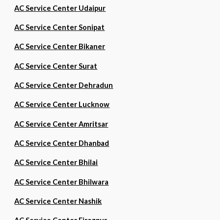
AC Service Center Udaipur
AC Service Center Sonipat
AC Service Center Bikaner
AC Service Center Surat
AC Service Center Dehradun
AC Service Center Lucknow
AC Service Center Amritsar
AC Service Center Dhanbad
AC Service Center Bhilai
AC Service Center Bhilwara
AC Service Center Nashik