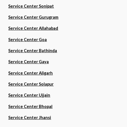
Service Center Sonipat
Service Center Gurugram
Service Center Allahabad
Service Center Goa
Service Center Bathinda
Service Center Gaya
Service Center Aligarh
Service Center Solapur
Service Center Ujjain
Service Center Bhopal
Service Center Jhansi