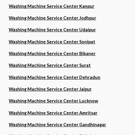
Washing Machine Service Center Kanpur
Washing Machine Service Center Jodhpur
Washing Machine Service Center Udaipur
Washing Machine Service Center Sonipat
Washing Machine Service Center Bikaner
Washing Machine Service Center Surat
Washing Machine Service Center Dehradun
Washing Machine Service Center Jaipur
Washing Machine Service Center Lucknow
Washing Machine Service Center Amritsar
Washing Machine Service Center Gandhinagar