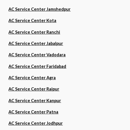
AC Service Center Jamshedpur
AC Service Center Kota
AC Service Center Ranchi
AC Service Center Jabalpur
AC Service Center Vadodara
AC Service Center Faridabad
AC Service Center Agra
AC Service Center Raipur
AC Service Center Kanpur
AC Service Center Patna
AC Service Center Jodhpur