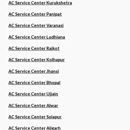
AC Service Center Kurukshetra
AC Service Center Panipat
AC Service Center Varanasi
AC Service Center Ludhiana
AC Service Center Rajkot
AC Service Center Kolhapur
AC Service Center Jhansi
AC Service Center Bhopal
AC Service Center Ujjain
AC Service Center Alwar
AC Service Center Solapur
AC Service Center Aligarh