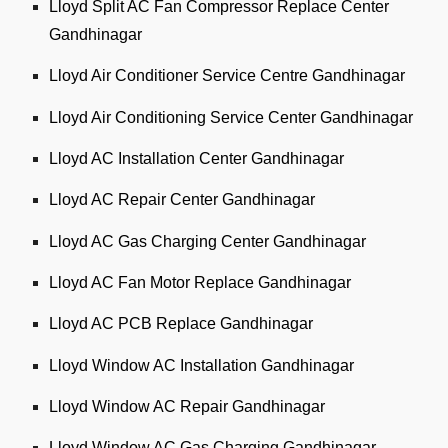
Lloyd Split AC Fan Compressor Replace Center
Gandhinagar
Lloyd Air Conditioner Service Centre Gandhinagar
Lloyd Air Conditioning Service Center Gandhinagar
Lloyd AC Installation Center Gandhinagar
Lloyd AC Repair Center Gandhinagar
Lloyd AC Gas Charging Center Gandhinagar
Lloyd AC Fan Motor Replace Gandhinagar
Lloyd AC PCB Replace Gandhinagar
Lloyd Window AC Installation Gandhinagar
Lloyd Window AC Repair Gandhinagar
Lloyd Window AC Gas Charging Gandhinagar