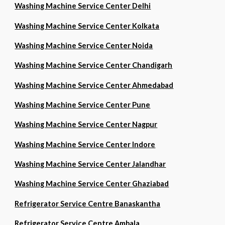
Washing Machine Service Center Delhi
Washing Machine Service Center Kolkata
Washing Machine Service Center Noida
Washing Machine Service Center Chandigarh
Washing Machine Service Center Ahmedabad
Washing Machine Service Center Pune
Washing Machine Service Center Nagpur
Washing Machine Service Center Indore
Washing Machine Service Center Jalandhar
Washing Machine Service Center Ghaziabad
Refrigerator Service Centre Banaskantha
Refrigerator Service Centre Ambala