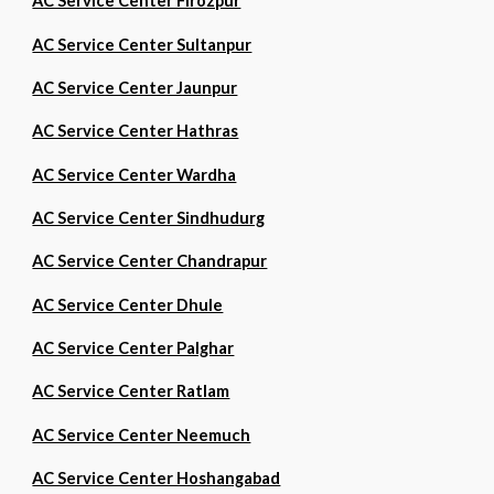
AC Service Center Firozpur
AC Service Center Sultanpur
AC Service Center Jaunpur
AC Service Center Hathras
AC Service Center Wardha
AC Service Center Sindhudurg
AC Service Center Chandrapur
AC Service Center Dhule
AC Service Center Palghar
AC Service Center Ratlam
AC Service Center Neemuch
AC Service Center Hoshangabad