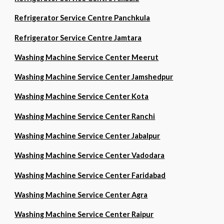
Refrigerator Service Centre Panchkula
Refrigerator Service Centre Jamtara
Washing Machine Service Center Meerut
Washing Machine Service Center Jamshedpur
Washing Machine Service Center Kota
Washing Machine Service Center Ranchi
Washing Machine Service Center Jabalpur
Washing Machine Service Center Vadodara
Washing Machine Service Center Faridabad
Washing Machine Service Center Agra
Washing Machine Service Center Raipur