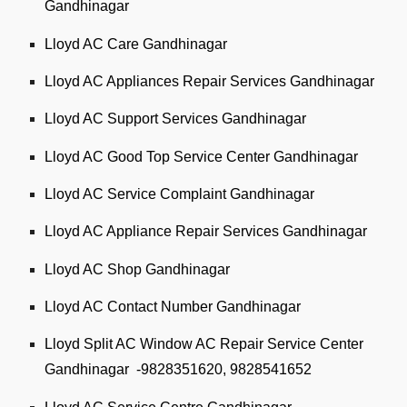
Gandhinagar
Lloyd AC Care Gandhinagar
Lloyd AC Appliances Repair Services Gandhinagar
Lloyd AC Support Services Gandhinagar
Lloyd AC Good Top Service Center Gandhinagar
Lloyd AC Service Complaint Gandhinagar
Lloyd AC Appliance Repair Services Gandhinagar
Lloyd AC Shop Gandhinagar
Lloyd AC Contact Number Gandhinagar
Lloyd Split AC Window AC Repair Service Center
Gandhinagar -9828351620, 9828541652