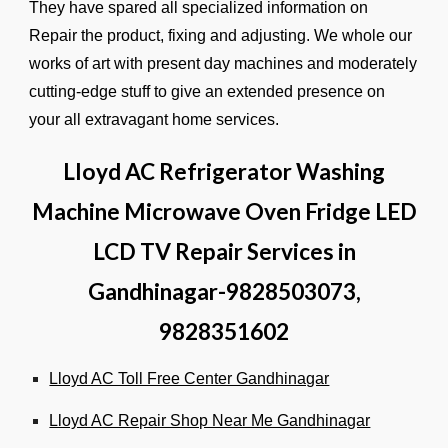
They have spared all specialized information on
Repair the product, fixing and adjusting. We whole our
works of art with present day machines and moderately
cutting-edge stuff to give an extended presence on
your all extravagant home services.
Lloyd AC Refrigerator Washing
Machine Microwave Oven Fridge LED
LCD TV Repair Services in
Gandhinagar-9828503073,
9828351602
Lloyd AC Toll Free Center Gandhinagar
Lloyd AC Repair Shop Near Me Gandhinagar