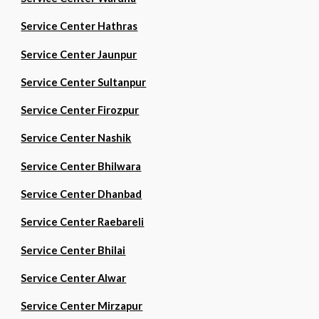
Service Center Hathras
Service Center Jaunpur
Service Center Sultanpur
Service Center Firozpur
Service Center Nashik
Service Center Bhilwara
Service Center Dhanbad
Service Center Raebareli
Service Center Bhilai
Service Center Alwar
Service Center Mirzapur