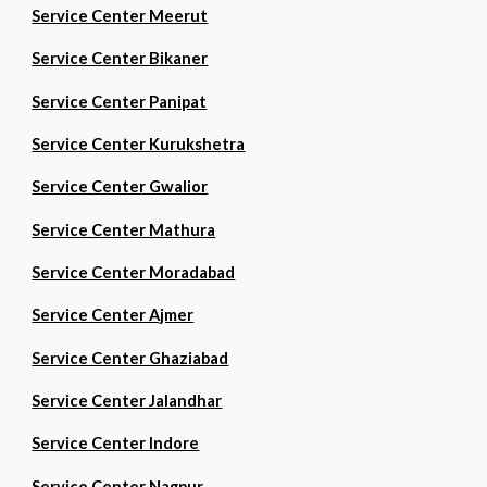
Service Center Meerut
Service Center Bikaner
Service Center Panipat
Service Center Kurukshetra
Service Center Gwalior
Service Center Mathura
Service Center Moradabad
Service Center Ajmer
Service Center Ghaziabad
Service Center Jalandhar
Service Center Indore
Service Center Nagpur