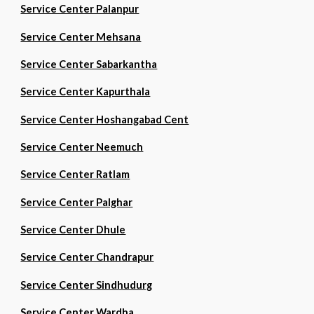
Service Center Palanpur
Service Center Mehsana
Service Center Sabarkantha
Service Center Kapurthala
Service Center Hoshangabad Cent
Service Center Neemuch
Service Center Ratlam
Service Center Palghar
Service Center Dhule
Service Center Chandrapur
Service Center Sindhudurg
Service Center Wardha