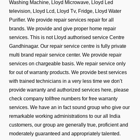
Washing Machine, Lloyd Microwave, Lloyd Led
television, Lloyd Lcd, Lloyd Tv, Fridge, Lloyd Water
Purifier. We provide repair services repair for all
brands. We provide and give proper home repair
services. This is not Lloyd authorised service Centre
Gandhinagar. Our repair service centre is fully private
multi brand repair service center. We provide repair
services on chargeable basis. We repair service only
for out of warranty products. We provide best services
with trained technicians in a very less time we don’t
provide warranty and authorized services here, please
check company tollfree numbers for free warranty
services. We have an in fact sound group who give our
remarkable working administrations to our all India
customers, our group are generally true, proficient and
moderately guaranteed and appropriately talented.