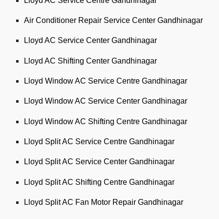
Lloyd AC Service Centre Gandhinagar
Air Conditioner Repair Service Center Gandhinagar
Lloyd AC Service Center Gandhinagar
Lloyd AC Shifting Center Gandhinagar
Lloyd Window AC Service Centre Gandhinagar
Lloyd Window AC Service Center Gandhinagar
Lloyd Window AC Shifting Centre Gandhinagar
Lloyd Split AC Service Centre Gandhinagar
Lloyd Split AC Service Center Gandhinagar
Lloyd Split AC Shifting Centre Gandhinagar
Lloyd Split AC Fan Motor Repair Gandhinagar