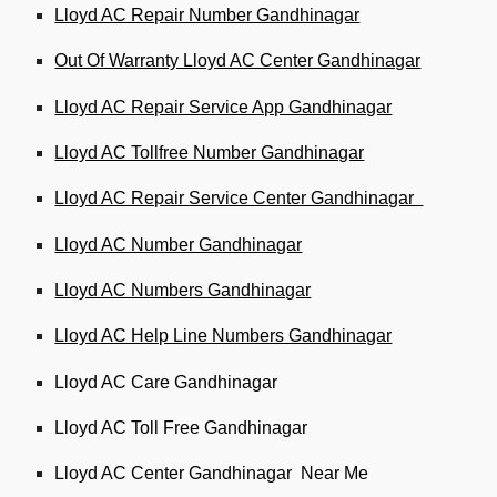
Lloyd AC Repair Number Gandhinagar
Out Of Warranty Lloyd AC Center Gandhinagar
Lloyd AC Repair Service App Gandhinagar
Lloyd AC Tollfree Number Gandhinagar
Lloyd AC Repair Service Center Gandhinagar
Lloyd AC Number Gandhinagar
Lloyd AC Numbers Gandhinagar
Lloyd AC Help Line Numbers Gandhinagar
Lloyd AC Care Gandhinagar
Lloyd AC Toll Free Gandhinagar
Lloyd AC Center Gandhinagar Near Me