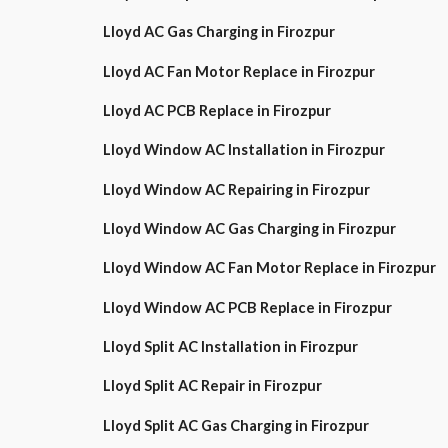
Lloyd AC Gas Charging in Firozpur
Lloyd AC Fan Motor Replace in Firozpur
Lloyd AC PCB Replace in Firozpur
Lloyd Window AC Installation in Firozpur
Lloyd Window AC Repairing in Firozpur
Lloyd Window AC Gas Charging in Firozpur
Lloyd Window AC Fan Motor Replace in Firozpur
Lloyd Window AC PCB Replace in Firozpur
Lloyd Split AC Installation in Firozpur
Lloyd Split AC Repair in Firozpur
Lloyd Split AC Gas Charging in Firozpur