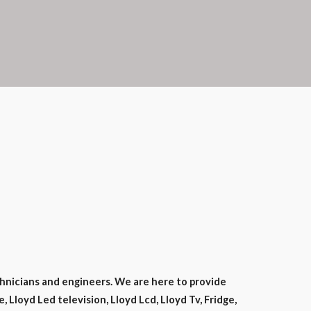
hnicians and engineers. We are here to provide
 Lloyd Led television, Lloyd Lcd, Lloyd Tv, Fridge,