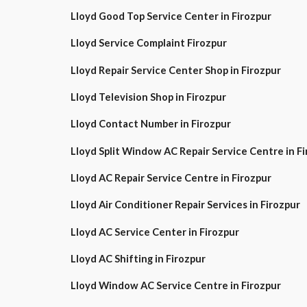
Lloyd Good Top Service Center in Firozpur
Lloyd Service Complaint Firozpur
Lloyd Repair Service Center Shop in Firozpur
Lloyd Television Shop in Firozpur
Lloyd Contact Number in Firozpur
Lloyd Split Window AC Repair Service Centre in
Lloyd AC Repair Service Centre in Firozpur
Lloyd Air Conditioner Repair Services in Firozpur
Lloyd AC Service Center in Firozpur
Lloyd AC Shifting in Firozpur
Lloyd Window AC Service Centre in Firozpur