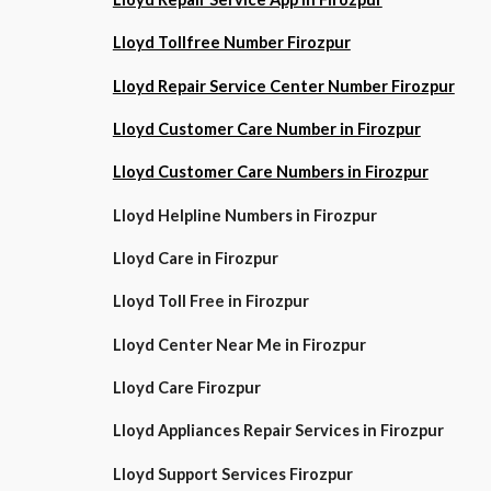
Lloyd Tollfree Number Firozpur
Lloyd Repair Service Center Number Firozpur
Lloyd Customer Care Number in Firozpur
Lloyd Customer Care Numbers in Firozpur
Lloyd Helpline Numbers in Firozpur
Lloyd Care in Firozpur
Lloyd Toll Free in Firozpur
Lloyd Center Near Me in Firozpur
Lloyd Care Firozpur
Lloyd Appliances Repair Services in Firozpur
Lloyd Support Services Firozpur