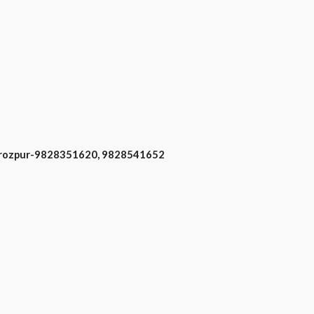
 Firozpur-9828351620, 9828541652