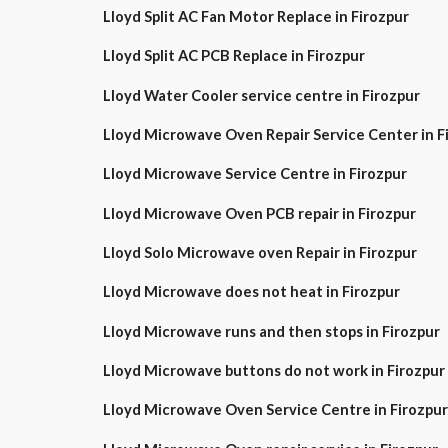
Lloyd Split AC Fan Motor Replace in Firozpur
Lloyd Split AC PCB Replace in Firozpur
Lloyd Water Cooler service centre in Firozpur
Lloyd Microwave Oven Repair Service Center in
Lloyd Microwave Service Centre in Firozpur
Lloyd Microwave Oven PCB repair in Firozpur
Lloyd Solo Microwave oven Repair in Firozpur
Lloyd Microwave does not heat in Firozpur
Lloyd Microwave runs and then stops in Firozpur
Lloyd Microwave buttons do not work in Firozpur
Lloyd Microwave Oven Service Centre in Firozpur