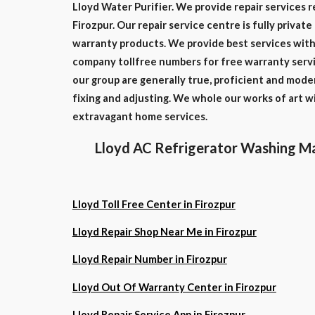
Lloyd Water Purifier. We provide repair services r
Firozpur. Our repair service centre is fully privat
warranty products. We provide best services with 
company tollfree numbers for free warranty servi
our group are generally true, proficient and mode
fixing and adjusting. We whole our works of art 
extravagant home services.
Lloyd AC Refrigerator Washing Ma
Lloyd Toll Free Center in Firozpur
Lloyd Repair Shop Near Me in Firozpur
Lloyd Repair Number in Firozpur
Lloyd Out Of Warranty Center in Firozpur
Lloyd Repair Service App in Firozpur