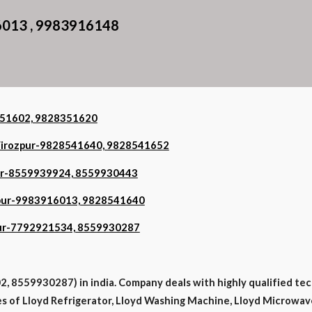
6013 , 9983916148
8351602, 9828351620
n Firozpur-9828541640, 9828541652
zpur-8559939924, 8559930443
rozpur-9983916013, 9828541640
zpur-7792921534, 8559930287
, 8559930287) in india. Company deals with highly qualified tec
ypes of Lloyd Refrigerator, Lloyd Washing Machine, Lloyd Microwave,