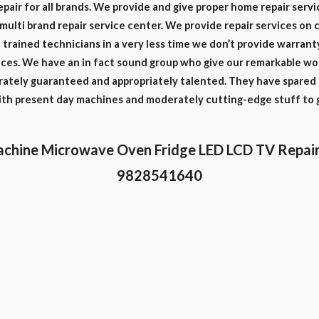
epair for all brands. We provide and give proper home repair servi
e multi brand repair service center. We provide repair services on 
trained technicians in a very less time we don’t provide warrant
ces. We have an in fact sound group who give our remarkable work
rately guaranteed and appropriately talented. They have spared a
with present day machines and moderately cutting-edge stuff to 
chine Microwave Oven Fridge LED LCD TV Repair
9828541640