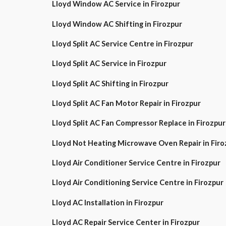
Lloyd Window AC Service in Firozpur
Lloyd Window AC Shifting in Firozpur
Lloyd Split AC Service Centre in Firozpur
Lloyd Split AC Service in Firozpur
Lloyd Split AC Shifting in Firozpur
Lloyd Split AC Fan Motor Repair in Firozpur
Lloyd Split AC Fan Compressor Replace in Firozpur
Lloyd Not Heating Microwave Oven Repair in Firo
Lloyd Air Conditioner Service Centre in Firozpur
Lloyd Air Conditioning Service Centre in Firozpur
Lloyd AC Installation in Firozpur
Lloyd AC Repair Service Center in Firozpur