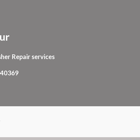
ion
ur
her Repair services
940369
r