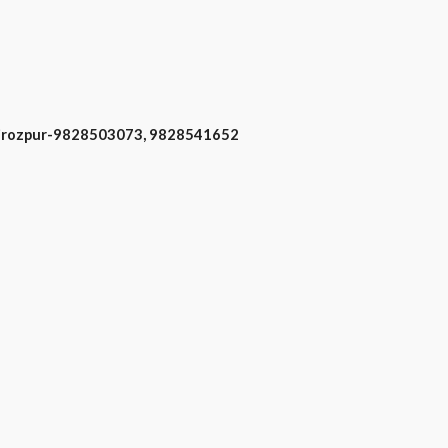
 Firozpur-9828503073, 9828541652