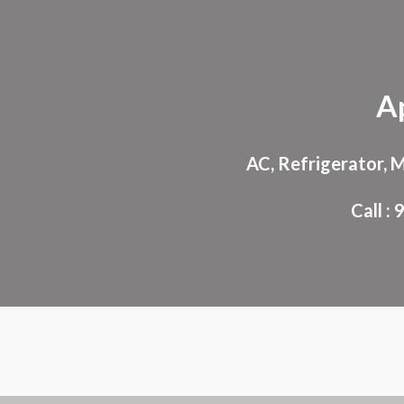
Sk
A
AC, Refrigerator, 
Call 