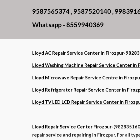
9587565374 , 9587520140 , 998391
Whatsapp - 8559940369
Lloyd AC Repair Service Center in Firozpur-982
Lloyd Washing Machine Repair Service Center i
Lloyd Microwave Repair Service Centre in Firo
Lloyd Refrigerator Repair Service Center in Fi
Lloyd TV LED LCD Repair Service Center in Firo
Lloyd Repair Service Center Firozpur
-(9828351602
repair service and repairing in Firozpur. For all t