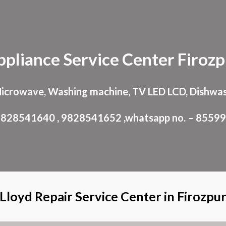
ip to main content
Skip to navigat
ppliance
Service Center
Firozp
Microwave, Washing machine, TV LED LCD, Dishwas
: 9828541640 , 9828541652 ,whatsapp no. – 8559
Lloyd Repair Service Center in Firozpu