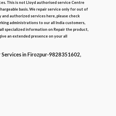
ces. This is not Lloyd authorised service Centre
chargeable basis. We repair service only for out of
y and authorized services here, please check
ing administrations to our all India customers,
ll specialized information on Repair the product,
give an extended presence on your all
 Services in Firozpur-9828351602,