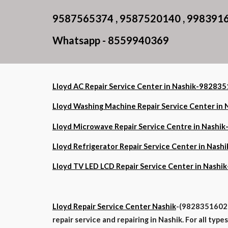
9587565374 , 9587520140 , 998391
Whatsapp - 8559940369
Lloyd AC Repair Service Center in Nashik-9828
Lloyd Washing Machine Repair Service Center i
Lloyd Microwave Repair Service Centre in Nash
Lloyd Refrigerator Repair Service Center in Na
Lloyd TV LED LCD Repair Service Center in Nas
Lloyd Repair Service Center Nashik
-(9828351602, 
repair service and repairing in Nashik. For all typ