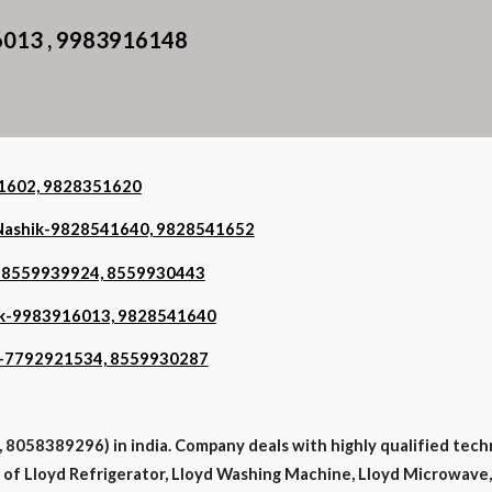
6013 , 9983916148
351602, 9828351620
n Nashik-9828541640, 9828541652
ik-8559939924, 8559930443
shik-9983916013, 9828541640
hik-7792921534, 8559930287
8058389296) in india. Company deals with highly qualified tech
es of Lloyd Refrigerator, Lloyd Washing Machine, Lloyd Microwave, 