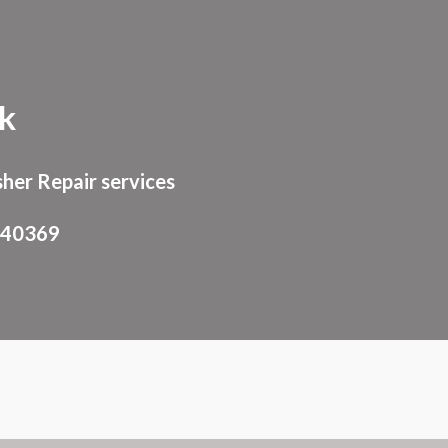
ion
ik
her Repair services
940369