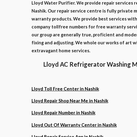
Lloyd Water Purifier. We provide repair services r
Nashik. Our repair service centre is fully private 
warranty products. We provide best services with 
company tollfree numbers for free warranty servi
our group are generally true, proficient and mode
fixing and adjusting. We whole our works of art 
extravagant home services.
Lloyd AC Refrigerator Washing M
Lloyd Toll Free Center in Nashik
Lloyd Repair Shop Near Me in Nashik
Lloyd Repair Number in Nashik
Lloyd Out Of Warranty Center in Nashik
Lloyd Repair Service App in Nashik