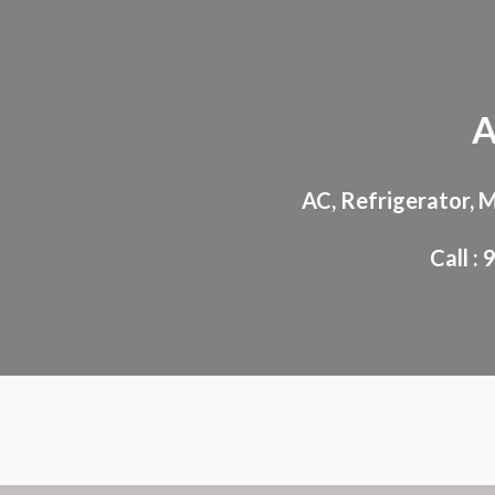
Sk
A
AC, Refrigerator, 
Call 