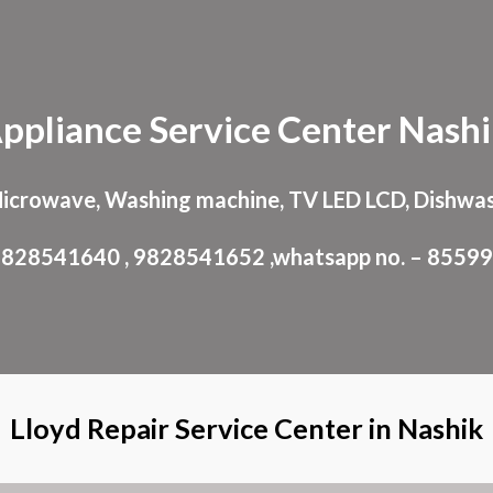
ip to main content
Skip to navigat
ppliance
Service Center
Nash
Microwave, Washing machine, TV LED LCD, Dishwas
: 9828541640 , 9828541652 ,whatsapp no. – 8559
Lloyd Repair Service Center in Nashik