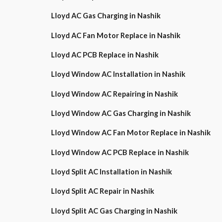
Lloyd AC Gas Charging in Nashik
Lloyd AC Fan Motor Replace in Nashik
Lloyd AC PCB Replace in Nashik
Lloyd Window AC Installation in Nashik
Lloyd Window AC Repairing in Nashik
Lloyd Window AC Gas Charging in Nashik
Lloyd Window AC Fan Motor Replace in Nashik
Lloyd Window AC PCB Replace in Nashik
Lloyd Split AC Installation in Nashik
Lloyd Split AC Repair in Nashik
Lloyd Split AC Gas Charging in Nashik