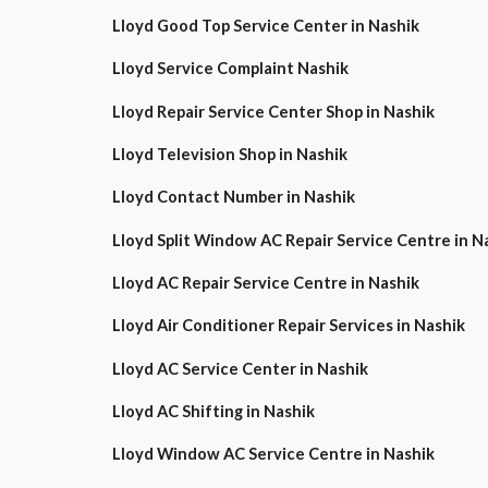
Lloyd Good Top Service Center in Nashik
Lloyd Service Complaint Nashik
Lloyd Repair Service Center Shop in Nashik
Lloyd Television Shop in Nashik
Lloyd Contact Number in Nashik
Lloyd Split Window AC Repair Service Centre in
Lloyd AC Repair Service Centre in Nashik
Lloyd Air Conditioner Repair Services in Nashik
Lloyd AC Service Center in Nashik
Lloyd AC Shifting in Nashik
Lloyd Window AC Service Centre in Nashik