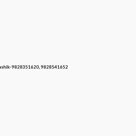
 Nashik-9828351620, 9828541652