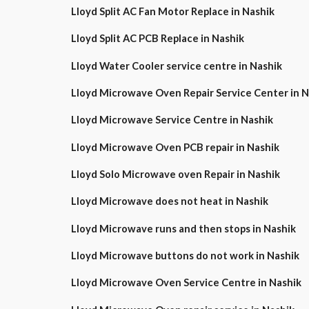
Lloyd Split AC Fan Motor Replace in Nashik
Lloyd Split AC PCB Replace in Nashik
Lloyd Water Cooler service centre in Nashik
Lloyd Microwave Oven Repair Service Center in
Lloyd Microwave Service Centre in Nashik
Lloyd Microwave Oven PCB repair in Nashik
Lloyd Solo Microwave oven Repair in Nashik
Lloyd Microwave does not heat in Nashik
Lloyd Microwave runs and then stops in Nashik
Lloyd Microwave buttons do not work in Nashik
Lloyd Microwave Oven Service Centre in Nashik