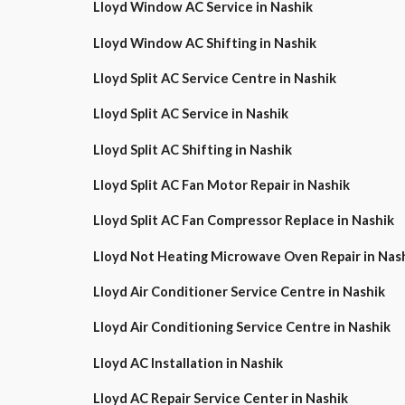
Lloyd Window AC Service in Nashik
Lloyd Window AC Shifting in Nashik
Lloyd Split AC Service Centre in Nashik
Lloyd Split AC Service in Nashik
Lloyd Split AC Shifting in Nashik
Lloyd Split AC Fan Motor Repair in Nashik
Lloyd Split AC Fan Compressor Replace in Nashik
Lloyd Not Heating Microwave Oven Repair in Nas
Lloyd Air Conditioner Service Centre in Nashik
Lloyd Air Conditioning Service Centre in Nashik
Lloyd AC Installation in Nashik
Lloyd AC Repair Service Center in Nashik