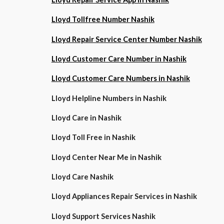
Lloyd Tollfree Number Nashik
Lloyd Repair Service Center Number Nashik
Lloyd Customer Care Number in Nashik
Lloyd Customer Care Numbers in Nashik
Lloyd Helpline Numbers in Nashik
Lloyd Care in Nashik
Lloyd Toll Free in Nashik
Lloyd Center Near Me in Nashik
Lloyd Care Nashik
Lloyd Appliances Repair Services in Nashik
Lloyd Support Services Nashik