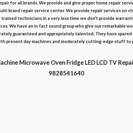
epair for all brands. We provide and give proper home repair servi
multi brand repair service center. We provide repair services on c
trained technicians in a very less time we don’t provide warrant
ces. We have an in fact sound group who give our remarkable work
rately guaranteed and appropriately talented. They have spared a
with present day machines and moderately cutting-edge stuff to 
achine Microwave Oven Fridge LED LCD TV Repai
9828541640