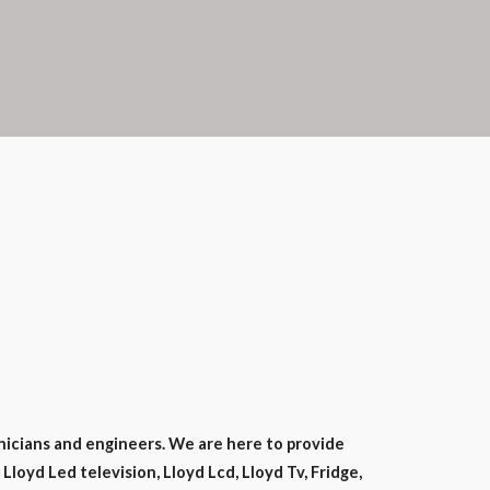
nicians and engineers. We are here to provide
Lloyd Led television, Lloyd Lcd, Lloyd Tv, Fridge,