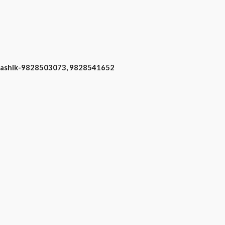
 Nashik-9828503073, 9828541652