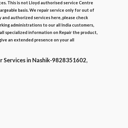
ces. This is not Lloyd authorised service Centre
hargeable basis. We repair service only for out of
y and authorized services here, please check
ing administrations to our all India customers,
ll specialized information on Repair the product,
give an extended presence on your all
r Services in Nashik-9828351602,