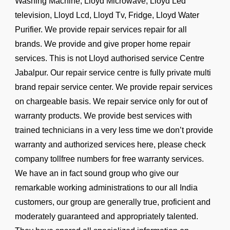
Washing Machine, Lloyd Microwave, Lloyd Led
television, Lloyd Lcd, Lloyd Tv, Fridge, Lloyd Water
Purifier. We provide repair services repair for all
brands. We provide and give proper home repair
services. This is not Lloyd authorised service Centre
Jabalpur. Our repair service centre is fully private multi
brand repair service center. We provide repair services
on chargeable basis. We repair service only for out of
warranty products. We provide best services with
trained technicians in a very less time we don’t provide
warranty and authorized services here, please check
company tollfree numbers for free warranty services.
We have an in fact sound group who give our
remarkable working administrations to our all India
customers, our group are generally true, proficient and
moderately guaranteed and appropriately talented.