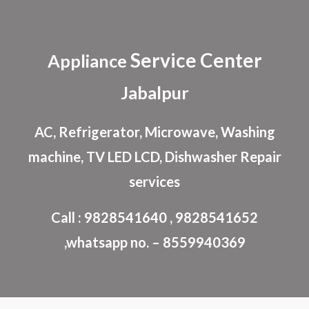
Skip to main content
Skip to navigation
Service Center
Appliance
Jabalpur
AC, Refrigerator, Microwave, Washing
machine, TV LED LCD, Dishwasher Repair
services
Call : 9828541640 , 9828541652
,whatsapp no. – 8559940369