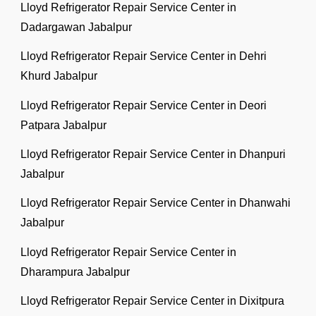
Lloyd Refrigerator Repair Service Center in
Dadargawan Jabalpur
Lloyd Refrigerator Repair Service Center in Dehri
Khurd Jabalpur
Lloyd Refrigerator Repair Service Center in Deori
Patpara Jabalpur
Lloyd Refrigerator Repair Service Center in Dhanpuri
Jabalpur
Lloyd Refrigerator Repair Service Center in Dhanwahi
Jabalpur
Lloyd Refrigerator Repair Service Center in
Dharampura Jabalpur
Lloyd Refrigerator Repair Service Center in Dixitpura