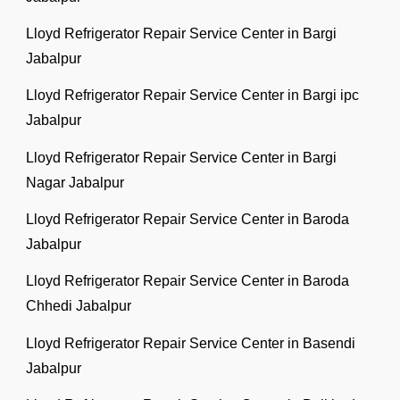
Lloyd Refrigerator Repair Service Center in Bargi
Jabalpur
Lloyd Refrigerator Repair Service Center in Bargi ipc
Jabalpur
Lloyd Refrigerator Repair Service Center in Bargi
Nagar Jabalpur
Lloyd Refrigerator Repair Service Center in Baroda
Jabalpur
Lloyd Refrigerator Repair Service Center in Baroda
Chhedi Jabalpur
Lloyd Refrigerator Repair Service Center in Basendi
Jabalpur