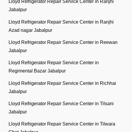
Lloyd Refrigerator Repair Service Center in Ranjhi
Jabalpur
Lloyd Refrigerator Repair Service Center in Ranjhi
Azad nagar Jabalpur
Lloyd Refrigerator Repair Service Center in Reewan
Jabalpur
Lloyd Refrigerator Repair Service Center in
Regimental Bazar Jabalpur
Lloyd Refrigerator Repair Service Center in Richhai
Jabalpur
Lloyd Refrigerator Repair Service Center in Tilsani
Jabalpur
Lloyd Refrigerator Repair Service Center in Tilwara