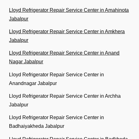
Lloyd Refrigerator Repair Service Center in Amahinota
Jabalpur
Lloyd Refrigerator Repair Service Center in Amkhera
Jabalpur
Lloyd Refrigerator Repair Service Center in Anand
Nagar Jabalpur
Lloyd Refrigerator Repair Service Center in
Anandnagar Jabalpur
Lloyd Refrigerator Repair Service Center in Archha
Jabalpur
Lloyd Refrigerator Repair Service Center in
Badhaiyakheda Jabalpur