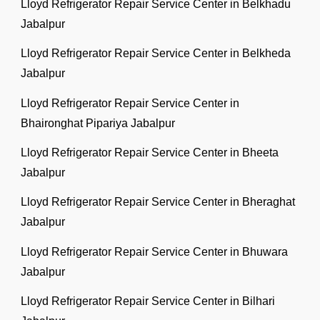
Lloyd Refrigerator Repair Service Center in Belkhadu
Jabalpur
Lloyd Refrigerator Repair Service Center in Belkheda
Jabalpur
Lloyd Refrigerator Repair Service Center in
Bhaironghat Pipariya Jabalpur
Lloyd Refrigerator Repair Service Center in Bheeta
Jabalpur
Lloyd Refrigerator Repair Service Center in Bheraghat
Jabalpur
Lloyd Refrigerator Repair Service Center in Bhuwara
Jabalpur
Lloyd Refrigerator Repair Service Center in Bilhari