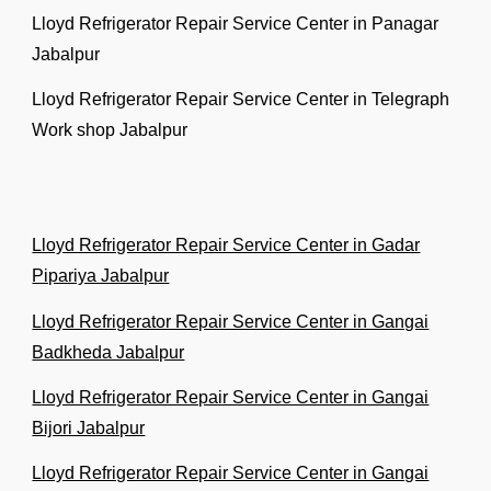
Lloyd Refrigerator Repair Service Center in Panagar
Jabalpur
Lloyd Refrigerator Repair Service Center in Telegraph
Work shop Jabalpur
Lloyd Refrigerator Repair Service Center in Gadar
Pipariya Jabalpur
Lloyd Refrigerator Repair Service Center in Gangai
Badkheda Jabalpur
Lloyd Refrigerator Repair Service Center in Gangai
Bijori Jabalpur
Lloyd Refrigerator Repair Service Center in Gangai