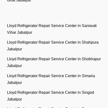
Ghat Jabalpur
Lloyd Refrigerator Repair Service Center in Sarswati
Vihar Jabalpur
Lloyd Refrigerator Repair Service Center in Shahpura
Jabalpur
Lloyd Refrigerator Repair Service Center in Shobhapur
Jabalpur
Lloyd Refrigerator Repair Service Center in Simaria
Jabalpur
Lloyd Refrigerator Repair Service Center in Singod
Jabalpur