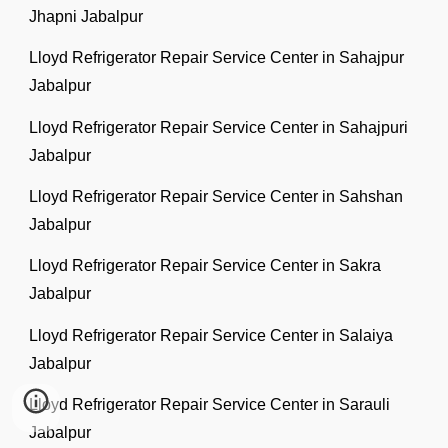
Jhapni Jabalpur
Lloyd Refrigerator Repair Service Center in Sahajpur
Jabalpur
Lloyd Refrigerator Repair Service Center in Sahajpuri
Jabalpur
Lloyd Refrigerator Repair Service Center in Sahshan
Jabalpur
Lloyd Refrigerator Repair Service Center in Sakra
Jabalpur
Lloyd Refrigerator Repair Service Center in Salaiya
Jabalpur
Lloyd Refrigerator Repair Service Center in Sarauli
Jabalpur