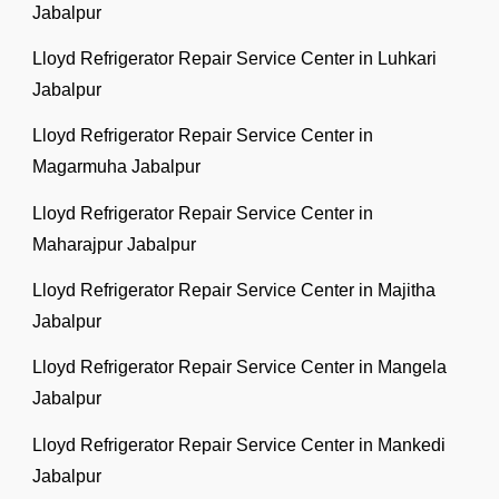
Jabalpur
Lloyd Refrigerator Repair Service Center in Luhkari
Jabalpur
Lloyd Refrigerator Repair Service Center in
Magarmuha Jabalpur
Lloyd Refrigerator Repair Service Center in
Maharajpur Jabalpur
Lloyd Refrigerator Repair Service Center in Majitha
Jabalpur
Lloyd Refrigerator Repair Service Center in Mangela
Jabalpur
Lloyd Refrigerator Repair Service Center in Mankedi
Jabalpur