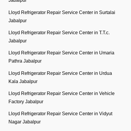
Jabalpur
Lloyd Refrigerator Repair Service Center in Surtalai
Jabalpur
Lloyd Refrigerator Repair Service Center in T.T.c.
Jabalpur
Lloyd Refrigerator Repair Service Center in Umaria
Pathra Jabalpur
Lloyd Refrigerator Repair Service Center in Urdua
Kala Jabalpur
Lloyd Refrigerator Repair Service Center in Vehicle
Factory Jabalpur
Lloyd Refrigerator Repair Service Center in Vidyut
Nagar Jabalpur