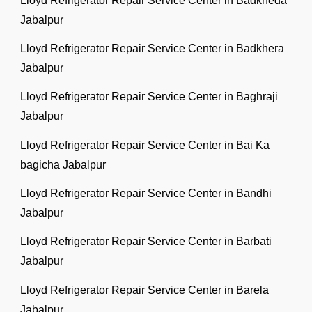
Lloyd Refrigerator Repair Service Center in Badkheda
Jabalpur
Lloyd Refrigerator Repair Service Center in Badkhera
Jabalpur
Lloyd Refrigerator Repair Service Center in Baghraji
Jabalpur
Lloyd Refrigerator Repair Service Center in Bai Ka
bagicha Jabalpur
Lloyd Refrigerator Repair Service Center in Bandhi
Jabalpur
Lloyd Refrigerator Repair Service Center in Barbati
Jabalpur
Lloyd Refrigerator Repair Service Center in Barela
Jabalpur