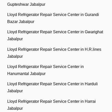
Gupteshwar Jabalpur
Lloyd Refrigerator Repair Service Center in Gurandi
Bazar Jabalpur
Lloyd Refrigerator Repair Service Center in Gwarighat
Jabalpur
Lloyd Refrigerator Repair Service Center in H.R.lines
Jabalpur
Lloyd Refrigerator Repair Service Center in
Hanumantal Jabalpur
Lloyd Refrigerator Repair Service Center in Harduli
Jabalpur
Lloyd Refrigerator Repair Service Center in Harrai
Jabalpur