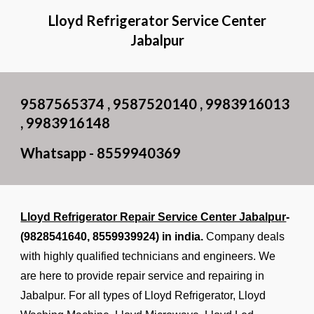
Lloyd Refrigerator Service Center
Jabalpur
9587565374 , 9587520140 , 9983916013
, 9983916148
Whatsapp - 8559940369
Lloyd Refrigerator Repair Service Center Jabalpur
-
(9828541640,
8559939924
) in india.
Company deals
with highly qualified technicians and engineers. We
are here to provide repair service and repairing in
Jabalpur. For all types of Lloyd Refrigerator, Lloyd