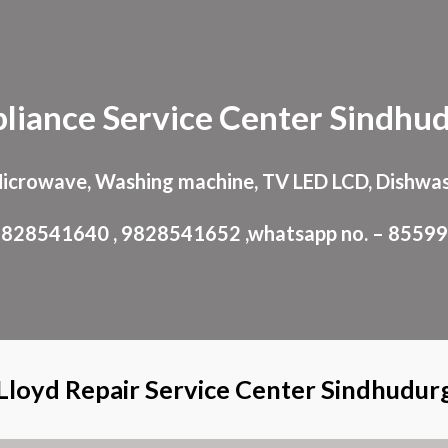
ip to main content
Skip to navigat
liance
Service Center
Sindhu
Microwave, Washing machine, TV LED LCD, Dishwas
: 9828541640 , 9828541652 ,whatsapp no. – 8559
Lloyd Repair Service Center Sindhudur