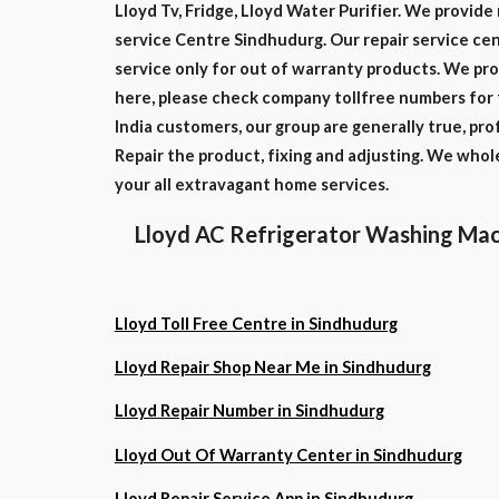
Lloyd Tv, Fridge, Lloyd Water Purifier. We provide 
service Centre Sindhudurg. Our repair service cent
service only for out of warranty products. We pro
here, please check company tollfree numbers for 
India customers, our group are generally true, pr
Repair the product, fixing and adjusting. We who
your all extravagant home services.
Lloyd AC Refrigerator Washing Mac
Lloyd Toll Free Centre in Sindhudurg
Lloyd Repair Shop Near Me in Sindhudurg
Lloyd Repair Number in Sindhudurg
Lloyd Out Of Warranty Center in Sindhudurg
Lloyd Repair Service App in Sindhudurg