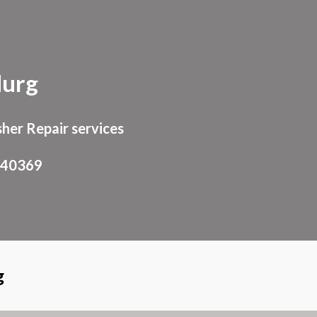
ion
durg
her Repair services
940369
g