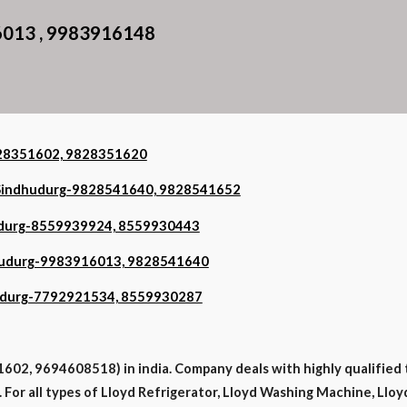
6013 , 9983916148
9828351602, 9828351620
n Sindhudurg-9828541640, 9828541652
hudurg-8559939924, 8559930443
ndhudurg-9983916013, 9828541640
dhudurg-7792921534, 8559930287
602, 9694608518) in india. Company deals with highly qualified 
. For all types of Lloyd Refrigerator, Lloyd Washing Machine, Lloy