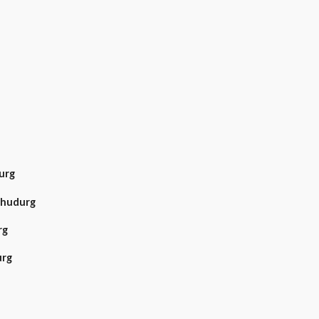
urg
dhudurg
rg
urg