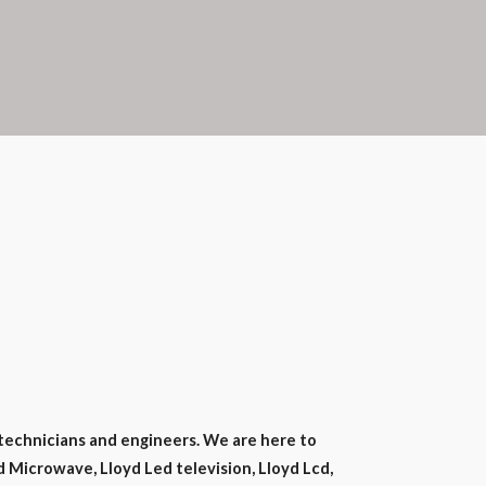
technicians and engineers. We are here to
d Microwave, Lloyd Led television, Lloyd Lcd,