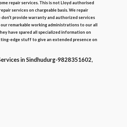
home repair services. This is not Lloyd authorised
repair services on chargeable basis. We repair
we don’t provide warranty and authorized services
our remarkable working administrations to our all
hey have spared all specialized information on
tting-edge stuff to give an extended presence on
Services in Sindhudurg-9828351602,