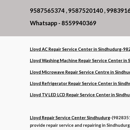
9587565374 , 9587520140 , 998391
Whatsapp - 8559940369
Lloyd AC Repair Service Center in Sindhudurg-
Lloyd Washing Machine Repair Service Center i
Lloyd Microwave Repair Service Centre in Sind
Lloyd Refrigerator Repair Service Center in Si
Lloyd TV LED LCD Repair Service Center in Sin
Lloyd Repair Service Center Sindhudurg
-(9828351
provide repair service and repairing in Sindhudurg