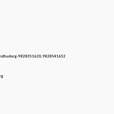
n Sindhudurg-9828351620, 9828541652
rg