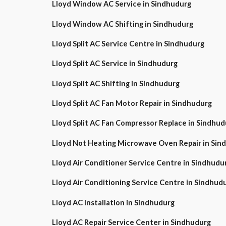
Lloyd Window AC Service in Sindhudurg
Lloyd Window AC Shifting in Sindhudurg
Lloyd Split AC Service Centre in Sindhudurg
Lloyd Split AC Service in Sindhudurg
Lloyd Split AC Shifting in Sindhudurg
Lloyd Split AC Fan Motor Repair in Sindhudurg
Lloyd Split AC Fan Compressor Replace in Sindhud
Lloyd Not Heating Microwave Oven Repair in Sin
Lloyd Air Conditioner Service Centre in Sindhudu
Lloyd Air Conditioning Service Centre in Sindhud
Lloyd AC Installation in Sindhudurg
Lloyd AC Repair Service Center in Sindhudurg