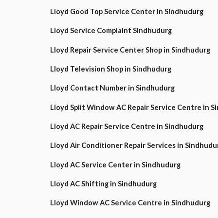
Lloyd Good Top Service Center in Sindhudurg
Lloyd Service Complaint Sindhudurg
Lloyd Repair Service Center Shop in Sindhudurg
Lloyd Television Shop in Sindhudurg
Lloyd Contact Number in Sindhudurg
Lloyd Split Window AC Repair Service Centre i
Lloyd AC Repair Service Centre in Sindhudurg
Lloyd Air Conditioner Repair Services in Sindhudu
Lloyd AC Service Center in Sindhudurg
Lloyd AC Shifting in Sindhudurg
Lloyd Window AC Service Centre in Sindhudurg