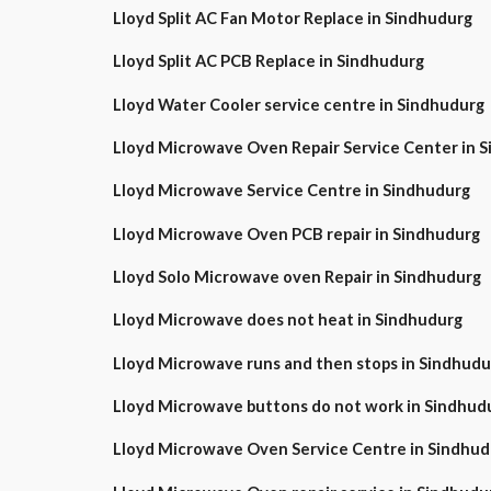
Lloyd Split AC Fan Motor Replace in Sindhudurg
Lloyd Split AC PCB Replace in Sindhudurg
Lloyd Water Cooler service centre in Sindhudurg
Lloyd Microwave Oven Repair Service Center in
Lloyd Microwave Service Centre in Sindhudurg
Lloyd Microwave Oven PCB repair in Sindhudurg
Lloyd Solo Microwave oven Repair in Sindhudurg
Lloyd Microwave does not heat in Sindhudurg
Lloyd Microwave runs and then stops in Sindhudu
Lloyd Microwave buttons do not work in Sindhud
Lloyd Microwave Oven Service Centre in Sindhud