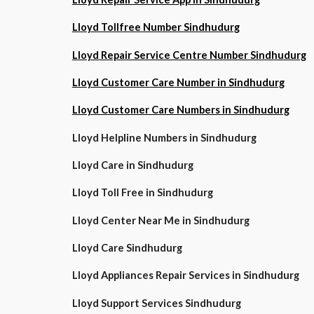
Lloyd Tollfree Number Sindhudurg
Lloyd Repair Service Centre Number Sindhudurg
Lloyd Customer Care Number in Sindhudurg
Lloyd Customer Care Numbers in Sindhudurg
Lloyd Helpline Numbers in Sindhudurg
Lloyd Care in Sindhudurg
Lloyd Toll Free in Sindhudurg
Lloyd Center Near Me in Sindhudurg
Lloyd Care Sindhudurg
Lloyd Appliances Repair Services in Sindhudurg
Lloyd Support Services Sindhudurg