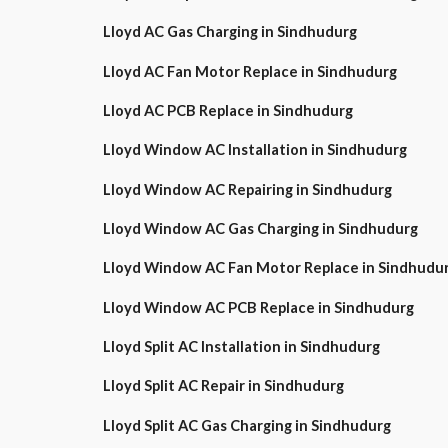
Lloyd AC Gas Charging in Sindhudurg
Lloyd AC Fan Motor Replace in Sindhudurg
Lloyd AC PCB Replace in Sindhudurg
Lloyd Window AC Installation in Sindhudurg
Lloyd Window AC Repairing in Sindhudurg
Lloyd Window AC Gas Charging in Sindhudurg
Lloyd Window AC Fan Motor Replace in Sindhudu
Lloyd Window AC PCB Replace in Sindhudurg
Lloyd Split AC Installation in Sindhudurg
Lloyd Split AC Repair in Sindhudurg
Lloyd Split AC Gas Charging in Sindhudurg