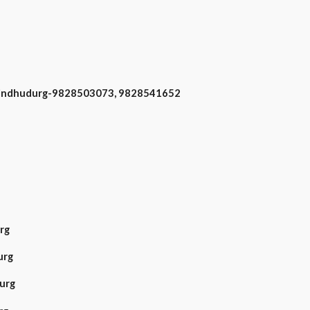
 Sindhudurg-9828503073, 9828541652
rg
urg
urg