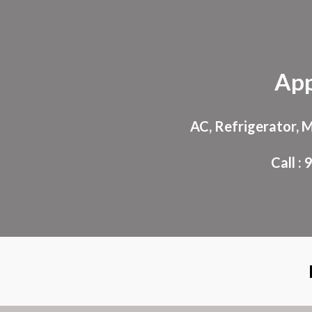
Sk
App
AC, Refrigerator, 
Call 