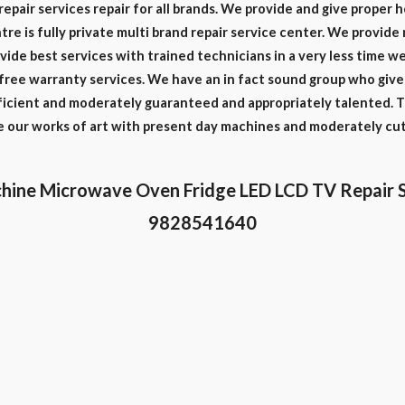
repair services repair for all brands. We provide and give proper 
re is fully private multi brand repair service center. We provide 
vide best services with trained technicians in a very less time 
free warranty services. We have an in fact sound group who give 
oficient and moderately guaranteed and appropriately talented. T
le our works of art with present day machines and moderately cu
hine Microwave Oven Fridge LED LCD TV Repair 
9828541640