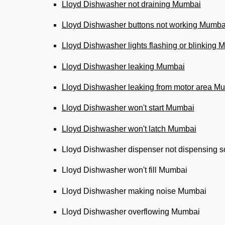
Lloyd Dishwasher not draining Mumbai
Lloyd Dishwasher buttons not working Mumba
Lloyd Dishwasher lights flashing or blinking
Lloyd Dishwasher leaking Mumbai
Lloyd Dishwasher leaking from motor area M
Lloyd Dishwasher won't start Mumbai
Lloyd Dishwasher won't latch Mumbai
Lloyd Dishwasher dispenser not dispensing 
Lloyd Dishwasher won't fill Mumbai
Lloyd Dishwasher making noise Mumbai
Lloyd Dishwasher overflowing Mumbai