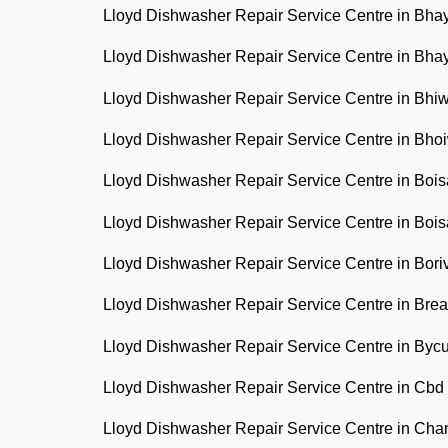
Lloyd Dishwasher Repair Service Centre in Bh
Lloyd Dishwasher Repair Service Centre in Bh
Lloyd Dishwasher Repair Service Centre in Bh
Lloyd Dishwasher Repair Service Centre in Bh
Lloyd Dishwasher Repair Service Centre in Boi
Lloyd Dishwasher Repair Service Centre in Boi
Lloyd Dishwasher Repair Service Centre in Bori
Lloyd Dishwasher Repair Service Centre in Br
Lloyd Dishwasher Repair Service Centre in Byc
Lloyd Dishwasher Repair Service Centre in Cbd
Lloyd Dishwasher Repair Service Centre in Cha