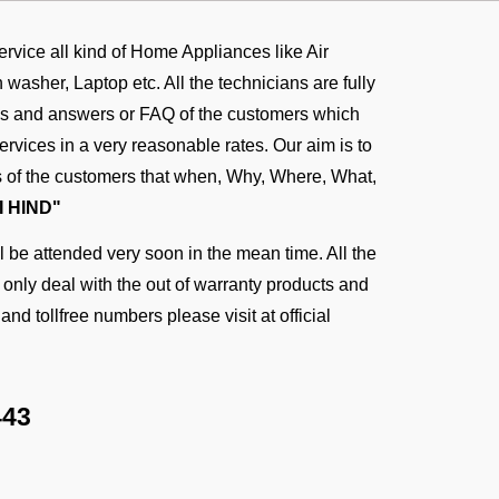
service all kind of Home Appliances like Air
asher, Laptop etc. All the technicians are fully
ons and answers or FAQ of the customers which
rvices in a very reasonable rates. Our aim is to
ies of the customers that when, Why, Where, What,
I HIND"
 be attended very soon in the mean time. All the
n only deal with the out of warranty products and
and tollfree numbers please visit at
official
443