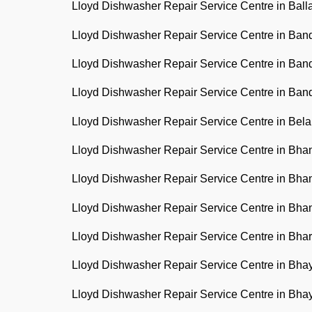
Lloyd Dishwasher Repair Service Centre in Ball
Lloyd Dishwasher Repair Service Centre in Ba
Lloyd Dishwasher Repair Service Centre in Ban
Lloyd Dishwasher Repair Service Centre in Ba
Lloyd Dishwasher Repair Service Centre in Bel
Lloyd Dishwasher Repair Service Centre in Bh
Lloyd Dishwasher Repair Service Centre in Bh
Lloyd Dishwasher Repair Service Centre in Bh
Lloyd Dishwasher Repair Service Centre in Bha
Lloyd Dishwasher Repair Service Centre in Bh
Lloyd Dishwasher Repair Service Centre in Bh