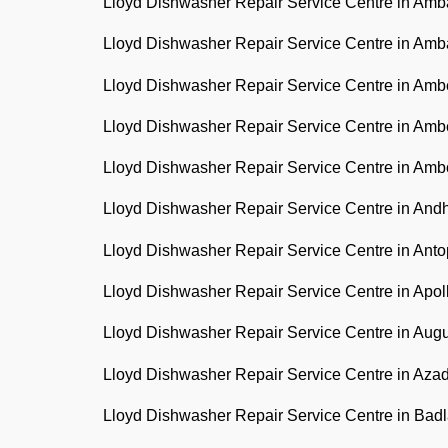
Lloyd Dishwasher Repair Service Centre in Am
Lloyd Dishwasher Repair Service Centre in Am
Lloyd Dishwasher Repair Service Centre in Am
Lloyd Dishwasher Repair Service Centre in Am
Lloyd Dishwasher Repair Service Centre in Amb
Lloyd Dishwasher Repair Service Centre in And
Lloyd Dishwasher Repair Service Centre in Anto
Lloyd Dishwasher Repair Service Centre in Apo
Lloyd Dishwasher Repair Service Centre in Aug
Lloyd Dishwasher Repair Service Centre in Az
Lloyd Dishwasher Repair Service Centre in Bad