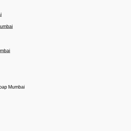
i
 Mumbai
umbai
soap Mumbai