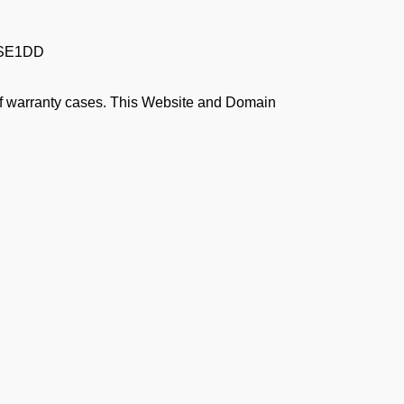
PSE1DD
 of warranty cases. This Website and Domain