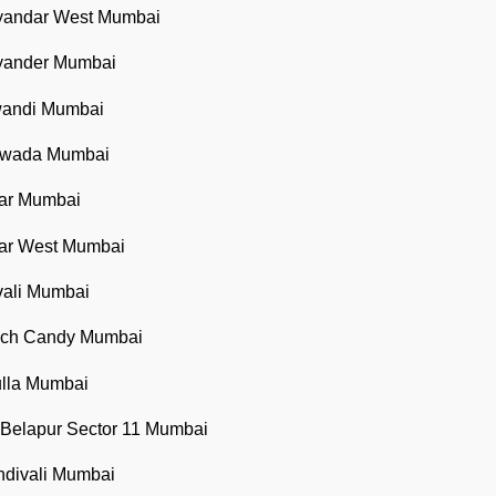
ayandar West Mumbai
ayander Mumbai
iwandi Mumbai
oiwada Mumbai
sar Mumbai
sar West Mumbai
vali Mumbai
each Candy Mumbai
ulla Mumbai
 Belapur Sector 11 Mumbai
ndivali Mumbai