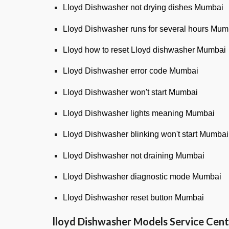
Lloyd Dishwasher not drying dishes Mumbai
Lloyd Dishwasher runs for several hours Mum
Lloyd how to reset Lloyd dishwasher Mumbai
Lloyd Dishwasher error code Mumbai
Lloyd Dishwasher won't start Mumbai
Lloyd Dishwasher lights meaning Mumbai
Lloyd Dishwasher blinking won't start Mumbai
Lloyd Dishwasher not draining Mumbai
Lloyd Dishwasher diagnostic mode Mumbai
Lloyd Dishwasher reset button Mumbai
lloyd
Dishwasher Models Service Cent