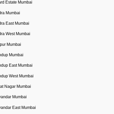
ard Estate Mumbai
ndra Mumbai
dra East Mumbai
ndra West Mumbai
apur Mumbai
andup Mumbai
andup East Mumbai
andup West Mumbai
rat Nagar Mumbai
ayandar Mumbai
ayandar East Mumbai