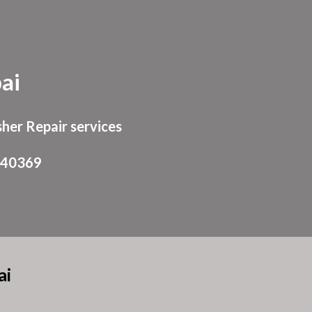
ion
ai
her Repair services
940369
ai