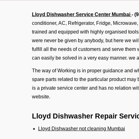
Lloyd Dishwasher Service Center Mumbai
- (
conditioner, AC, Refrigerator, Fridge, Microwave
trained and equipped with highly organised tool
were never be given by anybody, but here we will 
fulfill all the needs of customers and serve them
can easily be solved in a very easy manner. we 
The way of Working is in proper guidance and whe
spare parts related to the particular product may 
is a private service center and has no relation w
website.
Lloyd Dishwasher Repair Servi
Lloyd Dishwasher not cleaning Mumbai