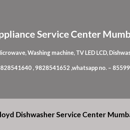
ip to main content
Skip to navigat
ppliance
Service Center
Mumb
Microwave, Washing machine, TV LED LCD, Dishwas
: 9828541640 , 9828541652 ,whatsapp no. – 8559
loyd Dishwasher Service Center Mumb