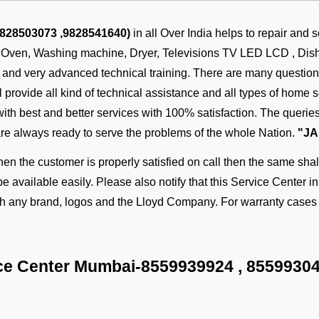
9828503073 ,9828541640)
in all Over India helps to repair and 
, Oven, Washing machine, Dryer, Televisions TV LED LCD , Dish w
s and very advanced technical training. There are many questi
provide all kind of technical assistance and all types of home se
 with best and better services with 100% satisfaction. The quer
are always ready to serve the problems of the whole Nation.
"JA
n the customer is properly satisfied on call then the same shall
be available easily. Please also notify that this Service Center i
ith any brand, logos and the Lloyd Company. For warranty cases 
ce Center Mumbai-
8559939924
,
8559930