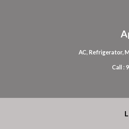
Sk
A
AC, Refrigerator, 
Call 
L