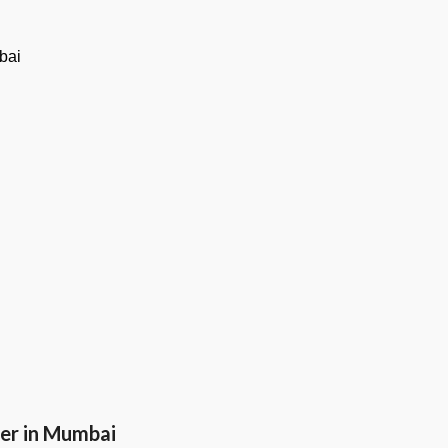
bai
er in Mumbai