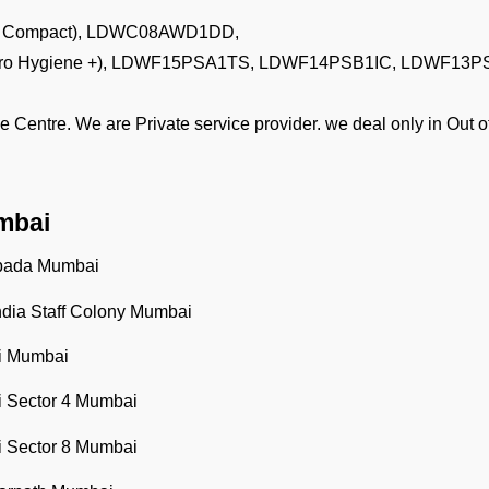
agic Compact), LDWC08AWD1DD,
g (Puro Hygiene +), LDWF15PSA1TS, LDWF14PSB1IC, LDWF13
e Centre. We are Private service provider. we deal only in Out
mbai
ipada Mumbai
ndia Staff Colony Mumbai
li Mumbai
li Sector 4 Mumbai
li Sector 8 Mumbai