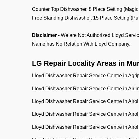
Counter Top Dishwasher, 8 Place Setting (M
Free Standing Dishwasher, 15 Place Settin
Disclaimer
- We are Not Authorized Lloyd Servic
Name has No Relation With Lloyd Company.
LG Repair Locality Areas in
Mu
Lloyd Dishwasher Repair Service Centre in Agr
Lloyd Dishwasher Repair Service Centre in Air i
Lloyd Dishwasher Repair Service Centre in Airo
Lloyd Dishwasher Repair Service Centre in Airo
Lloyd Dishwasher Repair Service Centre in Airo