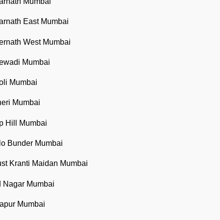
barnath Mumbai
barnath East Mumbai
bernath West Mumbai
bewadi Mumbai
oli Mumbai
heri Mumbai
p Hill Mumbai
llo Bunder Mumbai
ust Kranti Maidan Mumbai
ad Nagar Mumbai
lapur Mumbai