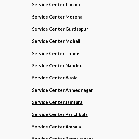
Service Center Jammu
Service Center Morena
Service Center Gurdaspur
Service Center Mohali
Service Center Thane
Service Center Nanded
Service Center Akola
Service Center Ahmednagar
Service Center Jamtara
Service Center Panchkula
Service Center Ambala
Service Center Banaskantha