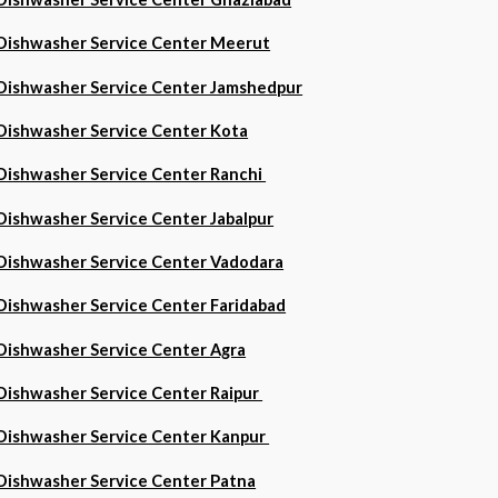
Dishwasher Service Center Meerut
Dishwasher Service Center Jamshedpur
Dishwasher Service Center Kota
Dishwasher Service Center Ranchi
Dishwasher Service Center Jabalpur
Dishwasher Service Center Vadodara
Dishwasher Service Center Faridabad
Dishwasher Service Center Agra
Dishwasher Service Center Raipur
Dishwasher Service Center Kanpur
Dishwasher Service Center Patna