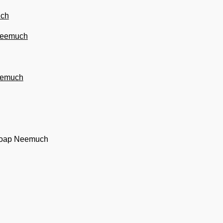
uch
 Neemuch
Neemuch
 soap Neemuch
h