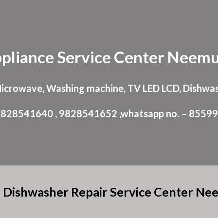
ip to main content
Skip to navigat
pliance
Service Center
Neemu
Microwave, Washing machine, TV LED LCD, Dishwas
: 9828541640 , 9828541652 ,whatsapp no. – 8559
 Dishwasher Repair Service Center N