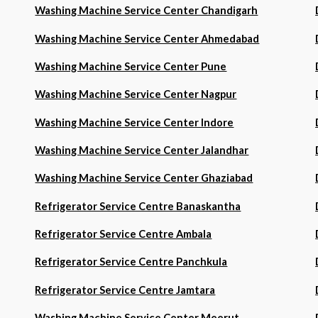
Washing Machine Service Center Chandigarh
Washing Machine Service Center Ahmedabad
Washing Machine Service Center Pune
Washing Machine Service Center Nagpur
Washing Machine Service Center Indore
Washing Machine Service Center Jalandhar
Washing Machine Service Center Ghaziabad
Refrigerator Service Centre Banaskantha
Refrigerator Service Centre Ambala
Refrigerator Service Centre Panchkula
Refrigerator Service Centre Jamtara
Washing Machine Service Center Meerut