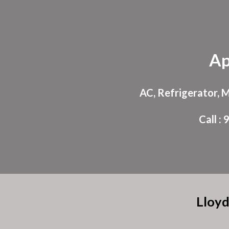
Sk
Ap
AC, Refrigerator, 
Call 
Lloyd