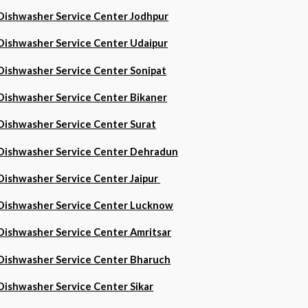
Dishwasher Service Center Jodhpur
Dishwasher Service Center Udaipur
Dishwasher Service Center Sonipat
Dishwasher Service Center Bikaner
Dishwasher Service Center Surat
Dishwasher Service Center Dehradun
Dishwasher Service Center Jaipur
Dishwasher Service Center Lucknow
Dishwasher Service Center Amritsar
Dishwasher Service Center Bharuch
Dishwasher Service Center Sikar