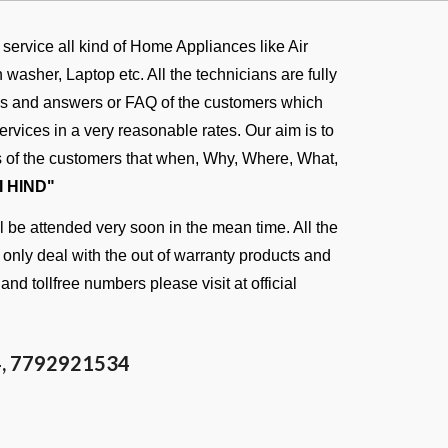
d service all kind of Home Appliances like Air
asher, Laptop etc. All the technicians are fully
ons and answers or FAQ of the customers which
rvices in a very reasonable rates. Our aim is to
ies of the customers that when, Why, Where, What,
I HIND"
 be attended very soon in the mean time. All the
n only deal with the out of warranty products and
and tollfree numbers please visit at
official
4
, 7792921534