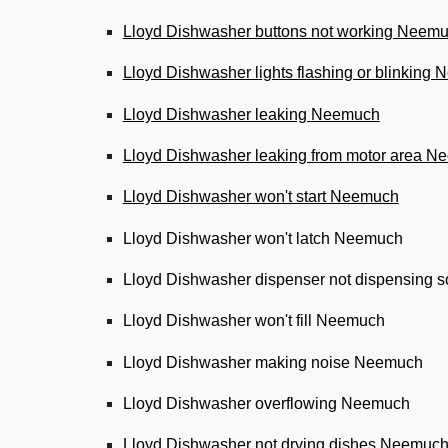
Lloyd Dishwasher buttons not working Neem
Lloyd Dishwasher lights flashing or blinking
Lloyd Dishwasher leaking Neemuch
Lloyd Dishwasher leaking from motor area 
Lloyd Dishwasher won't start Neemuch
Lloyd Dishwasher won't latch Neemuch
Lloyd Dishwasher dispenser not dispensing
Lloyd Dishwasher won't fill Neemuch
Lloyd Dishwasher making noise Neemuch
Lloyd Dishwasher overflowing Neemuch
Lloyd Dishwasher not drying dishes Neemuc