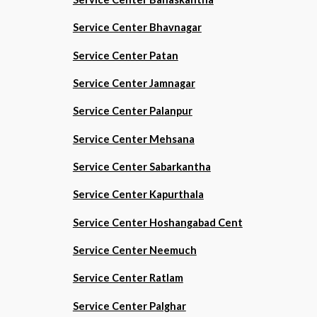
Service Center Bhavnagar
Service Center Patan
Service Center Jamnagar
Service Center Palanpur
Service Center Mehsana
Service Center Sabarkantha
Service Center Kapurthala
Service Center Hoshangabad Cent
Service Center Neemuch
Service Center Ratlam
Service Center Palghar