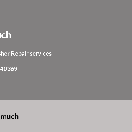
ion
ch
her Repair services
940369
eemuch