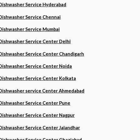
Dishwasher Service Hyderabad
Dishwasher Service Chennai
Dishwasher Service Mumbai
Dishwasher Service Center Delhi
Dishwasher Service Center Chandigarh
Dishwasher Service Center Noida
Dishwasher Service Center Kolkata
Dishwasher service Center Ahmedabad
Dishwasher Service Center Pune
Dishwasher Service Center Nagpur
Dishwasher Service Center Jalandhar
Dishwasher Service Center Ghaziabad