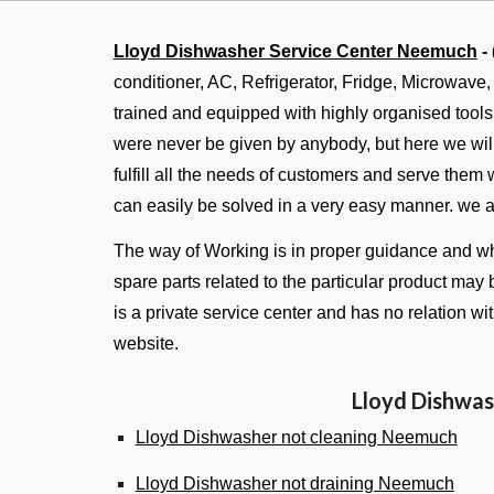
Lloyd Dishwasher Service Center Neemuch
-
conditioner, AC, Refrigerator, Fridge, Microwave
trained and equipped with highly organised tool
were never be given by anybody, but here we will 
fulfill all the needs of customers and serve them
can easily be solved in a very easy manner. we 
The way of Working is in proper guidance and whe
spare parts related to the particular product may 
is a private service center and has no relation w
website.
Lloyd Dishwas
Lloyd Dishwasher not cleaning Neemuch
Lloyd Dishwasher not draining Neemuch