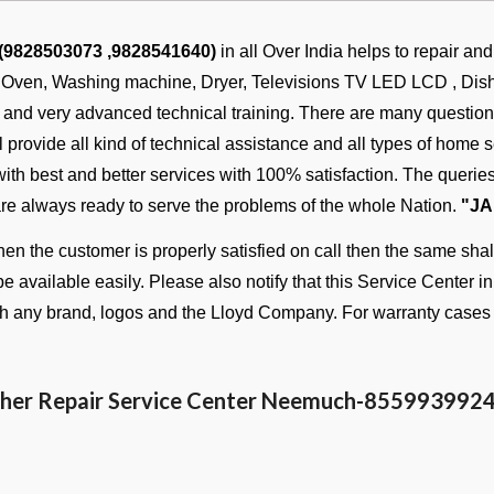
 (9828503073 ,9828541640)
in all Over India helps to repair an
, Oven, Washing machine, Dryer, Televisions TV LED LCD , Dish w
s and very advanced technical training. There are many questi
provide all kind of technical assistance and all types of home se
 with best and better services with 100% satisfaction. The quer
are always ready to serve the problems of the whole Nation.
"JA
n the customer is properly satisfied on call then the same shall
be available easily. Please also notify that this Service Center i
ith any brand, logos and the Lloyd Company. For warranty cases 
her Repair Service Center Neemuch-
855993992