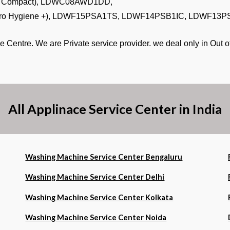
agic Compact), LDWC08AWD1DD,
g (Puro Hygiene +), LDWF15PSA1TS, LDWF14PSB1IC, LDWF13
e Centre. We are Private service provider. we deal only in Out
All Applinace Service Center in India
Washing Machine Service Center Bengaluru
Washing Machine Service Center Delhi
Washing Machine Service Center Kolkata
Washing Machine Service Center Noida