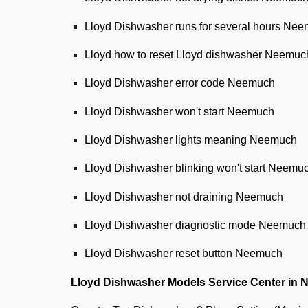
Lloyd Dishwasher runs for several hours Ne
Lloyd how to reset Lloyd dishwasher Neemuc
Lloyd Dishwasher error code Neemuch
Lloyd Dishwasher won't start Neemuch
Lloyd Dishwasher lights meaning Neemuch
Lloyd Dishwasher blinking won't start Neemu
Lloyd Dishwasher not draining Neemuch
Lloyd Dishwasher diagnostic mode Neemuch
Lloyd Dishwasher reset button Neemuch
Lloyd Dishwasher Models Service Center in