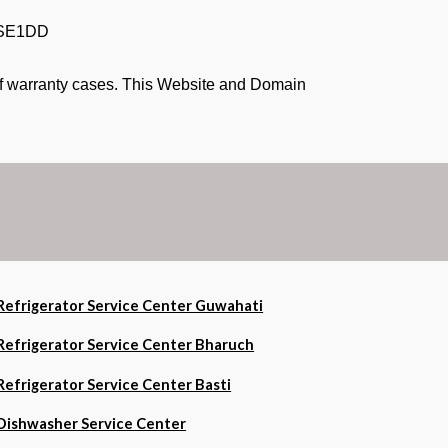
PSE1DD
 of warranty cases. This Website and Domain
Refrigerator Service Center Guwahati
Refrigerator Service Center Bharuch
Refrigerator Service Center Basti
Dishwasher Service Center