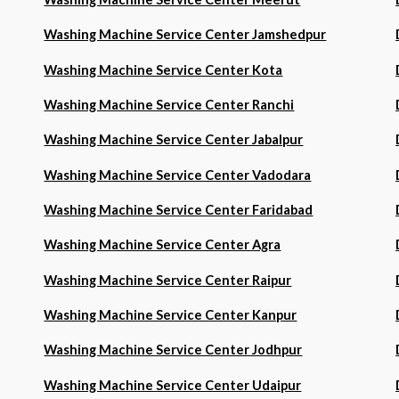
Washing Machine Service Center Jamshedpur
Washing Machine Service Center Kota
Washing Machine Service Center Ranchi
Washing Machine Service Center Jabalpur
Washing Machine Service Center Vadodara
Washing Machine Service Center Faridabad
Washing Machine Service Center Agra
Washing Machine Service Center Raipur
Washing Machine Service Center Kanpur
Washing Machine Service Center Jodhpur
Washing Machine Service Center Udaipur