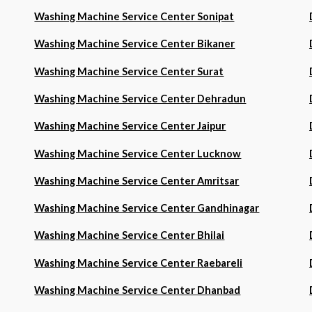
Washing Machine Service Center Sonipat
Washing Machine Service Center Bikaner
Washing Machine Service Center Surat
Washing Machine Service Center Dehradun
Washing Machine Service Center Jaipur
Washing Machine Service Center Lucknow
Washing Machine Service Center Amritsar
Washing Machine Service Center Gandhinagar
Washing Machine Service Center Bhilai
Washing Machine Service Center Raebareli
Washing Machine Service Center Dhanbad