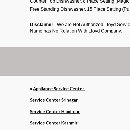
Counter Top Dishwasher, 8 Place Setting (M
Free Standing Dishwasher, 15 Place Settin
Disclaimer
- We are Not Authorized Lloyd Servic
Name has No Relation With Lloyd Company.
•
Appliance Service Center
Service Center Srinagar
Service Center Hamirpur
Service Center Kashmir