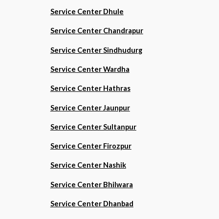
Service Center Dhule
Service Center Chandrapur
Service Center Sindhudurg
Service Center Wardha
Service Center Hathras
Service Center Jaunpur
Service Center Sultanpur
Service Center Firozpur
Service Center Nashik
Service Center Bhilwara
Service Center Dhanbad