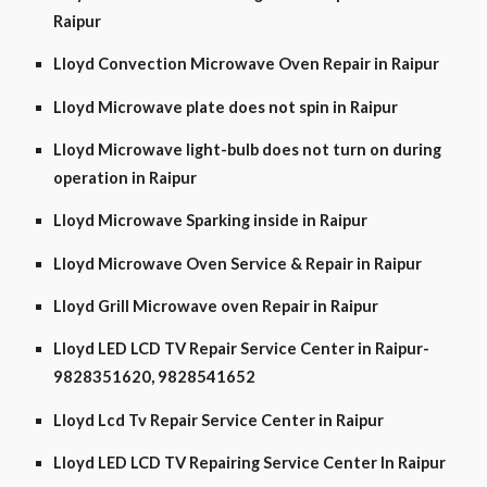
Raipur
Lloyd Convection Microwave Oven Repair in Raipur
Lloyd Microwave plate does not spin in Raipur
Lloyd Microwave light-bulb does not turn on during
operation in Raipur
Lloyd Microwave Sparking inside in Raipur
Lloyd Microwave Oven Service & Repair in Raipur
Lloyd Grill Microwave oven Repair in Raipur
Lloyd LED LCD TV Repair Service Center in Raipur-
9828351620, 9828541652
Lloyd Lcd Tv Repair Service Center in Raipur
Lloyd LED LCD TV Repairing Service Center In Raipur