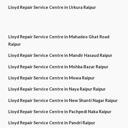
Lloyd Repair Service Centre in Urkura Raipur
Lloyd Repair Service Centre in Mahadeo Ghat Road
Raipur
Lloyd Repair Service Centre in Mandir Hasaud Raipur
Lloyd Repair Service Centre in Mohba Bazar Raipur
Lloyd Repair Service Centre in Mowa Raipur
Lloyd Repair Service Centre in Naya Raipur Raipur
Lloyd Repair Service Centre in New Shanti Nagar Raipur
Lloyd Repair Service Centre in Pachpedi Naka Raipur
Lloyd Repair Service Centre in Pandri Raipur