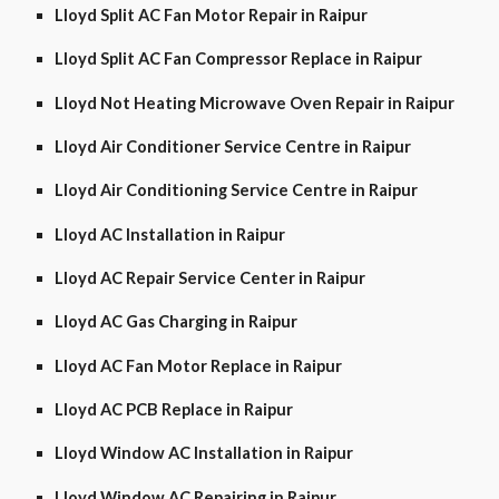
Lloyd Split AC Fan Motor Repair in Raipur
Lloyd Split AC Fan Compressor Replace in Raipur
Lloyd Not Heating Microwave Oven Repair in Raipur
Lloyd Air Conditioner Service Centre in Raipur
Lloyd Air Conditioning Service Centre in Raipur
Lloyd AC Installation in Raipur
Lloyd AC Repair Service Center in Raipur
Lloyd AC Gas Charging in Raipur
Lloyd AC Fan Motor Replace in Raipur
Lloyd AC PCB Replace in Raipur
Lloyd Window AC Installation in Raipur
Lloyd Window AC Repairing in Raipur