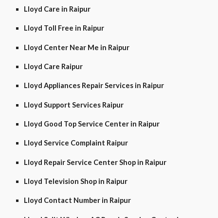
Lloyd Care in Raipur
Lloyd Toll Free in Raipur
Lloyd Center Near Me in Raipur
Lloyd Care Raipur
Lloyd Appliances Repair Services in Raipur
Lloyd Support Services Raipur
Lloyd Good Top Service Center in Raipur
Lloyd Service Complaint Raipur
Lloyd Repair Service Center Shop in Raipur
Lloyd Television Shop in Raipur
Lloyd Contact Number in Raipur