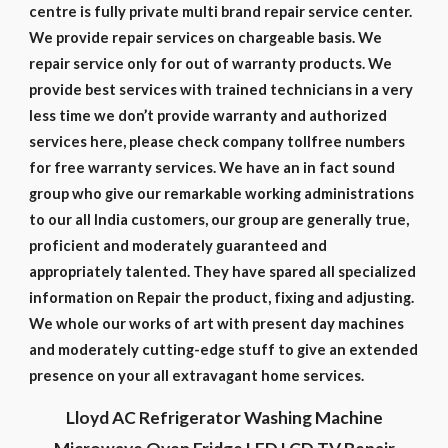
centre is fully private multi brand repair service center.
We provide repair services on chargeable basis. We
repair service only for out of warranty products. We
provide best services with trained technicians in a very
less time we don’t provide warranty and authorized
services here, please check company tollfree numbers
for free warranty services. We have an in fact sound
group who give our remarkable working administrations
to our all India customers, our group are generally true,
proficient and moderately guaranteed and
appropriately talented. They have spared all specialized
information on Repair the product, fixing and adjusting.
We whole our works of art with present day machines
and moderately cutting-edge stuff to give an extended
presence on your all extravagant home services.
Lloyd AC Refrigerator Washing Machine