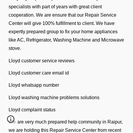
specialists with part of years with great client
cooperation. We are ensure that our Repair Service
Center will give 100% fulfillment to client. We have
expertly prepared group to fix your home appliances
like AC, Refrigerator, Washing Machine and Microwave
stove.
Lloyd customer service reviews
Lloyd customer care email id
Lloyd whatsapp number
Lloyd washing machine problems solutions
Lloyd complaint status
We are very much prepared help community in Raipur,
we are holding this Repair Service Center from recent