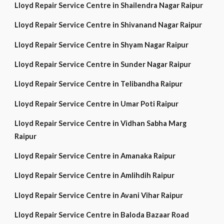
Lloyd Repair Service Centre in Shailendra Nagar Raipur
Lloyd Repair Service Centre in Shivanand Nagar Raipur
Lloyd Repair Service Centre in Shyam Nagar Raipur
Lloyd Repair Service Centre in Sunder Nagar Raipur
Lloyd Repair Service Centre in Telibandha Raipur
Lloyd Repair Service Centre in Umar Poti Raipur
Lloyd Repair Service Centre in Vidhan Sabha Marg
Raipur
Lloyd Repair Service Centre in Amanaka Raipur
Lloyd Repair Service Centre in Amlihdih Raipur
Lloyd Repair Service Centre in Avani Vihar Raipur
Lloyd Repair Service Centre in Baloda Bazaar Road