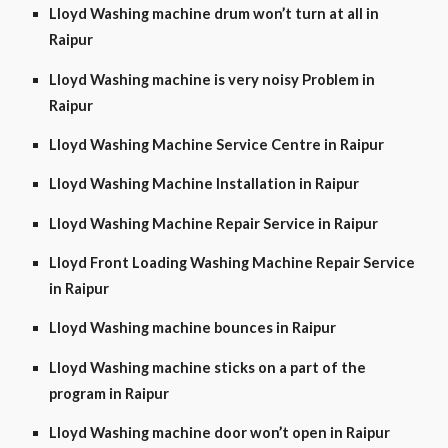
Lloyd Washing machine drum won’t turn at all in
Raipur
Lloyd Washing machine is very noisy Problem in
Raipur
Lloyd Washing Machine Service Centre in Raipur
Lloyd Washing Machine Installation in Raipur
Lloyd Washing Machine Repair Service in Raipur
Lloyd Front Loading Washing Machine Repair Service
in Raipur
Lloyd Washing machine bounces in Raipur
Lloyd Washing machine sticks on a part of the
program in Raipur
Lloyd Washing machine door won’t open in Raipur