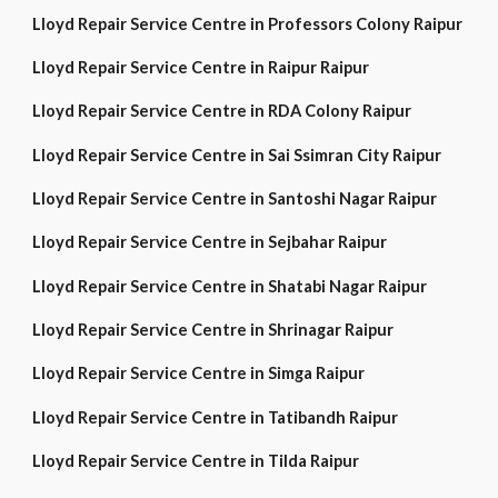
Lloyd Repair Service Centre in Professors Colony Raipur
Lloyd Repair Service Centre in Raipur Raipur
Lloyd Repair Service Centre in RDA Colony Raipur
Lloyd Repair Service Centre in Sai Ssimran City Raipur
Lloyd Repair Service Centre in Santoshi Nagar Raipur
Lloyd Repair Service Centre in Sejbahar Raipur
Lloyd Repair Service Centre in Shatabi Nagar Raipur
Lloyd Repair Service Centre in Shrinagar Raipur
Lloyd Repair Service Centre in Simga Raipur
Lloyd Repair Service Centre in Tatibandh Raipur
Lloyd Repair Service Centre in Tilda Raipur