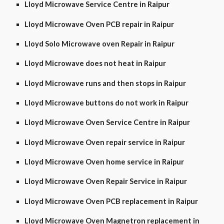
Lloyd Microwave Service Centre in Raipur
Lloyd Microwave Oven PCB repair in Raipur
Lloyd Solo Microwave oven Repair in Raipur
Lloyd Microwave does not heat in Raipur
Lloyd Microwave runs and then stops in Raipur
Lloyd Microwave buttons do not work in Raipur
Lloyd Microwave Oven Service Centre in Raipur
Lloyd Microwave Oven repair service in Raipur
Lloyd Microwave Oven home service in Raipur
Lloyd Microwave Oven Repair Service in Raipur
Lloyd Microwave Oven PCB replacement in Raipur
Lloyd Microwave Oven Magnetron replacement in