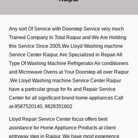
Any sort Of Service with Doorstep Service very much
Trained Company In Total Raipur and We Are Holding
this Service Since 2005.We Lloyd Washing machine
Service Center Raipur, Are Specialized in Repair All
Type Of Washing Machine Refrigerator Air conditioners
and Microwave Ovens at Your Doorstep all over Raipur
.We Lloyd Washing machine Service Center Raipur
have a particular group for fix and Repair Service
Center for all significant brand home appliances Call
at-9587520140, 9828351602
Lloyd Repair Service Center focus offers best
assistance for Home Appliance Products at client
entryway step in Raipur. We have most experience