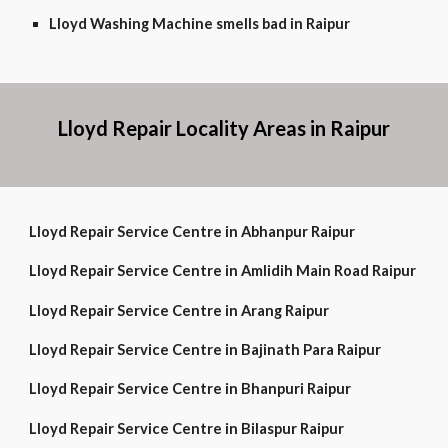
Lloyd Washing Machine smells bad in Raipur
Lloyd Repair Locality Areas in Raipur
Lloyd Repair Service Centre in Abhanpur Raipur
Lloyd Repair Service Centre in Amlidih Main Road Raipur
Lloyd Repair Service Centre in Arang Raipur
Lloyd Repair Service Centre in Bajinath Para Raipur
Lloyd Repair Service Centre in Bhanpuri Raipur
Lloyd Repair Service Centre in Bilaspur Raipur