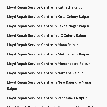
Lloyd Repair Service Centre in Kathadih Raipur
Lloyd Repair Service Centre in Kota Colony Raipur
Lloyd Repair Service Centre in Lakhe Nagar Raipur
Lloyd Repair Service Centre in LIC Colony Raipur
Lloyd Repair Service Centre in Mana Raipur
Lloyd Repair Service Centre in Mathpurena Raipur
Lloyd Repair Service Centre in Moudhapara Raipur
Lloyd Repair Service Centre in Nardaha Raipur
Lloyd Repair Service Centre in New Rajendre Nagar
Raipur
Lloyd Repair Service Centre in Pacheda-1 Raipur