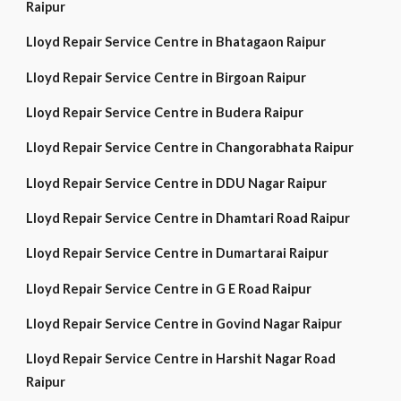
Raipur
Lloyd Repair Service Centre in Bhatagaon Raipur
Lloyd Repair Service Centre in Birgoan Raipur
Lloyd Repair Service Centre in Budera Raipur
Lloyd Repair Service Centre in Changorabhata Raipur
Lloyd Repair Service Centre in DDU Nagar Raipur
Lloyd Repair Service Centre in Dhamtari Road Raipur
Lloyd Repair Service Centre in Dumartarai Raipur
Lloyd Repair Service Centre in G E Road Raipur
Lloyd Repair Service Centre in Govind Nagar Raipur
Lloyd Repair Service Centre in Harshit Nagar Road
Raipur