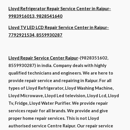
Lloyd Refrigerator Repair Service Center in Raipur-
9983916013, 9828541640
Lloyd TV LED LCD Repair Service Center in Raipur-
7792921534, 8559930287
Lloyd Repair Service Center Raipur
-(9828351602,
8559930287) in india. Company deals with highly
qualified technicians and engineers. We are here to
provide repair service and repairing in Raipur. For all
types of Lloyd Refrigerator, Lloyd Washing Machine,
Lloyd Microwave, Lloyd Led television, Lloyd Lcd, Lloyd
Tv, Fridge, Lloyd Water Purifier. We provide repair
services repair for all brands. We provide and give
proper home repair services. This is not Lloyd
authorised service Centre Raipur. Our repair service