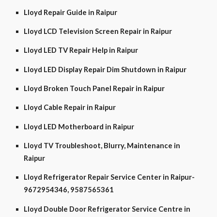
Lloyd Repair Guide in Raipur
Lloyd LCD Television Screen Repair in Raipur
Lloyd LED TV Repair Help in Raipur
Lloyd LED Display Repair Dim Shutdown in Raipur
Lloyd Broken Touch Panel Repair in Raipur
Lloyd Cable Repair in Raipur
Lloyd LED Motherboard in Raipur
Lloyd TV Troubleshoot, Blurry, Maintenance in
Raipur
Lloyd Refrigerator Repair Service Center in Raipur-
9672954346, 9587565361
Lloyd Double Door Refrigerator Service Centre in