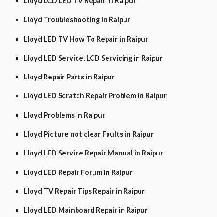
Lloyd LCD LED TV Repair in Raipur
Lloyd Troubleshooting in Raipur
Lloyd LED TV How To Repair in Raipur
Lloyd LED Service, LCD Servicing in Raipur
Lloyd Repair Parts in Raipur
Lloyd LED Scratch Repair Problem in Raipur
Lloyd Problems in Raipur
Lloyd Picture not clear Faults in Raipur
Lloyd LED Service Repair Manual in Raipur
Lloyd LED Repair Forum in Raipur
Lloyd TV Repair Tips Repair in Raipur
Lloyd LED Mainboard Repair in Raipur