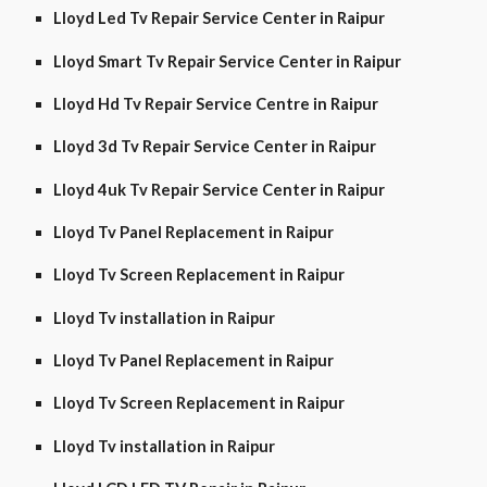
Lloyd Led Tv Repair Service Center in Raipur
Lloyd Smart Tv Repair Service Center in Raipur
Lloyd Hd Tv Repair Service Centre in Raipur
Lloyd 3d Tv Repair Service Center in Raipur
Lloyd 4uk Tv Repair Service Center in Raipur
Lloyd Tv Panel Replacement in Raipur
Lloyd Tv Screen Replacement in Raipur
Lloyd Tv installation in Raipur
Lloyd Tv Panel Replacement in Raipur
Lloyd Tv Screen Replacement in Raipur
Lloyd Tv installation in Raipur