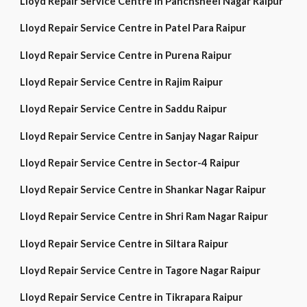
Lloyd Repair Service Centre in Panchsheel Nagar Raipur
Lloyd Repair Service Centre in Patel Para Raipur
Lloyd Repair Service Centre in Purena Raipur
Lloyd Repair Service Centre in Rajim Raipur
Lloyd Repair Service Centre in Saddu Raipur
Lloyd Repair Service Centre in Sanjay Nagar Raipur
Lloyd Repair Service Centre in Sector-4 Raipur
Lloyd Repair Service Centre in Shankar Nagar Raipur
Lloyd Repair Service Centre in Shri Ram Nagar Raipur
Lloyd Repair Service Centre in Siltara Raipur
Lloyd Repair Service Centre in Tagore Nagar Raipur
Lloyd Repair Service Centre in Tikrapara Raipur