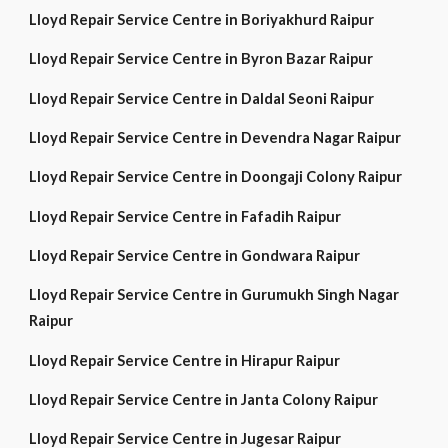
Lloyd Repair Service Centre in Boriyakhurd Raipur
Lloyd Repair Service Centre in Byron Bazar Raipur
Lloyd Repair Service Centre in Daldal Seoni Raipur
Lloyd Repair Service Centre in Devendra Nagar Raipur
Lloyd Repair Service Centre in Doongaji Colony Raipur
Lloyd Repair Service Centre in Fafadih Raipur
Lloyd Repair Service Centre in Gondwara Raipur
Lloyd Repair Service Centre in Gurumukh Singh Nagar
Raipur
Lloyd Repair Service Centre in Hirapur Raipur
Lloyd Repair Service Centre in Janta Colony Raipur
Lloyd Repair Service Centre in Jugesar Raipur