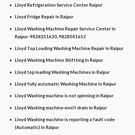
Lloyd Refrigeration Service Center Raipur
Lloyd Fridge Repair in Raipur
Lloyd Washing Machine Repair Service Center in
Raipur-9828351620, 9828541652
Lloyd Top Loading Washing Machine Repair in Raipur
Lloyd Washing Machine Shiftting in Raipur
Lloyd top loading Washing Machines in Raipur
Lloyd fully automatic Washing Machine in Raipur
Lloyd Washing machine is not spinning in Raipur
Lloyd Washing machine won’t drain in Raipur
Lloyd Washing machine is reporting a fault code
(Automatic) in Raipur