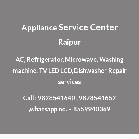
Skip to main content
Skip to navigation
Service Center
Appliance
Raipur
AC, Refrigerator, Microwave, Washing
machine, TV LED LCD, Dishwasher Repair
services
Call : 9828541640 , 9828541652
,whatsapp no. – 8559940369