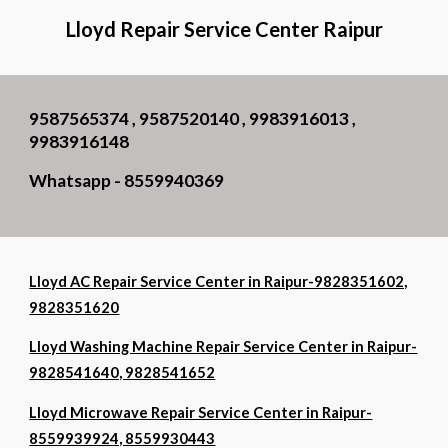
Lloyd Repair Service Center Raipur
9587565374 , 9587520140 , 9983916013 ,
9983916148
Whatsapp - 8559940369
Lloyd AC Repair Service Center in Raipur-9828351602,
9828351620
Lloyd Washing Machine Repair Service Center in Raipur-
9828541640, 9828541652
Lloyd Microwave Repair Service Center in Raipur-
8559939924, 8559930443