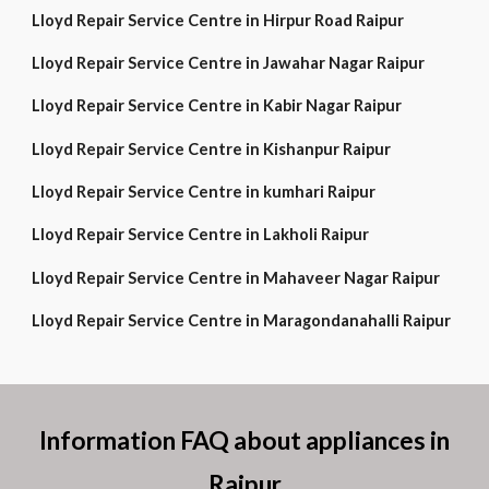
Lloyd Repair Service Centre in Hirpur Road Raipur
Lloyd Repair Service Centre in Jawahar Nagar Raipur
Lloyd Repair Service Centre in Kabir Nagar Raipur
Lloyd Repair Service Centre in Kishanpur Raipur
Lloyd Repair Service Centre in kumhari Raipur
Lloyd Repair Service Centre in Lakholi Raipur
Lloyd Repair Service Centre in Mahaveer Nagar Raipur
Lloyd Repair Service Centre in Maragondanahalli Raipur
Information FAQ about appliances in
Raipur