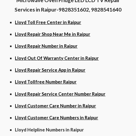
Microwave Oven Fridge LED LCD TV Repair
Services in Raipur-9828351602, 9828541640
Lloyd Toll Free Center in Raipur
Lloyd Repair Shop Near Me in Raipur
Lloyd Repair Number in Raipur
Lloyd Out Of Warranty Center in Raipur
Lloyd Repair Service App in Raipur
Lloyd Tollfree Number Raipur
Lloyd Repair Service Center Number Raipur
Lloyd Customer Care Number in Raipur
Lloyd Customer Care Numbers in Raipur
Lloyd Helpline Numbers in Raipur