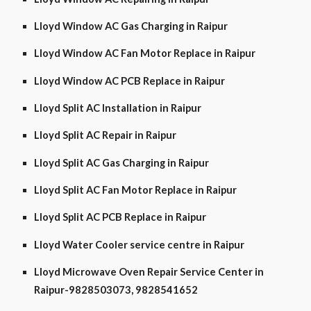
Lloyd Window AC Gas Charging in Raipur
Lloyd Window AC Fan Motor Replace in Raipur
Lloyd Window AC PCB Replace in Raipur
Lloyd Split AC Installation in Raipur
Lloyd Split AC Repair in Raipur
Lloyd Split AC Gas Charging in Raipur
Lloyd Split AC Fan Motor Replace in Raipur
Lloyd Split AC PCB Replace in Raipur
Lloyd Water Cooler service centre in Raipur
Lloyd Microwave Oven Repair Service Center in
Raipur-9828503073, 9828541652