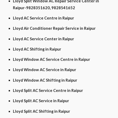
Lloyd Split Window AC Repair Service Center in
Raipur-9828351620, 9828541652
Lloyd AC Service Centre in Raipur
Lloyd Air Conditioner Repair Service in Raipur
Lloyd AC Service Center in Raipur
Lloyd AC Shifting in Raipur
Lloyd Window AC Service Centre in Raipur
Lloyd Window AC Service in Raipur
Lloyd Window AC Shifting in Raipur
Lloyd Split AC Service Centre in Raipur
Lloyd Split AC Service in Raipur
Lloyd Split AC Shifting in Raipur