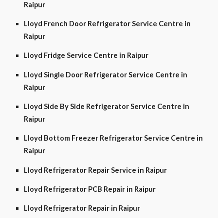
Raipur
Lloyd French Door Refrigerator Service Centre in
Raipur
Lloyd Fridge Service Centre in Raipur
Lloyd Single Door Refrigerator Service Centre in
Raipur
Lloyd Side By Side Refrigerator Service Centre in
Raipur
Lloyd Bottom Freezer Refrigerator Service Centre in
Raipur
Lloyd Refrigerator Repair Service in Raipur
Lloyd Refrigerator PCB Repair in Raipur
Lloyd Refrigerator Repair in Raipur