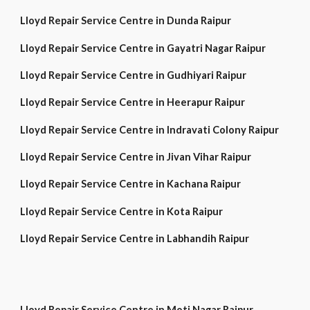
Lloyd Repair Service Centre in Dunda Raipur
Lloyd Repair Service Centre in Gayatri Nagar Raipur
Lloyd Repair Service Centre in Gudhiyari Raipur
Lloyd Repair Service Centre in Heerapur Raipur
Lloyd Repair Service Centre in Indravati Colony Raipur
Lloyd Repair Service Centre in Jivan Vihar Raipur
Lloyd Repair Service Centre in Kachana Raipur
Lloyd Repair Service Centre in Kota Raipur
Lloyd Repair Service Centre in Labhandih Raipur
Lloyd Repair Service Centre in Moti Nagar Raipur