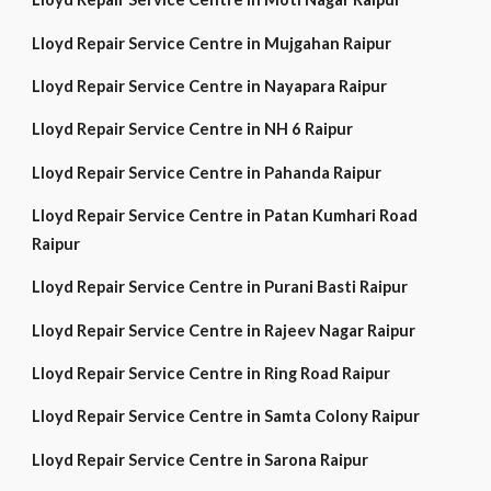
Lloyd Repair Service Centre in Mujgahan Raipur
Lloyd Repair Service Centre in Nayapara Raipur
Lloyd Repair Service Centre in NH 6 Raipur
Lloyd Repair Service Centre in Pahanda Raipur
Lloyd Repair Service Centre in Patan Kumhari Road
Raipur
Lloyd Repair Service Centre in Purani Basti Raipur
Lloyd Repair Service Centre in Rajeev Nagar Raipur
Lloyd Repair Service Centre in Ring Road Raipur
Lloyd Repair Service Centre in Samta Colony Raipur
Lloyd Repair Service Centre in Sarona Raipur