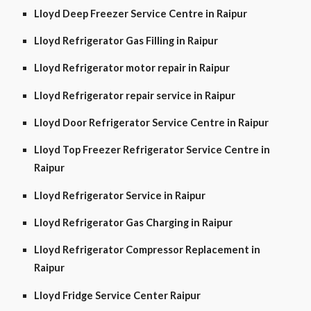
Lloyd Deep Freezer Service Centre in Raipur
Lloyd Refrigerator Gas Filling in Raipur
Lloyd Refrigerator motor repair in Raipur
Lloyd Refrigerator repair service in Raipur
Lloyd Door Refrigerator Service Centre in Raipur
Lloyd Top Freezer Refrigerator Service Centre in
Raipur
Lloyd Refrigerator Service in Raipur
Lloyd Refrigerator Gas Charging in Raipur
Lloyd Refrigerator Compressor Replacement in
Raipur
Lloyd Fridge Service Center Raipur