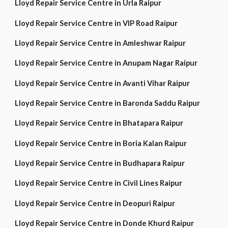
Lloyd Repair Service Centre in Urla Raipur
Lloyd Repair Service Centre in VIP Road Raipur
Lloyd Repair Service Centre in Amleshwar Raipur
Lloyd Repair Service Centre in Anupam Nagar Raipur
Lloyd Repair Service Centre in Avanti Vihar Raipur
Lloyd Repair Service Centre in Baronda Saddu Raipur
Lloyd Repair Service Centre in Bhatapara Raipur
Lloyd Repair Service Centre in Boria Kalan Raipur
Lloyd Repair Service Centre in Budhapara Raipur
Lloyd Repair Service Centre in Civil Lines Raipur
Lloyd Repair Service Centre in Deopuri Raipur
Lloyd Repair Service Centre in Donde Khurd Raipur