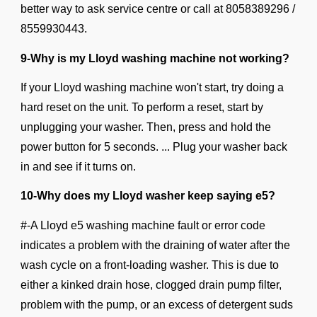
better way to ask service centre or call at
8058389296 /
8559930443.
9-Why is my Lloyd washing machine not working?
If your Lloyd washing machine won't start, try doing a
hard reset on the unit. To perform a reset, start by
unplugging your washer. Then, press and hold the
power button for 5 seconds. ... Plug your washer back
in and see if it turns on.
10-Why does my Lloyd washer keep saying e5?
#-A Lloyd e5 washing machine fault or error code
indicates a problem with the draining of water after the
wash cycle on a front-loading washer. This is due to
either a kinked drain hose, clogged drain pump filter,
problem with the pump, or an excess of detergent suds