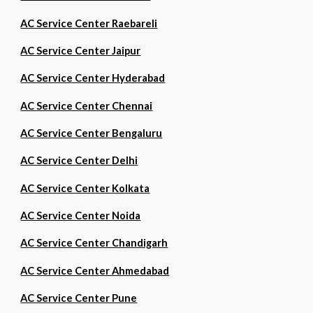
AC Service Center Raebareli
AC Service Center Jaipur
AC Service Center Hyderabad
AC Service Center Chennai
AC Service Center Bengaluru
AC Service Center Delhi
AC Service Center Kolkata
AC Service Center Noida
AC Service Center Chandigarh
AC Service Center Ahmedabad
AC Service Center Pune