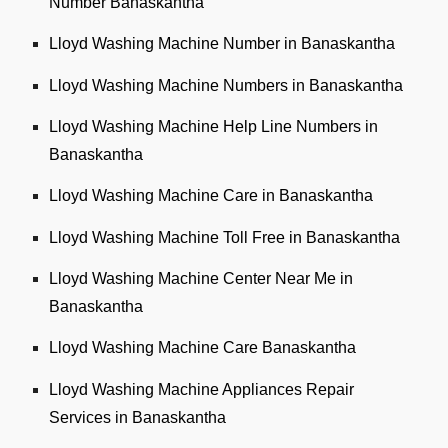
Number Banaskantha
Lloyd Washing Machine Number in Banaskantha
Lloyd Washing Machine Numbers in Banaskantha
Lloyd Washing Machine Help Line Numbers in
Banaskantha
Lloyd Washing Machine Care in Banaskantha
Lloyd Washing Machine Toll Free in Banaskantha
Lloyd Washing Machine Center Near Me in
Banaskantha
Lloyd Washing Machine Care Banaskantha
Lloyd Washing Machine Appliances Repair
Services in Banaskantha