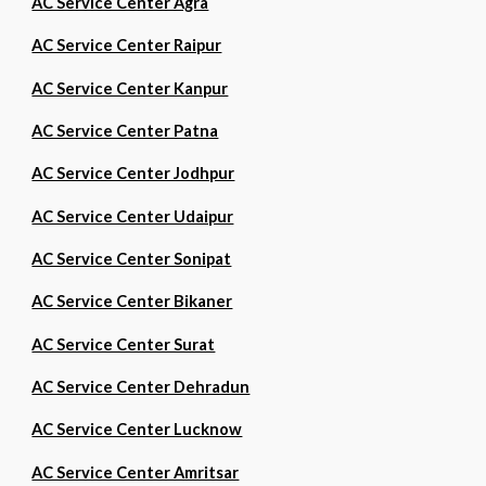
AC Service Center Agra
AC Service Center Raipur
AC Service Center Kanpur
AC Service Center Patna
AC Service Center Jodhpur
AC Service Center Udaipur
AC Service Center Sonipat
AC Service Center Bikaner
AC Service Center Surat
AC Service Center Dehradun
AC Service Center Lucknow
AC Service Center Amritsar