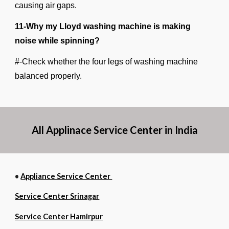
causing air gaps.
11-Why my Lloyd washing machine is making
noise while spinning?
#-Check whether the four legs of washing machine
balanced properly.
All Applinace Service Center in India
•
Appliance Service Center
Service Center Srinagar
Service Center Hamirpur