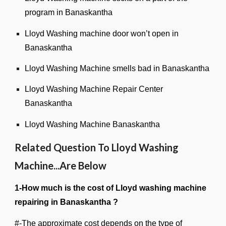
program in Banaskantha
Lloyd Washing machine door won’t open in
Banaskantha
Lloyd Washing Machine smells bad in Banaskantha
Lloyd Washing Machine Repair Center
Banaskantha
Lloyd Washing Machine Banaskantha
Related Question To Lloyd Washing
Machine...Are Below
1-How much is the cost of Lloyd washing machine
repairing in Banaskantha ?
#-The approximate cost depends on the type of