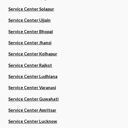
Service Center Solapur
Service Center Ujjain
Service Center Bhopal
Service Center Jhansi
Service Center Kolhapur
Service Center Rajkot
Service Center Ludhiana
Service Center Varanasi
Service Center Guwahati
Service Center Amritsar
Service Center Lucknow