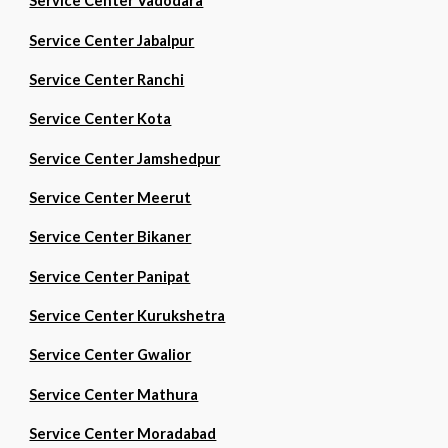
Service Center Vadodara
Service Center Jabalpur
Service Center Ranchi
Service Center Kota
Service Center Jamshedpur
Service Center Meerut
Service Center Bikaner
Service Center Panipat
Service Center Kurukshetra
Service Center Gwalior
Service Center Mathura
Service Center Moradabad