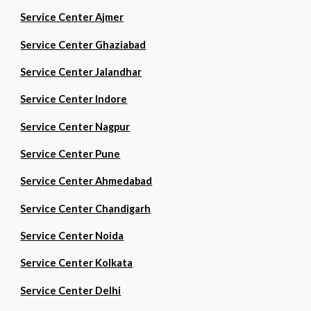
Service Center Ajmer
Service Center Ghaziabad
Service Center Jalandhar
Service Center Indore
Service Center Nagpur
Service Center Pune
Service Center Ahmedabad
Service Center Chandigarh
Service Center Noida
Service Center Kolkata
Service Center Delhi