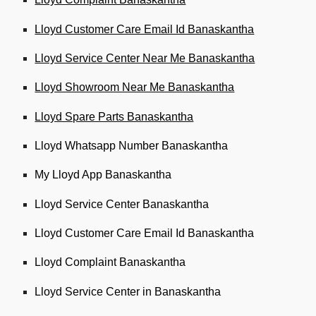
Lloyd Customer Care Email Id Banaskantha
Lloyd Service Center Near Me Banaskantha
Lloyd Showroom Near Me Banaskantha
Lloyd Spare Parts Banaskantha
Lloyd Whatsapp Number Banaskantha
My Lloyd App Banaskantha
Lloyd Service Center Banaskantha
Lloyd Customer Care Email Id Banaskantha
Lloyd Complaint Banaskantha
Lloyd Service Center in Banaskantha