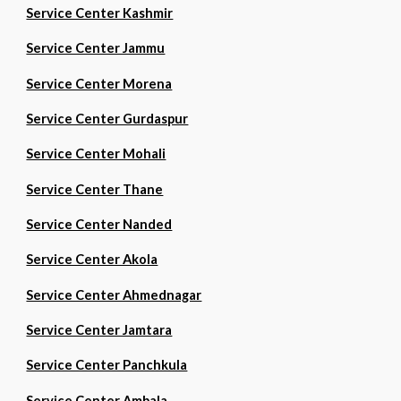
Service Center Kashmir
Service Center Jammu
Service Center Morena
Service Center Gurdaspur
Service Center Mohali
Service Center Thane
Service Center Nanded
Service Center Akola
Service Center Ahmednagar
Service Center Jamtara
Service Center Panchkula
Service Center Ambala