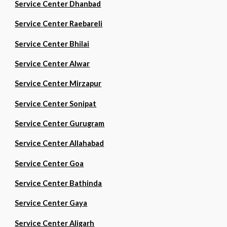
Service Center Dhanbad
Service Center Raebareli
Service Center Bhilai
Service Center Alwar
Service Center Mirzapur
Service Center Sonipat
Service Center Gurugram
Service Center Allahabad
Service Center Goa
Service Center Bathinda
Service Center Gaya
Service Center Aligarh