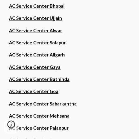
AC Service Center Bhopal
AC Service Center Ujjain
AC Service Center Alwar
AC Service Center Solapur
AC Service Center Aligarh
AC Service Center Gaya
AC Service Center Bathinda
AC Service Center Goa
AC Service Center Sabarkantha
AC Service Center Mehsana
AC Service Center Palanpur