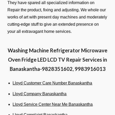
They have spared all specialized information on
Repair the product, fixing and adjusting. We whole our
works of art with present day machines and moderately
cutting-edge stuff to give an extended presence on
your all extravagant home services.
Washing Machine Refrigerator Microwave
Oven Fridge LED LCD TV Repair Services in
Banaskantha-9828351602, 9983916013
Lloyd Customer Care Number Banaskantha
Lloyd Company Banaskantha
Lloyd Service Center Near Me Banaskantha
Lloyd Complaint Banaskantha