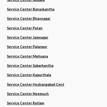
Service Center Banaskantha
Service Center Bhavnagar
Service Center Patan
Service Center Jamnagar
Service Center Palanpur
Service Center Mehsana
Service Center Sabarkantha
Service Center Kapurthala
Service Center Hoshangabad Cent
Service Center Neemuch
Service Center Ratlam