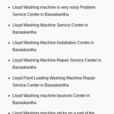
Lloyd Washing machine is very noisy Problem
Service Centre in Banaskantha
Lloyd Washing Machine Service Centre in
Banaskantha
Lloyd Washing Machine Installation Centre in
Banaskantha
Lloyd Washing Machine Repair Service Center in
Banaskantha
Lloyd Front Loading Washing Machine Repair
Service Center in Banaskantha
Lloyd Washing machine bounces Center in
Banaskantha
Lloyd Washing machine sticks on a part of the