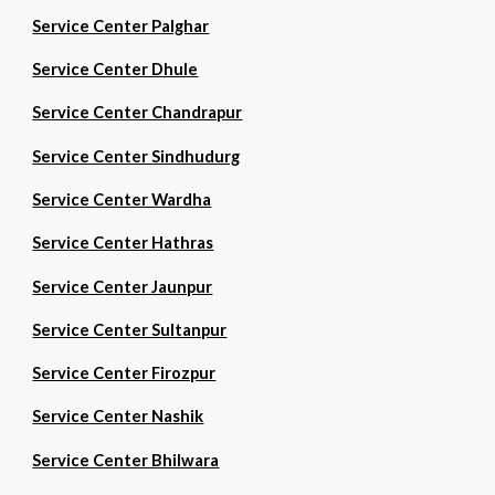
Service Center Palghar
Service Center Dhule
Service Center Chandrapur
Service Center Sindhudurg
Service Center Wardha
Service Center Hathras
Service Center Jaunpur
Service Center Sultanpur
Service Center Firozpur
Service Center Nashik
Service Center Bhilwara