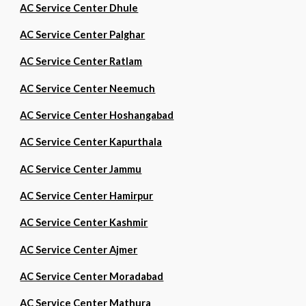
AC Service Center Dhule
AC Service Center Palghar
AC Service Center Ratlam
AC Service Center Neemuch
AC Service Center Hoshangabad
AC Service Center Kapurthala
AC Service Center Jammu
AC Service Center Hamirpur
AC Service Center Kashmir
AC Service Center Ajmer
AC Service Center Moradabad
AC Service Center Mathura