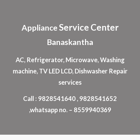
Skip to main content
Skip to navigation
Service Center
Appliance
Banaskantha
AC, Refrigerator, Microwave, Washing
machine, TV LED LCD, Dishwasher Repair
services
Call : 9828541640 , 9828541652
,whatsapp no. – 8559940369