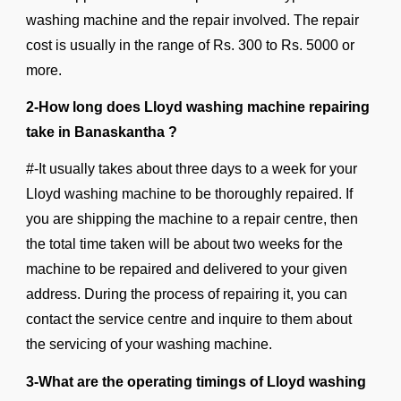
washing machine and the repair involved. The repair
cost is usually in the range of Rs. 300 to Rs. 5000 or
more.
2-How long does Lloyd washing machine repairing
take in Banaskantha ?
#-It usually takes about three days to a week for your
Lloyd washing machine to be thoroughly repaired. If
you are shipping the machine to a repair centre, then
the total time taken will be about two weeks for the
machine to be repaired and delivered to your given
address. During the process of repairing it, you can
contact the service centre and inquire to them about
the servicing of your washing machine.
3-What are the operating timings of Lloyd washing