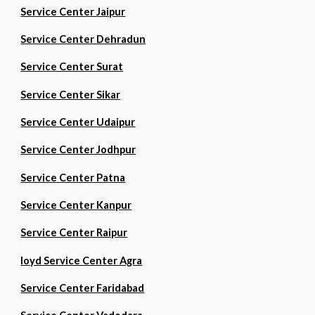
Service Center Jaipur
Service Center Dehradun
Service Center Surat
Service Center Sikar
Service Center Udaipur
Service Center Jodhpur
Service Center Patna
Service Center Kanpur
Service Center Raipur
loyd Service Center Agra
Service Center Faridabad