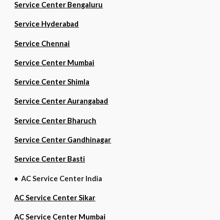
Service Center Bengaluru
Service Hyderabad
Service Chennai
Service Center Mumbai
Service Center Shimla
Service Center Aurangabad
Service Center Bharuch
Service Center Gandhinagar
Service Center Basti
• AC Service Center India
AC Service Center Sikar
AC Service Center Mumbai