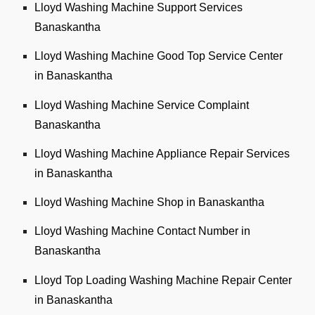
Lloyd Washing Machine Support Services
Banaskantha
Lloyd Washing Machine Good Top Service Center
in Banaskantha
Lloyd Washing Machine Service Complaint
Banaskantha
Lloyd Washing Machine Appliance Repair Services
in Banaskantha
Lloyd Washing Machine Shop in Banaskantha
Lloyd Washing Machine Contact Number in
Banaskantha
Lloyd Top Loading Washing Machine Repair Center
in Banaskantha