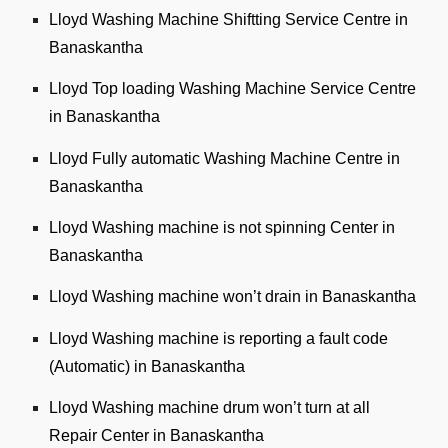
Lloyd Washing Machine Shiftting Service Centre in
Banaskantha
Lloyd Top loading Washing Machine Service Centre
in Banaskantha
Lloyd Fully automatic Washing Machine Centre in
Banaskantha
Lloyd Washing machine is not spinning Center in
Banaskantha
Lloyd Washing machine won’t drain in Banaskantha
Lloyd Washing machine is reporting a fault code
(Automatic) in Banaskantha
Lloyd Washing machine drum won’t turn at all
Repair Center in Banaskantha