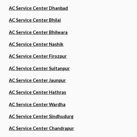
AC Service Center Dhanbad
AC Service Center Bhilai
AC Service Center Bhilwara
AC Service Center Nashik
AC Service Center Firozpur
AC Service Center Sultanpur
AC Service Center Jaunpur
AC Service Center Hathras
AC Service Center Wardha
AC Service Center Sindhudurg
AC Service Center Chandrapur