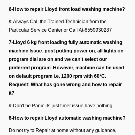
6-How to repair Lloyd front load washing machine?
#-Always Call the Trained Technician from the
Particular Service Center or Call At-
8559930287
7-Lloyd 6 kg front loading fully automatic washing
machine Issue: post putting power on, all lights on
program dial are on and we can't select our
preferred program. However, machine can be used
on default program i.e. 1200 rpm with 60°C.
Request: What has gone wrong and how to repair
it?
#-Don't be Panic its just timer issue have nothing
8-How to repair Lloyd automatic washing machine?
Do not try to Repair at home without any guidance,