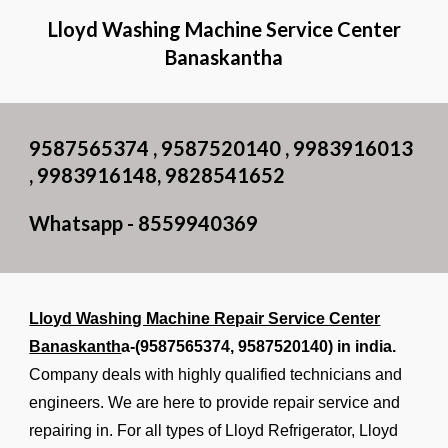
Lloyd Washing Machine Service Center
Banaskantha
9587565374 , 9587520140 , 9983916013
, 9983916148, 9828541652
Whatsapp - 8559940369
Lloyd Washing Machine Repair Service Center
Banaskanth
a-(9587565374, 9587520140) in india.
Company deals with highly qualified technicians and
engineers. We are here to provide repair service and
repairing in. For all types of Lloyd Refrigerator, Lloyd