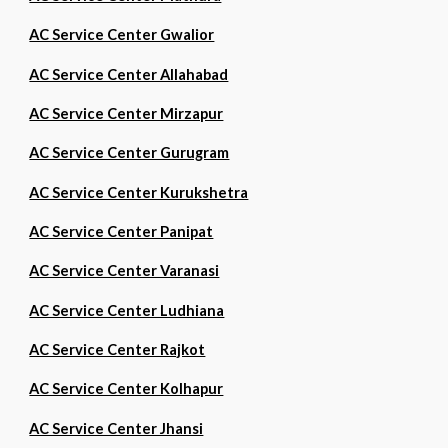
AC Service Center Gwalior
AC Service Center Allahabad
AC Service Center Mirzapur
AC Service Center Gurugram
AC Service Center Kurukshetra
AC Service Center Panipat
AC Service Center Varanasi
AC Service Center Ludhiana
AC Service Center Rajkot
AC Service Center Kolhapur
AC Service Center Jhansi