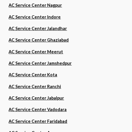
AC Service Center Nagpur
AC Service Center Indore
AC Service Center Jalandhar
AC Service Center Ghaziabad
AC Service Center Meerut
AC Service Center Jamshedpur
AC Service Center Kota
AC Service Center Ranchi
AC Service Center Jabalpur
AC Service Center Vadodara
AC Service Center Faridabad