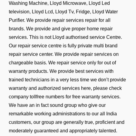
Washing Machine, Lloyd Microwave, Lloyd Led
television, Lloyd Lcd, Lloyd Tv, Fridge, Lloyd Water
Purifier. We provide repair services repair for all
brands. We provide and give proper home repair
services. This is not Lloyd authorised service Centre.
Our repair service centre is fully private multi brand
repair service center. We provide repair services on
chargeable basis. We repair service only for out of
warranty products. We provide best services with
trained technicians in a very less time we don’t provide
warranty and authorized services here, please check
company tollfree numbers for free warranty services.
We have an in fact sound group who give our
remarkable working administrations to our all India
customers, our group are generally true, proficient and
moderately guaranteed and appropriately talented.