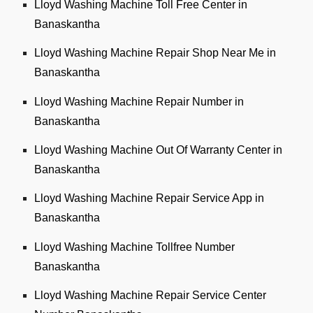
Lloyd Washing Machine Toll Free Center in
Banaskantha
Lloyd Washing Machine Repair Shop Near Me in
Banaskantha
Lloyd Washing Machine Repair Number in
Banaskantha
Lloyd Washing Machine Out Of Warranty Center in
Banaskantha
Lloyd Washing Machine Repair Service App in
Banaskantha
Lloyd Washing Machine Tollfree Number
Banaskantha
Lloyd Washing Machine Repair Service Center