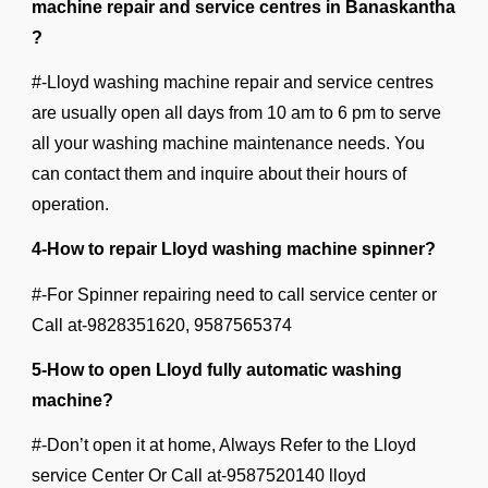
machine repair and service centres in Banaskantha
?
#-Lloyd washing machine repair and service centres
are usually open all days from 10 am to 6 pm to serve
all your washing machine maintenance needs. You
can contact them and inquire about their hours of
operation.
4-How to repair Lloyd washing machine spinner?
#-For Spinner repairing need to call service center or
Call at-9828351620, 9587565374
5-How to open Lloyd fully automatic washing
machine?
#-Don’t open it at home, Always Refer to the Lloyd
service Center Or Call at-9587520140 lloyd