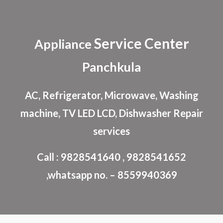
Skip to main content
Skip to navigation
Service Center
Appliance
Panchkula
AC, Refrigerator, Microwave, Washing
machine, TV LED LCD, Dishwasher Repair
services
Call : 9828541640 , 9828541652
,whatsapp no. – 8559940369