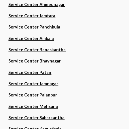
Service Center Ahmednagar
Service Center Jamtara
Service Center Panchkula
Service Center Ambala
Service Center Banaskantha
Service Center Bhavnagar
Service Center Patan
Service Center Jamnagar
Service Center Palanpur
Service Center Mehsana
Service Center Sabarkantha
Service Center Kapurthala