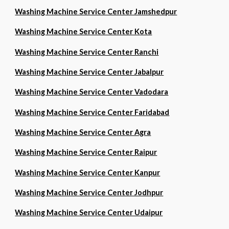
Washing Machine Service Center Jamshedpur
Washing Machine Service Center Kota
Washing Machine Service Center Ranchi
Washing Machine Service Center Jabalpur
Washing Machine Service Center Vadodara
Washing Machine Service Center Faridabad
Washing Machine Service Center Agra
Washing Machine Service Center Raipur
Washing Machine Service Center Kanpur
Washing Machine Service Center Jodhpur
Washing Machine Service Center Udaipur