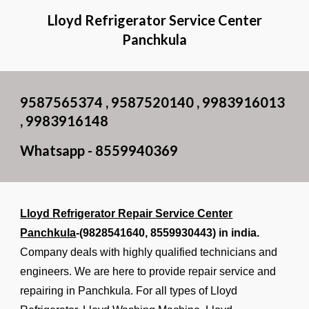
Lloyd Refrigerator Service Center
Panchkula
9587565374 , 9587520140 , 9983916013
, 9983916148
Whatsapp - 8559940369
Lloyd Refrigerator Repair Service Center
Panchkula
-(9828541640,
8559930443
) in india.
Company deals with highly qualified technicians and
engineers. We are here to provide repair service and
repairing in Panchkula. For all types of Lloyd