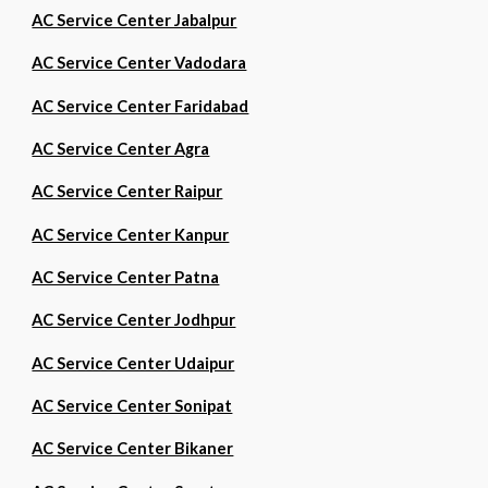
AC Service Center Jabalpur
AC Service Center Vadodara
AC Service Center Faridabad
AC Service Center Agra
AC Service Center Raipur
AC Service Center Kanpur
AC Service Center Patna
AC Service Center Jodhpur
AC Service Center Udaipur
AC Service Center Sonipat
AC Service Center Bikaner