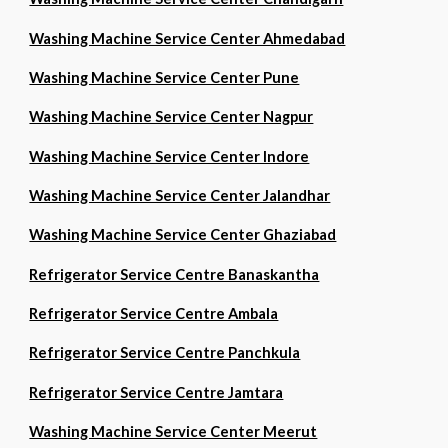
Washing Machine Service Center Ahmedabad
Washing Machine Service Center Pune
Washing Machine Service Center Nagpur
Washing Machine Service Center Indore
Washing Machine Service Center Jalandhar
Washing Machine Service Center Ghaziabad
Refrigerator Service Centre Banaskantha
Refrigerator Service Centre Ambala
Refrigerator Service Centre Panchkula
Refrigerator Service Centre Jamtara
Washing Machine Service Center Meerut