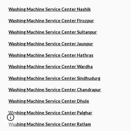
Washing Machine Service Center Nashik
Washing Machine Service Center Firozpur
Washing Machine Service Center Sultanpur
Washing Machine Service Center Jaunpur
Washing Machine Service Center Hathras
Washing Machine Service Center Wardha
Washing Machine Service Center Sindhudurg
Washing Machine Service Center Chandrapur
Washing Machine Service Center Dhule
Washing Machine Service Center Palghar
Washing Machine Service Center Ratlam