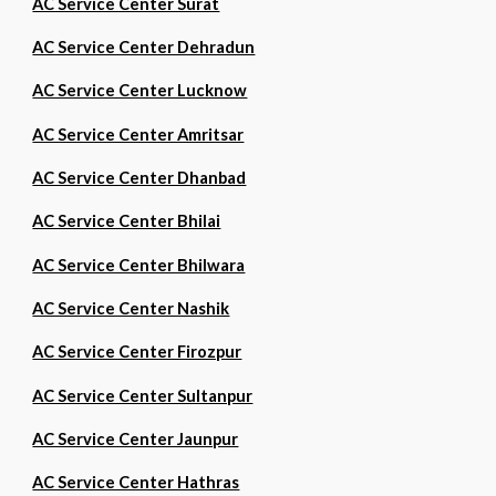
AC Service Center Surat
AC Service Center Dehradun
AC Service Center Lucknow
AC Service Center Amritsar
AC Service Center Dhanbad
AC Service Center Bhilai
AC Service Center Bhilwara
AC Service Center Nashik
AC Service Center Firozpur
AC Service Center Sultanpur
AC Service Center Jaunpur
AC Service Center Hathras