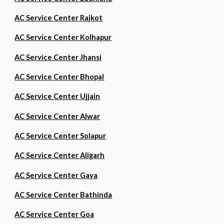
AC Service Center Rajkot
AC Service Center Kolhapur
AC Service Center Jhansi
AC Service Center Bhopal
AC Service Center Ujjain
AC Service Center Alwar
AC Service Center Solapur
AC Service Center Aligarh
AC Service Center Gaya
AC Service Center Bathinda
AC Service Center Goa