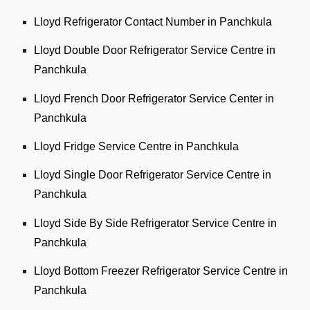
Lloyd Refrigerator Contact Number in Panchkula
Lloyd Double Door Refrigerator Service Centre in
Panchkula
Lloyd French Door Refrigerator Service Center in
Panchkula
Lloyd Fridge Service Centre in Panchkula
Lloyd Single Door Refrigerator Service Centre in
Panchkula
Lloyd Side By Side Refrigerator Service Centre in
Panchkula
Lloyd Bottom Freezer Refrigerator Service Centre in
Panchkula