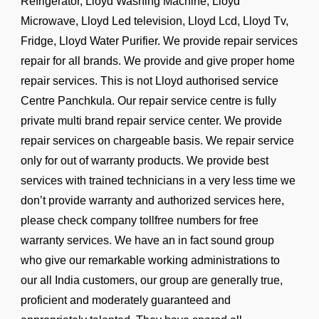
Refrigerator, Lloyd Washing Machine, Lloyd
Microwave, Lloyd Led television, Lloyd Lcd, Lloyd Tv,
Fridge, Lloyd Water Purifier. We provide repair services
repair for all brands. We provide and give proper home
repair services. This is not Lloyd authorised service
Centre Panchkula. Our repair service centre is fully
private multi brand repair service center. We provide
repair services on chargeable basis. We repair service
only for out of warranty products. We provide best
services with trained technicians in a very less time we
don’t provide warranty and authorized services here,
please check company tollfree numbers for free
warranty services. We have an in fact sound group
who give our remarkable working administrations to
our all India customers, our group are generally true,
proficient and moderately guaranteed and