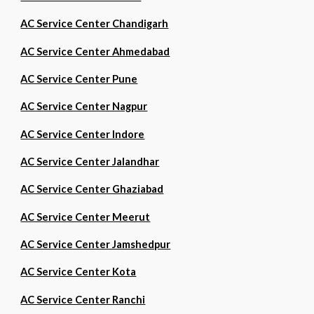
AC Service Center Chandigarh
AC Service Center Ahmedabad
AC Service Center Pune
AC Service Center Nagpur
AC Service Center Indore
AC Service Center Jalandhar
AC Service Center Ghaziabad
AC Service Center Meerut
AC Service Center Jamshedpur
AC Service Center Kota
AC Service Center Ranchi