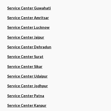
Service Center Guwahati
Service Center Amritsar
Service Center Lucknow
Service Center Jaipur
Service Center Dehradun
Service Center Surat
Service Center Sikar
Service Center Udaipur
Service Center Jodhpur
Service Center Patna
Service Center Kanpur