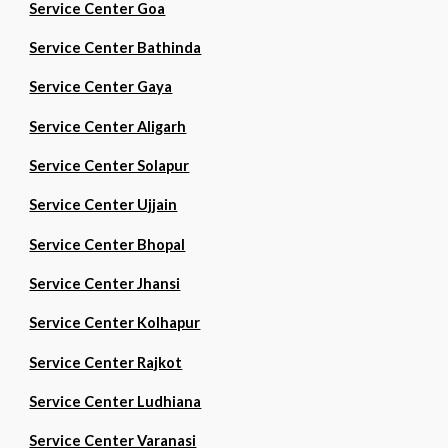
Service Center Goa
Service Center Bathinda
Service Center Gaya
Service Center Aligarh
Service Center Solapur
Service Center Ujjain
Service Center Bhopal
Service Center Jhansi
Service Center Kolhapur
Service Center Rajkot
Service Center Ludhiana
Service Center Varanasi