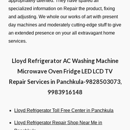
appropriately talented. They have spared all
specialized information on Repair the product, fixing
and adjusting. We whole our works of art with present
day machines and moderately cutting-edge stuff to give
an extended presence on your all extravagant home
services.
Lloyd Refrigerator AC Washing Machine
Microwave Oven Fridge LED LCD TV
Repair Services in Panchkula-9828503073,
9983916148
Lloyd Refrigerator Toll Free Center in Panchkula
Lloyd Refrigerator Repair Shop Near Me in