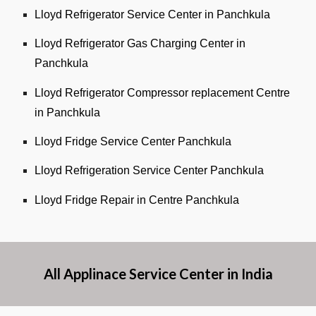
Lloyd Refrigerator Service Center in Panchkula
Lloyd Refrigerator Gas Charging Center in
Panchkula
Lloyd Refrigerator Compressor replacement Centre
in Panchkula
Lloyd Fridge Service Center Panchkula
Lloyd Refrigeration Service Center Panchkula
Lloyd Fridge Repair in Centre Panchkula
All Applinace Service Center in India