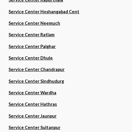
Service Center Hoshangabad Cent
Service Center Neemuch
Service Center Ratlam
Service Center Palghar
Service Center Dhule
Service Center Chandrapur
Service Center Sindhudurg
Service Center Wardha
Service Center Hathras
Service Center Jaunpur
Service Center Sultanpur