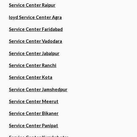
Service Center Raipur
loyd Service Center Agra
Service Center Faridabad
Service Center Vadodara
Service Center Jabalpur
Service Center Ranchi
Service Center Kota
Service Center Jamshedpur
Service Center Meerut
Service Center Bikaner
Service Center Panipat