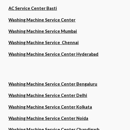
AC Service Center Basti
Washing Machine Service Center
Washing Machine Service Mumbai
Washing Machine Service Chennai
Washing Machine Service Center Hyderabad
Washing Machine Service Center Bengaluru
Washing Machine Service Center Delhi
Washing Machine Service Center Kolkata
Washing Machine Service Center Noida
Washing Machine Service Center Chandigarh