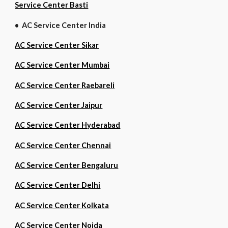
Service Center Basti
• AC Service Center India
AC Service Center Sikar
AC Service Center Mumbai
AC Service Center Raebareli
AC Service Center Jaipur
AC Service Center Hyderabad
AC Service Center Chennai
AC Service Center Bengaluru
AC Service Center Delhi
AC Service Center Kolkata
AC Service Center Noida