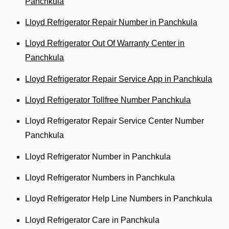
Panchkula
Lloyd Refrigerator Repair Number in Panchkula
Lloyd Refrigerator Out Of Warranty Center in
Panchkula
Lloyd Refrigerator Repair Service App in Panchkula
Lloyd Refrigerator Tollfree Number Panchkula
Lloyd Refrigerator Repair Service Center Number
Panchkula
Lloyd Refrigerator Number in Panchkula
Lloyd Refrigerator Numbers in Panchkula
Lloyd Refrigerator Help Line Numbers in Panchkula
Lloyd Refrigerator Care in Panchkula