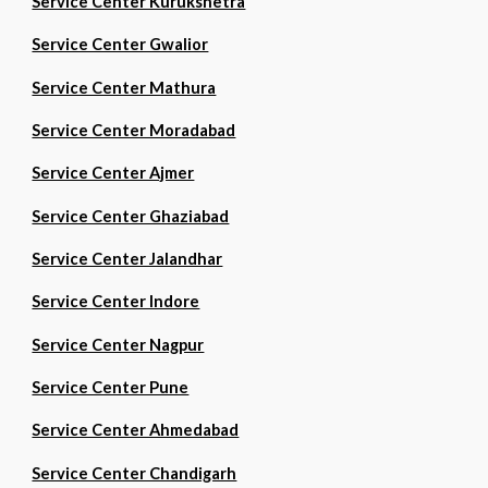
Service Center Kurukshetra
Service Center Gwalior
Service Center Mathura
Service Center Moradabad
Service Center Ajmer
Service Center Ghaziabad
Service Center Jalandhar
Service Center Indore
Service Center Nagpur
Service Center Pune
Service Center Ahmedabad
Service Center Chandigarh