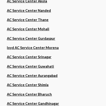
AC Service Center Akola
AC Service Center Nanded
AC Service Center Thane
AC Service Center Mohali
AC Service Center Gurdaspur
loyd AC Service Center Morena
AC Service Center Srinagar
AC Service Center Guwahati
AC Service Center Aurangabad
AC Service Center Shimla
AC Service Center Bharuch
AC Service Center Gandhinagar