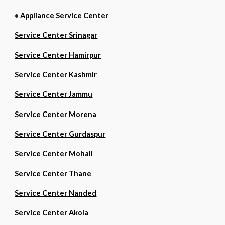
•
Appliance Service Center
Service Center Srinagar
Service Center Hamirpur
Service Center Kashmir
Service Center Jammu
Service Center Morena
Service Center Gurdaspur
Service Center Mohali
Service Center Thane
Service Center Nanded
Service Center Akola