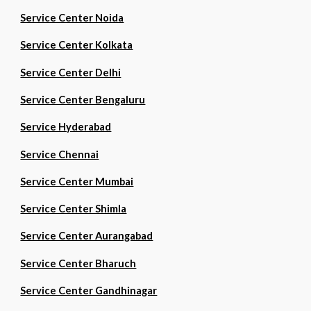
Service Center Noida
Service Center Kolkata
Service Center Delhi
Service Center Bengaluru
Service Hyderabad
Service Chennai
Service Center Mumbai
Service Center Shimla
Service Center Aurangabad
Service Center Bharuch
Service Center Gandhinagar