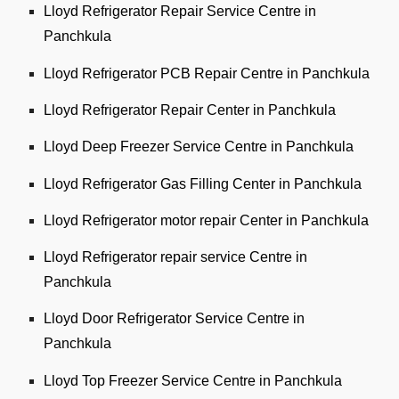
Lloyd Refrigerator Repair Service Centre in
Panchkula
Lloyd Refrigerator PCB Repair Centre in Panchkula
Lloyd Refrigerator Repair Center in Panchkula
Lloyd Deep Freezer Service Centre in Panchkula
Lloyd Refrigerator Gas Filling Center in Panchkula
Lloyd Refrigerator motor repair Center in Panchkula
Lloyd Refrigerator repair service Centre in
Panchkula
Lloyd Door Refrigerator Service Centre in
Panchkula
Lloyd Top Freezer Service Centre in Panchkula