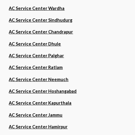
AC Service Center Wardha
AC Service Center Sindhudurg
AC Service Center Chandrapur
AC Service Center Dhule
AC Service Center Palghar
AC Service Center Ratlam
AC Service Center Neemuch
AC Service Center Hoshangabad
AC Service Center Kapurthala
AC Service Center Jammu
AC Service Center Hamirpur