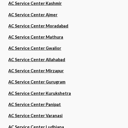
AC Service Center Kashmir
AC Service Center Ajmer
AC Service Center Moradabad
AC Service Center Mathura
AC Service Center Gwalior
AC Service Center Allahabad
AC Service Center Mirzapur
AC Service Center Gurugram
AC Service Center Kurukshetra
AC Service Center Panipat
AC Service Center Varanasi
AC Service Center Ludhiana