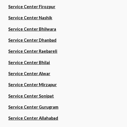
Service Center Firozpur
Service Center Nashik
Service Center Bhilwara
Service Center Dhanbad
Service Center Raebareli
Service Center Bhilai
Service Center Alwar
Service Center Mirzapur
Service Center Sonipat
Service Center Gurugram
Service Center Allahabad