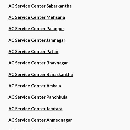
AC Service Center Sabarkantha
AC Service Center Mehsana
AC Service Center Palanpur
AC Service Center Jamnagar
AC Service Center Patan
AC Service Center Bhavnagar
AC Service Center Banaskantha
AC Service Center Ambala
AC Service Center Panchkula
AC Service Center Jamtara
AC Service Center Ahmednagar