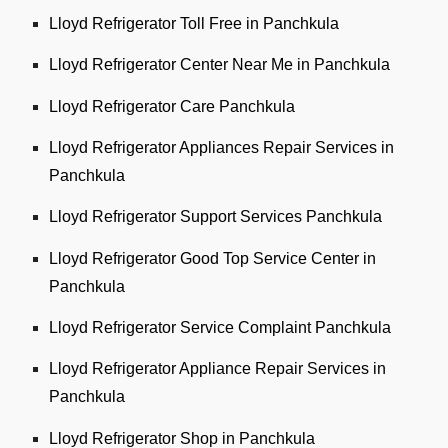
Lloyd Refrigerator Toll Free in Panchkula
Lloyd Refrigerator Center Near Me in Panchkula
Lloyd Refrigerator Care Panchkula
Lloyd Refrigerator Appliances Repair Services in
Panchkula
Lloyd Refrigerator Support Services Panchkula
Lloyd Refrigerator Good Top Service Center in
Panchkula
Lloyd Refrigerator Service Complaint Panchkula
Lloyd Refrigerator Appliance Repair Services in
Panchkula
Lloyd Refrigerator Shop in Panchkula