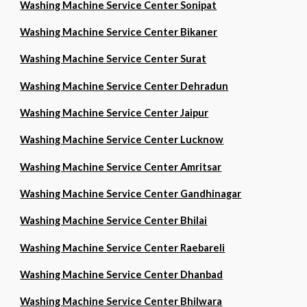
Washing Machine Service Center Sonipat
Washing Machine Service Center Bikaner
Washing Machine Service Center Surat
Washing Machine Service Center Dehradun
Washing Machine Service Center Jaipur
Washing Machine Service Center Lucknow
Washing Machine Service Center Amritsar
Washing Machine Service Center Gandhinagar
Washing Machine Service Center Bhilai
Washing Machine Service Center Raebareli
Washing Machine Service Center Dhanbad
Washing Machine Service Center Bhilwara